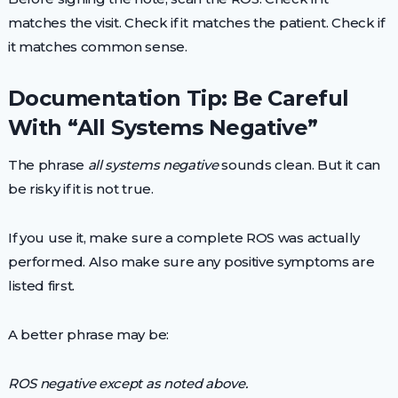
matches the visit. Check if it matches the patient. Check if
it matches common sense.
Documentation Tip: Be Careful
With “All Systems Negative”
The phrase
all systems negative
sounds clean. But it can
be risky if it is not true.
If you use it, make sure a complete ROS was actually
performed. Also make sure any positive symptoms are
listed first.
A better phrase may be:
ROS negative except as noted above.