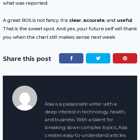
what was reported.
A great ROS is not fancy. It is
clear
,
accurate
, and
useful
.
That is the sweet spot. And yes, your future self will thank
you when the chart still makes sense next week.
Share this post
Asia is a passionate writer with a
deep interest in technology, health,
and business. With a talent for
breaking down complex topics, Asia
creates easy-to-understand articles