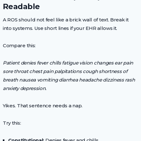
Readable
A ROS should not feel like a brick wall of text. Break it
into systems. Use short lines if your EHR allows it.
Compare this:
Patient denies fever chills fatigue vision changes ear pain
sore throat chest pain palpitations cough shortness of
breath nausea vomiting diarrhea headache dizziness rash
anxiety depression.
Yikes. That sentence needs a nap.
Try this:
Constitutional:
Denies fever and chills.