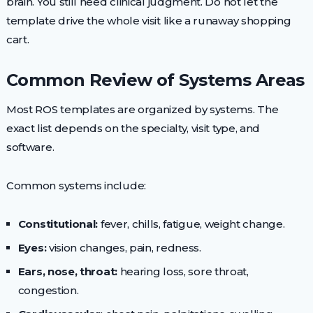
brain. You still need clinical judgment. Do not let the
template drive the whole visit like a runaway shopping
cart.
Common Review of Systems Areas
Most ROS templates are organized by systems. The
exact list depends on the specialty, visit type, and
software.
Common systems include:
Constitutional:
fever, chills, fatigue, weight change.
Eyes:
vision changes, pain, redness.
Ears, nose, throat:
hearing loss, sore throat,
congestion.