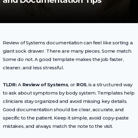
and Documentation Tips
Review of Systems documentation can feel like sorting a
giant sock drawer. There are many pieces. Some match.
Some do not. A good template makes the job faster,
cleaner, and less stressful.
TLDR:
A
Review of Systems
, or
ROS
, is a structured way
to ask about symptoms by body system. Templates help
clinicians stay organized and avoid missing key details.
Good documentation should be clear, accurate, and
specific to the patient. Keep it simple, avoid copy-paste
mistakes, and always match the note to the visit.