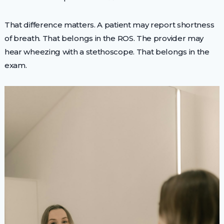
That difference matters. A patient may report shortness
of breath. That belongs in the ROS. The provider may
hear wheezing with a stethoscope. That belongs in the
exam.