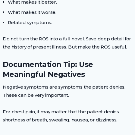
What makes it better.
What makes it worse.
Related symptoms.
Do not turn the ROS into a full novel. Save deep detail for
the history of present illness. But make the ROS useful.
Documentation Tip: Use
Meaningful Negatives
Negative symptoms are symptoms the patient denies.
These can be very important.
For chest pain, it may matter that the patient denies
shortness of breath, sweating, nausea, or dizziness.