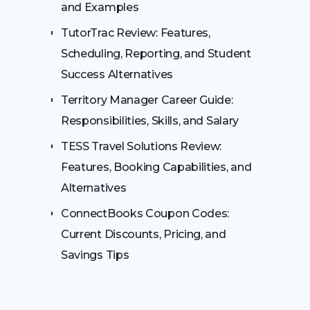
and Examples
TutorTrac Review: Features,
Scheduling, Reporting, and Student
Success Alternatives
Territory Manager Career Guide:
Responsibilities, Skills, and Salary
TESS Travel Solutions Review:
Features, Booking Capabilities, and
Alternatives
ConnectBooks Coupon Codes:
Current Discounts, Pricing, and
Savings Tips