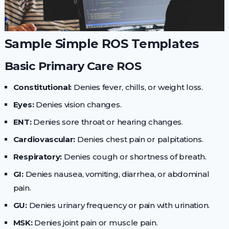
Sample Simple ROS Templates
Basic Primary Care ROS
Constitutional:
Denies fever, chills, or weight loss.
Eyes:
Denies vision changes.
ENT:
Denies sore throat or hearing changes.
Cardiovascular:
Denies chest pain or palpitations.
Respiratory:
Denies cough or shortness of breath.
GI:
Denies nausea, vomiting, diarrhea, or abdominal
pain.
GU:
Denies urinary frequency or pain with urination.
MSK:
Denies joint pain or muscle pain.