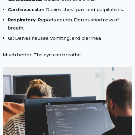
Cardiovascular:
Denies chest pain and palpitations.
Respiratory:
Reports cough. Denies shortness of
breath.
GI:
Denies nausea, vomiting, and diarrhea.
Much better. The eye can breathe.