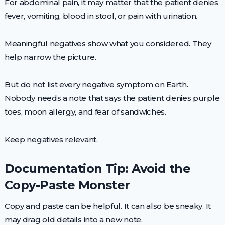
For abdominal pain, it may matter that the patient denies
fever, vomiting, blood in stool, or pain with urination.
Meaningful negatives show what you considered. They
help narrow the picture.
But do not list every negative symptom on Earth.
Nobody needs a note that says the patient denies purple
toes, moon allergy, and fear of sandwiches.
Keep negatives relevant.
Documentation Tip: Avoid the
Copy-Paste Monster
Copy and paste can be helpful. It can also be sneaky. It
may drag old details into a new note.