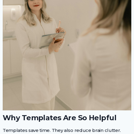
Why Templates Are So Helpful
Templates save time. They also reduce brain clutter.