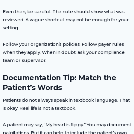
Even then, be careful. The note should show what was
reviewed. A vague shortcut may not be enough for your
setting.
Follow your organization’s policies. Follow payer rules
when they apply. When in doubt, ask your compliance
team or supervisor.
Documentation Tip: Match the
Patient’s Words
Patients do not always speak in textbook language. That
is okay. Real life is not a textbook.
A patient may say, “My heart is flippy.” You may document
palpitations. But it can help to include the patient’s own