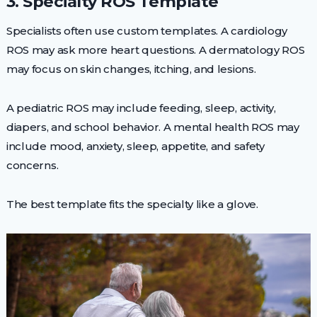
3. Specialty ROS Template
Specialists often use custom templates. A cardiology
ROS may ask more heart questions. A dermatology ROS
may focus on skin changes, itching, and lesions.
A pediatric ROS may include feeding, sleep, activity,
diapers, and school behavior. A mental health ROS may
include mood, anxiety, sleep, appetite, and safety
concerns.
The best template fits the specialty like a glove.