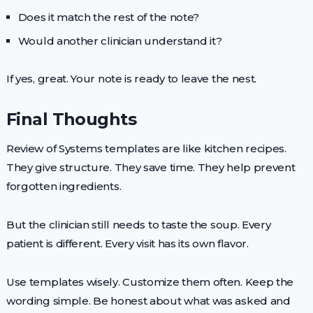
Does it match the rest of the note?
Would another clinician understand it?
If yes, great. Your note is ready to leave the nest.
Final Thoughts
Review of Systems templates are like kitchen recipes.
They give structure. They save time. They help prevent
forgotten ingredients.
But the clinician still needs to taste the soup. Every
patient is different. Every visit has its own flavor.
Use templates wisely. Customize them often. Keep the
wording simple. Be honest about what was asked and