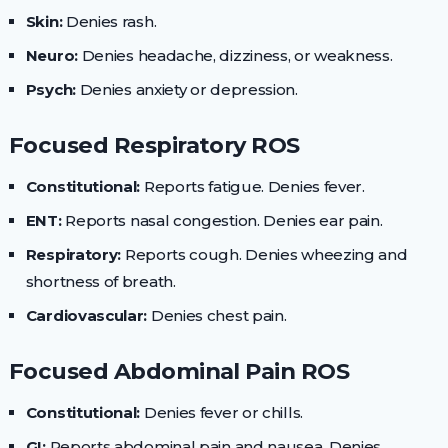
Skin:
Denies rash.
Neuro:
Denies headache, dizziness, or weakness.
Psych:
Denies anxiety or depression.
Focused Respiratory ROS
Constitutional:
Reports fatigue. Denies fever.
ENT:
Reports nasal congestion. Denies ear pain.
Respiratory:
Reports cough. Denies wheezing and
shortness of breath.
Cardiovascular:
Denies chest pain.
Focused Abdominal Pain ROS
Constitutional:
Denies fever or chills.
GI:
Reports abdominal pain and nausea. Denies