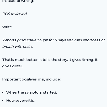
Instead of writing:
ROS reviewed.
Write:
Reports productive cough for 5 days and mild shortness of
breath with stairs.
That is much better. It tells the story. It gives timing. It
gives detail.
Important positives may include:
When the symptom started.
How severe it is.