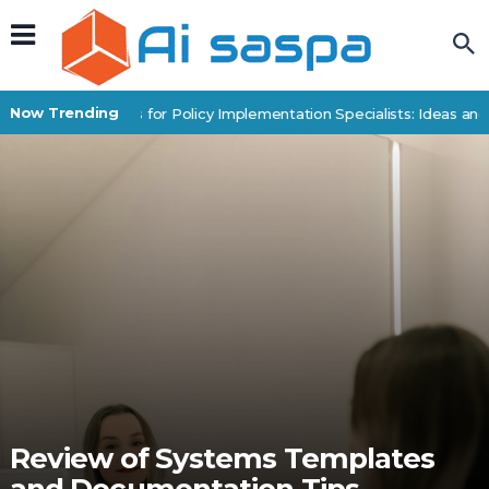
Now Trending
Digital Products for Policy Implementation Specialists: Ideas and 
Review of Systems Templates