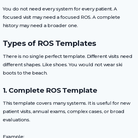
You do not need every system for every patient. A
focused visit may need a focused ROS. A complete
history may need a broader one.
Types of ROS Templates
There is no single perfect template. Different visits need
different shapes. Like shoes. You would not wear ski
boots to the beach.
1. Complete ROS Template
This template covers many systems. It is useful for new
patient visits, annual exams, complex cases, or broad
evaluations.
Example: