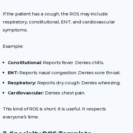
If the patient has a cough, the ROS may include
respiratory, constitutional, ENT, and cardiovascular
symptoms.
Example:
Constitutional:
Reports fever. Denies chills.
ENT:
Reports nasal congestion. Denies sore throat.
Respiratory:
Reports dry cough. Denies wheezing.
Cardiovascular:
Denies chest pain.
This kind of ROS is short. It is useful. It respects
everyone’s time.