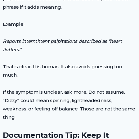
phrase if it adds meaning.
Example:
Reports intermittent palpitations described as “heart
flutters.”
That is clear. It is human. It also avoids guessing too
much.
If the symptom is unclear, ask more. Do not assume.
“Dizzy” could mean spinning, lightheadedness,
weakness, or feeling off balance. Those are not the same
thing.
Documentation Tip: Keep It