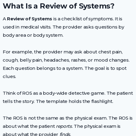
What Is a Review of Systems?
A
Review of Systems
is a checklist of symptoms. It is
used in medical visits. The provider asks questions by
body area or body system.
For example, the provider may ask about chest pain,
cough, belly pain, headaches, rashes, or mood changes.
Each question belongs to a system. The goal is to spot
clues.
Think of ROS as a body-wide detective game. The patient
tells the story. The template holds the flashlight.
The ROS is not the same as the physical exam. The ROS is
about what the patient
reports
. The physical exam is
about what the provider
finds
.