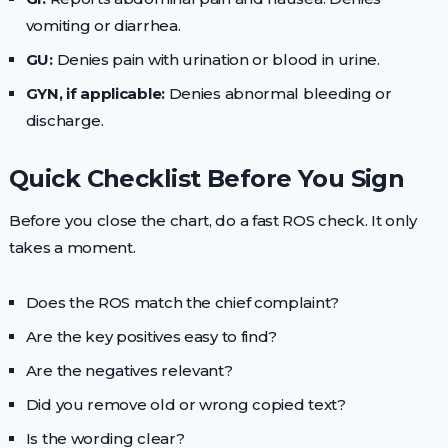
vomiting or diarrhea.
GU:
Denies pain with urination or blood in urine.
GYN, if applicable:
Denies abnormal bleeding or
discharge.
Quick Checklist Before You Sign
Before you close the chart, do a fast ROS check. It only
takes a moment.
Does the ROS match the chief complaint?
Are the key positives easy to find?
Are the negatives relevant?
Did you remove old or wrong copied text?
Is the wording clear?