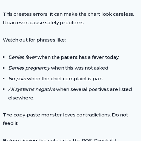
This creates errors. It can make the chart look careless.
It can even cause safety problems.
Watch out for phrases like:
Denies fever
when the patient has a fever today.
Denies pregnancy
when this was not asked.
No pain
when the chief complaint is pain.
All systems negative
when several positives are listed
elsewhere.
The copy-paste monster loves contradictions. Do not
feed it.
Before signing the note, scan the ROS. Check if it