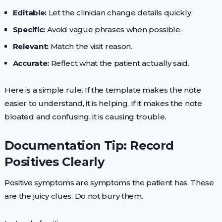
Editable:
Let the clinician change details quickly.
Specific:
Avoid vague phrases when possible.
Relevant:
Match the visit reason.
Accurate:
Reflect what the patient actually said.
Here is a simple rule. If the template makes the note
easier to understand, it is helping. If it makes the note
bloated and confusing, it is causing trouble.
Documentation Tip: Record
Positives Clearly
Positive symptoms are symptoms the patient has. These
are the juicy clues. Do not bury them.