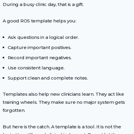
During a busy clinic day, that is a gift.
A good ROS template helps you:
Ask questions in a logical order.
Capture important positives.
Record important negatives.
Use consistent language.
Support clean and complete notes.
Templates also help new clinicians learn. They act like
training wheels. They make sure no major system gets
forgotten.
But here is the catch. A template is a tool. It is not the