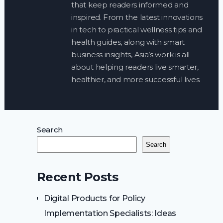
that keep readers informed and
inspired. From the latest innovations
in tech to practical wellness tips and
health guides, along with smart
business insights, Asia’s work is all
about helping readers live smarter,
healthier, and more successful lives.
Search
Search
Recent Posts
Digital Products for Policy
Implementation Specialists: Ideas