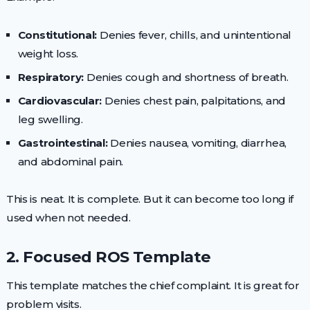
Constitutional:
Denies fever, chills, and unintentional
weight loss.
Respiratory:
Denies cough and shortness of breath.
Cardiovascular:
Denies chest pain, palpitations, and
leg swelling.
Gastrointestinal:
Denies nausea, vomiting, diarrhea,
and abdominal pain.
This is neat. It is complete. But it can become too long if
used when not needed.
2. Focused ROS Template
This template matches the chief complaint. It is great for
problem visits.