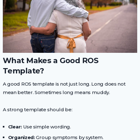
What Makes a Good ROS
Template?
A good ROS template is not just long. Long does not
mean better. Sometimes long means muddy.
A strong template should be:
Clear:
Use simple wording.
Organized:
Group symptoms by system.