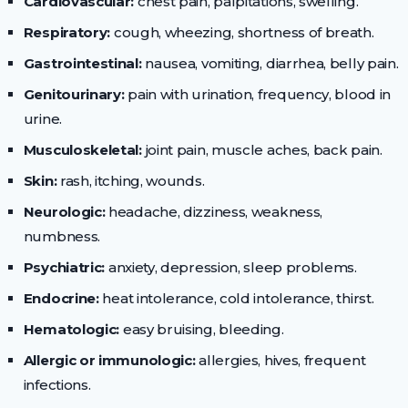
Cardiovascular:
chest pain, palpitations, swelling.
Respiratory:
cough, wheezing, shortness of breath.
Gastrointestinal:
nausea, vomiting, diarrhea, belly pain.
Genitourinary:
pain with urination, frequency, blood in
urine.
Musculoskeletal:
joint pain, muscle aches, back pain.
Skin:
rash, itching, wounds.
Neurologic:
headache, dizziness, weakness,
numbness.
Psychiatric:
anxiety, depression, sleep problems.
Endocrine:
heat intolerance, cold intolerance, thirst.
Hematologic:
easy bruising, bleeding.
Allergic or immunologic:
allergies, hives, frequent
infections.