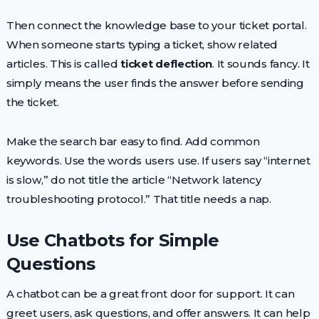
Then connect the knowledge base to your ticket portal.
When someone starts typing a ticket, show related
articles. This is called
ticket deflection
. It sounds fancy. It
simply means the user finds the answer before sending
the ticket.
Make the search bar easy to find. Add common
keywords. Use the words users use. If users say “internet
is slow,” do not title the article “Network latency
troubleshooting protocol.” That title needs a nap.
Use Chatbots for Simple
Questions
A chatbot can be a great front door for support. It can
greet users, ask questions, and offer answers. It can help