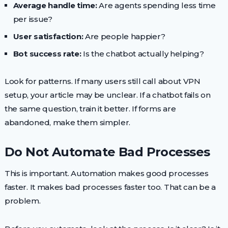
Average handle time:
Are agents spending less time
per issue?
User satisfaction:
Are people happier?
Bot success rate:
Is the chatbot actually helping?
Look for patterns. If many users still call about VPN
setup, your article may be unclear. If a chatbot fails on
the same question, train it better. If forms are
abandoned, make them simpler.
Do Not Automate Bad Processes
This is important. Automation makes good processes
faster. It makes bad processes faster too. That can be a
problem.