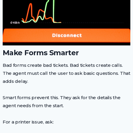
Make Forms Smarter
Bad forms create bad tickets. Bad tickets create calls.
The agent must call the user to ask basic questions. That
adds delay.
Smart forms prevent this. They ask for the details the
agent needs from the start.
For a printer issue, ask: