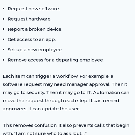
Request new software.
Request hardware.
Report a broken device.
Get access to an app.
Set up a new employee.
Remove access for a departing employee.
Each item can trigger a workflow. For example, a
software request may need manager approval. Then it
may go to security. Then it may go to IT. Automation can
move the request through each step. It can remind
approvers. It can update the user.
This removes confusion. It also prevents calls that begin
with, “I am not sure who to ask, but…”