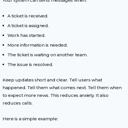
Your system can send messages when:
A ticket is received.
A ticket is assigned.
Work has started.
More information is needed.
The ticket is waiting on another team.
The issue is resolved.
Keep updates short and clear. Tell users what
happened. Tell them what comes next. Tell them when
to expect more news. This reduces anxiety. It also
reduces calls.
Here is a simple example: