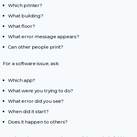
Which printer?
What building?
What floor?
What error message appears?
Can other people print?
For a software issue, ask:
Which app?
What were you trying to do?
What error did you see?
When did it start?
Does it happen to others?