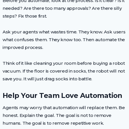
Before you automate, look at the process. Is it clear? Is it
needed? Are there too many approvals? Are there silly
steps? Fix those first.
Ask your agents what wastes time. They know. Ask users
what confuses them. They know too. Then automate the
improved process.
Think of it like cleaning your room before buying a robot
vacuum. If the floor is covered in socks, the robot will not
save you. It will just drag socks into battle.
Help Your Team Love Automation
Agents may worry that automation will replace them. Be
honest. Explain the goal. The goal is not to remove
humans. The goal is to remove repetitive work.