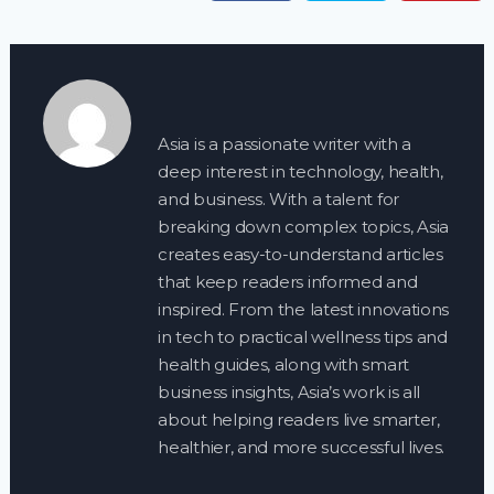
Asia is a passionate writer with a
deep interest in technology, health,
and business. With a talent for
breaking down complex topics, Asia
creates easy-to-understand articles
that keep readers informed and
inspired. From the latest innovations
in tech to practical wellness tips and
health guides, along with smart
business insights, Asia’s work is all
about helping readers live smarter,
healthier, and more successful lives.