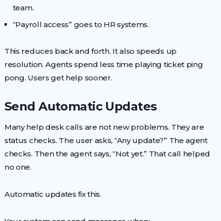
team.
“Payroll access” goes to HR systems.
This reduces back and forth. It also speeds up
resolution. Agents spend less time playing ticket ping
pong. Users get help sooner.
Send Automatic Updates
Many help desk calls are not new problems. They are
status checks. The user asks, “Any update?” The agent
checks. Then the agent says, “Not yet.” That call helped
no one.
Automatic updates fix this.