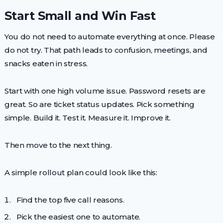
Start Small and Win Fast
You do not need to automate everything at once. Please
do not try. That path leads to confusion, meetings, and
snacks eaten in stress.
Start with one high volume issue. Password resets are
great. So are ticket status updates. Pick something
simple. Build it. Test it. Measure it. Improve it.
Then move to the next thing.
A simple rollout plan could look like this:
Find the top five call reasons.
Pick the easiest one to automate.