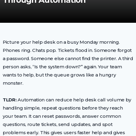
Through Automation
Picture your help desk on a busy Monday morning.
Phones ring. Chats pop. Tickets flood in. Someone forgot
a password. Someone else cannot find the printer. A third
person asks, “Is the system down?” again. Your team
wants to help, but the queue grows like a hungry
monster.
TLDR:
Automation can reduce help desk call volume by
handling simple, repeat questions before they reach
your team. It can reset passwords, answer common
questions, route tickets, send updates, and spot
problems early. This gives users faster help and gives