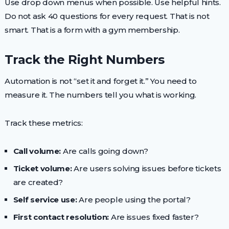
Use drop down menus when possible. Use helpful hints.
Do not ask 40 questions for every request. That is not
smart. That is a form with a gym membership.
Track the Right Numbers
Automation is not “set it and forget it.” You need to
measure it. The numbers tell you what is working.
Track these metrics:
Call volume:
Are calls going down?
Ticket volume:
Are users solving issues before tickets
are created?
Self service use:
Are people using the portal?
First contact resolution:
Are issues fixed faster?