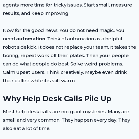
agents more time for tricky issues. Start small, measure
results, and keep improving.
Now for the good news. You do not need magic. You
need
automation
. Think of automation as a helpful
robot sidekick. It does not replace your team. It takes the
boring, repeat work off their plates. Then your people
can do what people do best. Solve weird problems.
Calm upset users. Think creatively. Maybe even drink
their coffee while it is still warm.
Why Help Desk Calls Pile Up
Most help desk calls are not giant mysteries. Many are
small and very common. They happen every day. They
also eat a lot of time.