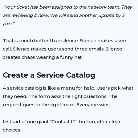
“Your ticket has been assigned to the network team. They
are reviewing it now. We will send another update by 3
p.m.”
That is much better than silence. Silence makes users
call. Silence makes users send three emails. Silence
creates chaos wearing a funny hat.
Create a Service Catalog
A service catalog is like a menu for help. Users pick what
they need. The form asks the right questions. The
request goes to the right team. Everyone wins.
Instead of one giant “Contact IT” button, offer clear
choices.