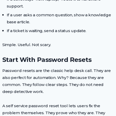
support.
If a user asks a common question, show a knowledge
base article.
If a ticket is waiting, send a status update.
Simple. Useful. Not scary.
Start With Password Resets
Password resets are the classic help desk call. They are
also perfect for automation. Why? Because they are
common. They follow clear steps. They do not need
deep detective work.
A self service password reset tool lets users fix the
problem themselves. They prove who they are. They