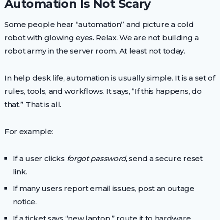
Automation Is Not Scary
Some people hear “automation” and picture a cold
robot with glowing eyes. Relax. We are not building a
robot army in the server room. At least not today.
In help desk life, automation is usually simple. It is a set of
rules, tools, and workflows. It says, “If this happens, do
that.” That is all.
For example:
If a user clicks
forgot password
, send a secure reset
link.
If many users report email issues, post an outage
notice.
If a ticket says “new laptop,” route it to hardware