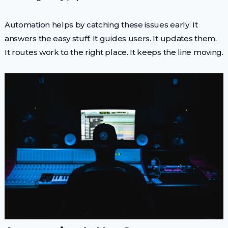
Automation helps by catching these issues early. It
answers the easy stuff. It guides users. It updates them.
It routes work to the right place. It keeps the line moving.