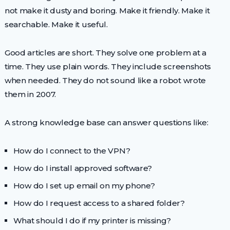
not make it dusty and boring. Make it friendly. Make it
searchable. Make it useful.
Good articles are short. They solve one problem at a
time. They use plain words. They include screenshots
when needed. They do not sound like a robot wrote
them in 2007.
A strong knowledge base can answer questions like:
How do I connect to the VPN?
How do I install approved software?
How do I set up email on my phone?
How do I request access to a shared folder?
What should I do if my printer is missing?