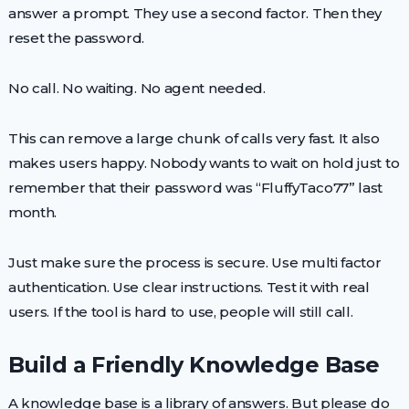
answer a prompt. They use a second factor. Then they
reset the password.
No call. No waiting. No agent needed.
This can remove a large chunk of calls very fast. It also
makes users happy. Nobody wants to wait on hold just to
remember that their password was “FluffyTaco77” last
month.
Just make sure the process is secure. Use multi factor
authentication. Use clear instructions. Test it with real
users. If the tool is hard to use, people will still call.
Build a Friendly Knowledge Base
A knowledge base is a library of answers. But please do