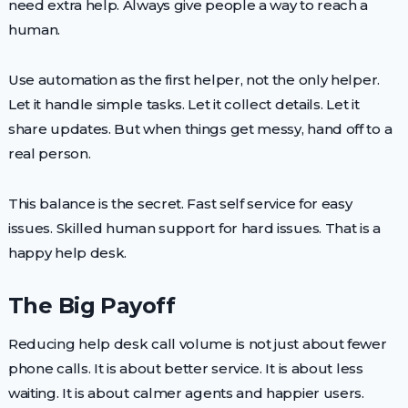
need extra help. Always give people a way to reach a
human.
Use automation as the first helper, not the only helper.
Let it handle simple tasks. Let it collect details. Let it
share updates. But when things get messy, hand off to a
real person.
This balance is the secret. Fast self service for easy
issues. Skilled human support for hard issues. That is a
happy help desk.
The Big Payoff
Reducing help desk call volume is not just about fewer
phone calls. It is about better service. It is about less
waiting. It is about calmer agents and happier users.