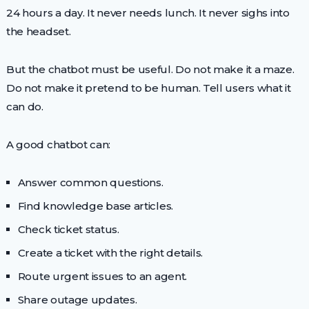
24 hours a day. It never needs lunch. It never sighs into
the headset.
But the chatbot must be useful. Do not make it a maze.
Do not make it pretend to be human. Tell users what it
can do.
A good chatbot can:
Answer common questions.
Find knowledge base articles.
Check ticket status.
Create a ticket with the right details.
Route urgent issues to an agent.
Share outage updates.