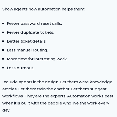
Show agents how automation helps them:
Fewer password reset calls.
Fewer duplicate tickets.
Better ticket details.
Less manual routing.
More time for interesting work.
Less burnout.
Include agents in the design. Let them write knowledge
articles. Let them train the chatbot. Let them suggest
workflows. They are the experts. Automation works best
when it is built with the people who live the work every
day.