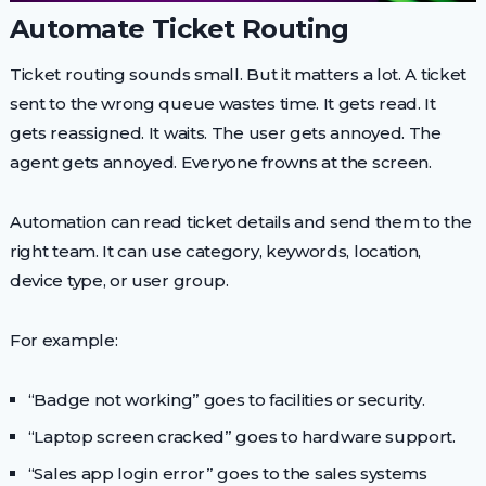
Automate Ticket Routing
Ticket routing sounds small. But it matters a lot. A ticket
sent to the wrong queue wastes time. It gets read. It
gets reassigned. It waits. The user gets annoyed. The
agent gets annoyed. Everyone frowns at the screen.
Automation can read ticket details and send them to the
right team. It can use category, keywords, location,
device type, or user group.
For example:
“Badge not working” goes to facilities or security.
“Laptop screen cracked” goes to hardware support.
“Sales app login error” goes to the sales systems