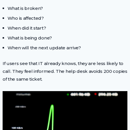
What is broken?
Who is affected?
When did it start?
What is being done?
When will the next update arrive?
If users see that IT already knows, they are less likely to
call. They feel informed. The help desk avoids 200 copies
of the same ticket.