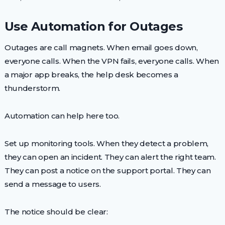
Use Automation for Outages
Outages are call magnets. When email goes down,
everyone calls. When the VPN fails, everyone calls. When
a major app breaks, the help desk becomes a
thunderstorm.
Automation can help here too.
Set up monitoring tools. When they detect a problem,
they can open an incident. They can alert the right team.
They can post a notice on the support portal. They can
send a message to users.
The notice should be clear: