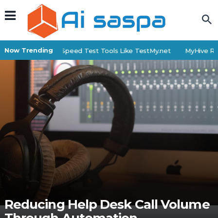
Now Trending
Top 6 Internet Speed Test Tools Like TestMy.net
MyHive Revie
Reducing Help Desk Call Volume