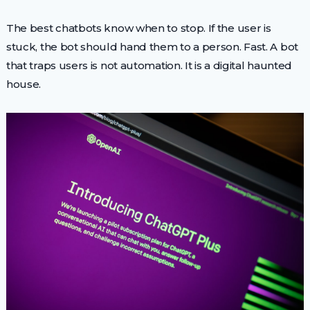
The best chatbots know when to stop. If the user is
stuck, the bot should hand them to a person. Fast. A bot
that traps users is not automation. It is a digital haunted
house.