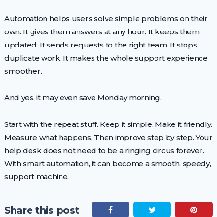
Automation helps users solve simple problems on their
own. It gives them answers at any hour. It keeps them
updated. It sends requests to the right team. It stops
duplicate work. It makes the whole support experience
smoother.
And yes, it may even save Monday morning.
Start with the repeat stuff. Keep it simple. Make it friendly.
Measure what happens. Then improve step by step. Your
help desk does not need to be a ringing circus forever.
With smart automation, it can become a smooth, speedy,
support machine.
Share this post