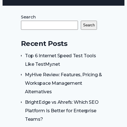
Search
Search
Recent Posts
Top 6 Internet Speed Test Tools
Like TestMy.net
MyHive Review: Features, Pricing &
Workspace Management
Alternatives
BrightEdge vs Ahrefs: Which SEO
Platform Is Better for Enterprise
Teams?