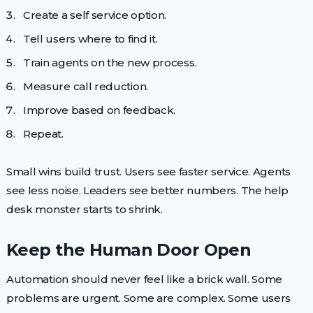
Create a self service option.
Tell users where to find it.
Train agents on the new process.
Measure call reduction.
Improve based on feedback.
Repeat.
Small wins build trust. Users see faster service. Agents
see less noise. Leaders see better numbers. The help
desk monster starts to shrink.
Keep the Human Door Open
Automation should never feel like a brick wall. Some
problems are urgent. Some are complex. Some users