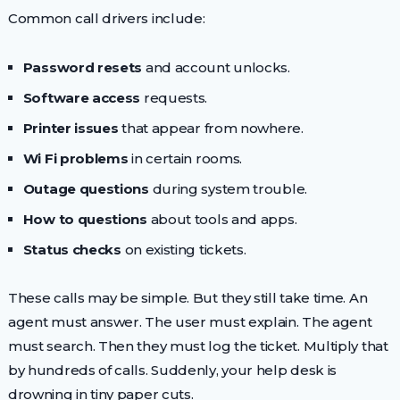
Common call drivers include:
Password resets
and account unlocks.
Software access
requests.
Printer issues
that appear from nowhere.
Wi Fi problems
in certain rooms.
Outage questions
during system trouble.
How to questions
about tools and apps.
Status checks
on existing tickets.
These calls may be simple. But they still take time. An
agent must answer. The user must explain. The agent
must search. Then they must log the ticket. Multiply that
by hundreds of calls. Suddenly, your help desk is
drowning in tiny paper cuts.