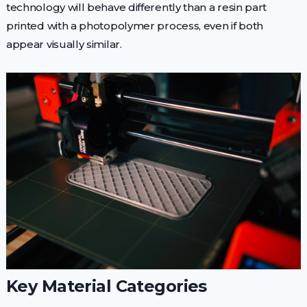
technology will behave differently than a resin part
printed with a photopolymer process, even if both
appear visually similar.
Key Material Categories