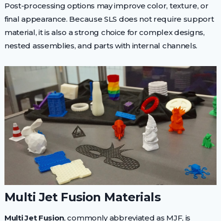
Post-processing options may improve color, texture, or
final appearance. Because SLS does not require support
material, it is also a strong choice for complex designs,
nested assemblies, and parts with internal channels.
Multi Jet Fusion Materials
Multi Jet Fusion
, commonly abbreviated as MJF, is