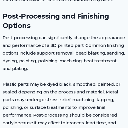
Post-Processing and Finishing
Options
Post-processing can significantly change the appearance
and performance of a 3D printed part. Common finishing
options include support removal, bead blasting, sanding,
dyeing, painting, polishing, machining, heat treatment,
and plating.
Plastic parts may be dyed black, smoothed, painted, or
sealed depending on the process and material. Metal
parts may undergo stress relief, machining, tapping,
polishing, or surface treatments to improve final
performance. Post-processing should be considered
early because it may affect tolerances, lead time, and