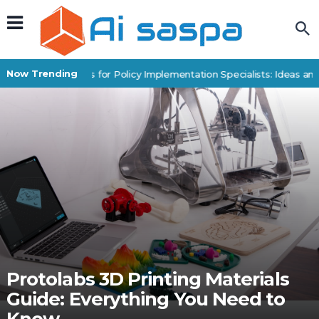
Now Trending
Digital Products for Policy Implementation Specialists: Ideas and 
Protolabs 3D Printing Materials
Guide: Everything You Need to