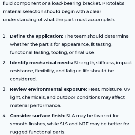
fluid component or a load-bearing bracket. Protolabs
material selection should begin with a clear
understanding of what the part must accomplish.
Define the application:
The team should determine
whether the part is for appearance, fit testing,
functional testing, tooling, or final use.
Identify mechanical needs:
Strength, stiffness, impact
resistance, flexibility, and fatigue life should be
considered.
Review environmental exposure:
Heat, moisture, UV
light, chemicals, and outdoor conditions may affect
material performance.
Consider surface finish:
SLA may be favored for
smooth finishes, while SLS and MJF may be better for
rugged functional parts.