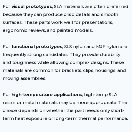
For
visual prototypes
, SLA materials are often preferred
because they can produce crisp details and smooth
surfaces. These parts work well for presentations,
ergonomic reviews, and painted models.
For
functional prototypes
, SLS nylon and MJF nylon are
frequently strong candidates. They provide durability
and toughness while allowing complex designs. These
materials are common for brackets, clips, housings, and
moving assemblies.
For
high-temperature applications
, high-temp SLA
resins or metal materials may be more appropriate. The
choice depends on whether the part needs only short-
term heat exposure or long-term thermal performance.