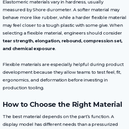
Elastomeric materials vary in hardness, usually
measured by Shore durometer. A softer material may
behave more like rubber, while a harder flexible material
may feel closer to a tough plastic with some give. When
selecting a flexible material, engineers should consider
tear strength, elongation, rebound, compression set,
and chemical exposure
.
Flexible materials are especially helpful during product
development because they allow teams to test feel, fit,
ergonomics, and deformation before investing in
production tooling.
How to Choose the Right Material
The best material depends on the part’s function. A
display model has different needs than a pressurized