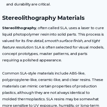
and durability are critical.
Stereolithography Materials
Stereolithography
, often called SLA, uses a laser to cure
liquid photopolymer resin into solid parts. This process is
valued for its
fine detail, smooth surface finish, and tight
feature resolution
. SLA is often selected for visual models,
concept prototypes, master patterns, and parts
requiring a polished appearance.
Common SLA-style materials include ABS-like,
polypropylene-like, ceramic-like, and clear resins. These
materials can mimic certain properties of production
plastics, although they are not always identical to
molded thermoplastics. SLA resins may be somewhat
more sensitive to UV exposure, humidity, or long-term