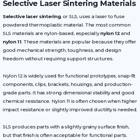
Selective Laser Sintering Materials
Selective laser sintering
, or SLS, uses a laser to fuse
powdered thermoplastic material. The most common
SLS materials are nylon-based, especially
nylon 12
and
nylon 11
. These materials are popular because they offer
good mechanical strength, toughness, and design
freedom without requiring support structures.
Nylon 12 is widely used for functional prototypes, snap-fit
components, clips, brackets, housings, and production-
grade parts. It has strong dimensional stability and good
chemical resistance. Nylon 11 is often chosen when higher
impact resistance or slightly improved ductility is needed.
SLS produces parts with a slightly grainy surface finish,
but that finish is often acceptable for functional parts.