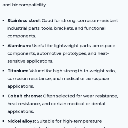
and biocompatibility.
Stainless steel:
Good for strong, corrosion-resistant
industrial parts, tools, brackets, and functional
components.
Aluminum:
Useful for lightweight parts, aerospace
components, automotive prototypes, and heat-
sensitive applications.
Titanium:
Valued for high strength-to-weight ratio,
corrosion resistance, and medical or aerospace
applications.
Cobalt chrome:
Often selected for wear resistance,
heat resistance, and certain medical or dental
applications.
Nickel alloys:
Suitable for high-temperature