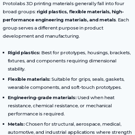
Protolabs 3D printing materials generally fall into four
broad groups:
rigid plastics, flexible materials, high-
performance engineering materials, and metals
. Each
group serves a different purpose in product
development and manufacturing.
Rigid plastics:
Best for prototypes, housings, brackets,
fixtures, and components requiring dimensional
stability.
Flexible materials:
Suitable for grips, seals, gaskets,
wearable components, and soft-touch prototypes.
Engineering-grade materials:
Used when heat
resistance, chemical resistance, or mechanical
performance is required.
Metals:
Chosen for structural, aerospace, medical,
automotive, and industrial applications where strength