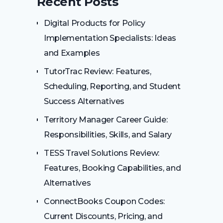
Recent Posts
Digital Products for Policy
Implementation Specialists: Ideas
and Examples
TutorTrac Review: Features,
Scheduling, Reporting, and Student
Success Alternatives
Territory Manager Career Guide:
Responsibilities, Skills, and Salary
TESS Travel Solutions Review:
Features, Booking Capabilities, and
Alternatives
ConnectBooks Coupon Codes:
Current Discounts, Pricing, and