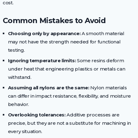
cost.
Common Mistakes to Avoid
Choosing only by appearance:
A smooth material
may not have the strength needed for functional
testing.
Ignoring temperature limits:
Some resins deform
under heat that engineering plastics or metals can
withstand.
Assuming all nylons are the same:
Nylon materials
can differ in impact resistance, flexibility, and moisture
behavior.
Overlooking tolerances:
Additive processes are
precise, but they are not a substitute for machining in
every situation.