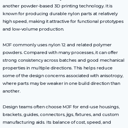
another powder-based 3D printing technology. It is
known for producing durable nylon parts at relatively
high speed, making it attractive for functional prototypes
and low-volume production.
MJF commonly uses nylon 12 and related polymer
powders. Compared with many processes, it can offer
strong consistency across batches and good mechanical
properties in multiple directions. This helps reduce
some of the design concerns associated with anisotropy,
where parts may be weaker in one build direction than
another.
Design teams often choose MJF for end-use housings,
brackets, guides, connectors, jigs, fixtures, and custom
manufacturing aids. Its balance of cost, speed, and