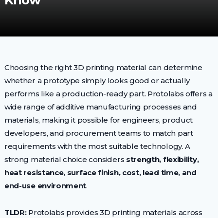
Know
Choosing the right 3D printing material can determine
whether a prototype simply looks good or actually
performs like a production-ready part. Protolabs offers a
wide range of additive manufacturing processes and
materials, making it possible for engineers, product
developers, and procurement teams to match part
requirements with the most suitable technology. A
strong material choice considers
strength, flexibility,
heat resistance, surface finish, cost, lead time, and
end-use environment
.
TLDR:
Protolabs provides 3D printing materials across