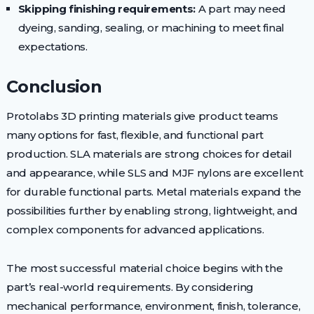
Skipping finishing requirements:
A part may need
dyeing, sanding, sealing, or machining to meet final
expectations.
Conclusion
Protolabs 3D printing materials give product teams
many options for fast, flexible, and functional part
production. SLA materials are strong choices for detail
and appearance, while SLS and MJF nylons are excellent
for durable functional parts. Metal materials expand the
possibilities further by enabling strong, lightweight, and
complex components for advanced applications.
The most successful material choice begins with the
part’s real-world requirements. By considering
mechanical performance, environment, finish, tolerance,