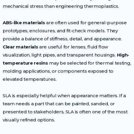
mechanical stress than engineering thermoplastics.
ABS-like materials
are often used for general-purpose
prototypes, enclosures, and fit-check models. They
provide a balance of stiffness, detail, and appearance.
Clear materials
are useful for lenses, fluid flow
visualization, light pipes, and transparent housings.
High-
temperature resins
may be selected for thermal testing,
molding applications, or components exposed to
elevated temperatures.
SLA is especially helpful when appearance matters. If a
team needs a part that can be painted, sanded, or
presented to stakeholders, SLA is often one of the most
visually refined options.