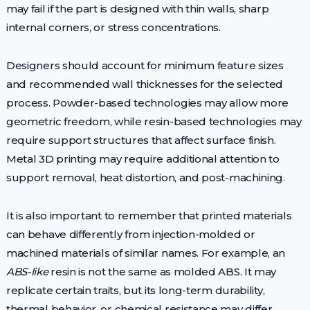
may fail if the part is designed with thin walls, sharp
internal corners, or stress concentrations.
Designers should account for minimum feature sizes
and recommended wall thicknesses for the selected
process. Powder-based technologies may allow more
geometric freedom, while resin-based technologies may
require support structures that affect surface finish.
Metal 3D printing may require additional attention to
support removal, heat distortion, and post-machining.
It is also important to remember that printed materials
can behave differently from injection-molded or
machined materials of similar names. For example, an
ABS-like
resin is not the same as molded ABS. It may
replicate certain traits, but its long-term durability,
thermal behavior, or chemical resistance may differ.