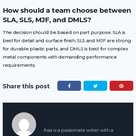
How should a team choose between
SLA, SLS, MJF, and DMLS?
The decision should be based on part purpose. SLA is
best for detail and surface finish, SLS and MJF are strong
for durable plastic parts, and DMLS is best for complex
metal components with demanding performance
requirements.
Share this post
Asia is a passionate writer with a