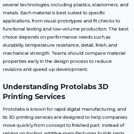
several technologies, including plastics, elastomers, and
metals. Each material is best suited to specific
applications, from visual prototypes and fit checks to
functional testing and low-volume production. The best
choice depends on performance needs such as
durability, temperature resistance, detail, finish, and
mechanical strength. Teams should compare material
properties early in the design process to reduce
revisions and speed up development.
Understanding Protolabs 3D
Printing Services
Protolabs is known for rapid digital manufacturing, and
its 3D printing services are designed to help companies
move quickly from concept to finished part. Instead of
relying on tooling, additive manufacturing builds parts