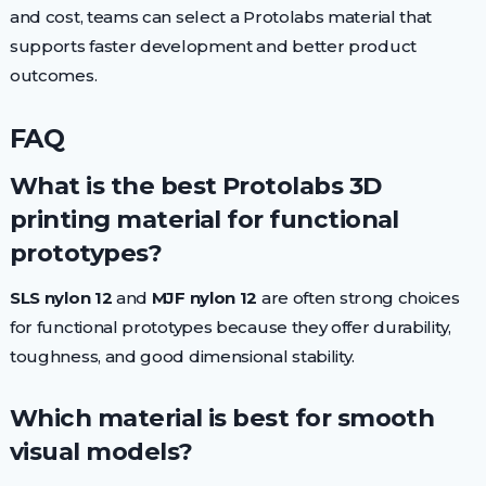
and cost, teams can select a Protolabs material that
supports faster development and better product
outcomes.
FAQ
What is the best Protolabs 3D
printing material for functional
prototypes?
SLS nylon 12
and
MJF nylon 12
are often strong choices
for functional prototypes because they offer durability,
toughness, and good dimensional stability.
Which material is best for smooth
visual models?