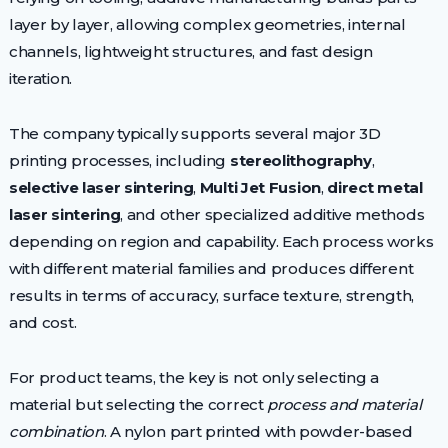
layer by layer, allowing complex geometries, internal
channels, lightweight structures, and fast design
iteration.
The company typically supports several major 3D
printing processes, including
stereolithography
,
selective laser sintering
,
Multi Jet Fusion
,
direct metal
laser sintering
, and other specialized additive methods
depending on region and capability. Each process works
with different material families and produces different
results in terms of accuracy, surface texture, strength,
and cost.
For product teams, the key is not only selecting a
material but selecting the correct
process and material
combination
. A nylon part printed with powder-based