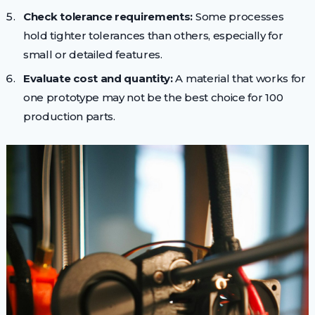
Check tolerance requirements:
Some processes
hold tighter tolerances than others, especially for
small or detailed features.
Evaluate cost and quantity:
A material that works for
one prototype may not be the best choice for 100
production parts.