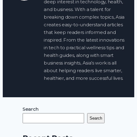
deep interest in technology, health,
and business. With a talent for
breaking down complex topics, Asia
creates easy-to-understand articles
that keep readers informed and
inspired. From the latest innovations
in tech to practical wellness tips and
health guides, along with smart
business insights, Asia’s work is all
about helping readers live smarter,
healthier, and more successful lives.
Search
Search