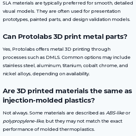
SLA materials are typically preferred for smooth, detailed
visual models. They are often used for presentation
prototypes, painted parts, and design validation models.
Can Protolabs 3D print metal parts?
Yes, Protolabs offers metal 3D printing through
processes such as DMLS. Common options may include
stainless steel, aluminum, titanium, cobalt chrome, and
nickel alloys, depending on availability.
Are 3D printed materials the same as
injection-molded plastics?
Not always. Some materials are described as
ABS-like
or
polypropylene-like
, but they may not match the exact
performance of molded thermoplastics.