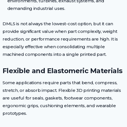
environments, turbines, exhaust systems, and
demanding industrial uses.
DMLS is not always the lowest-cost option, but it can
provide significant value when part complexity, weight
reduction, or performance requirements are high. It is
especially effective when consolidating multiple
machined components into a single printed part.
Flexible and Elastomeric Materials
Some applications require parts that bend, compress,
stretch, or absorb impact. Flexible 3D printing materials
are useful for seals, gaskets, footwear components,
ergonomic grips, cushioning elements, and wearable
prototypes.