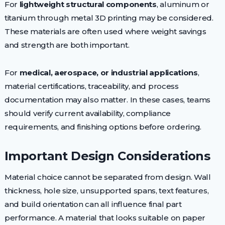
For
lightweight structural components
, aluminum or
titanium through metal 3D printing may be considered.
These materials are often used where weight savings
and strength are both important.
For
medical, aerospace, or industrial applications
,
material certifications, traceability, and process
documentation may also matter. In these cases, teams
should verify current availability, compliance
requirements, and finishing options before ordering.
Important Design Considerations
Material choice cannot be separated from design. Wall
thickness, hole size, unsupported spans, text features,
and build orientation can all influence final part
performance. A material that looks suitable on paper