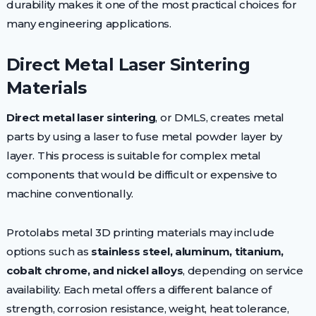
durability makes it one of the most practical choices for
many engineering applications.
Direct Metal Laser Sintering
Materials
Direct metal laser sintering
, or DMLS, creates metal
parts by using a laser to fuse metal powder layer by
layer. This process is suitable for complex metal
components that would be difficult or expensive to
machine conventionally.
Protolabs metal 3D printing materials may include
options such as
stainless steel, aluminum, titanium,
cobalt chrome, and nickel alloys
, depending on service
availability. Each metal offers a different balance of
strength, corrosion resistance, weight, heat tolerance,