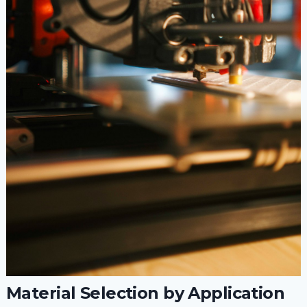
Material Selection by Application