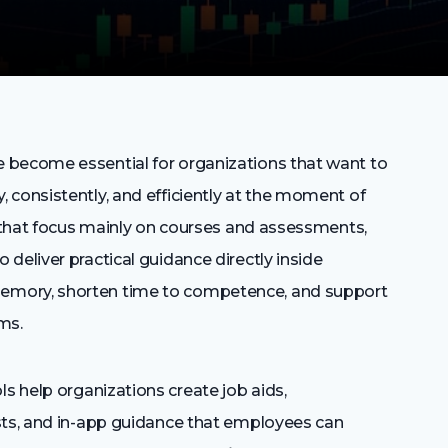
 become essential for organizations that want to
 consistently, and efficiently at the moment of
s that focus mainly on courses and assessments,
deliver practical guidance directly inside
emory, shorten time to competence, and support
ms.
 help organizations create job aids,
sts, and in-app guidance that employees can