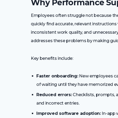
Why Performance Sup
Employees often struggle not because they
quickly find accurate, relevant instruction
inconsistent work quality, and unnecessa
addresses these problems by making guida
Key benefits include:
Faster onboarding:
New employees can
of waiting until they have memorized e
Reduced errors:
Checklists, prompts, 
and incorrect entries.
Improved software adoption:
In-app 