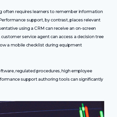
ning often requires learners to remember information
Performance support, by contrast, places relevant
esentative using a CRM can receive an on-screen
A customer service agent can access a decision tree
ollow a mobile checklist during equipment
oftware, regulated procedures, high employee
rformance support authoring tools can significantly