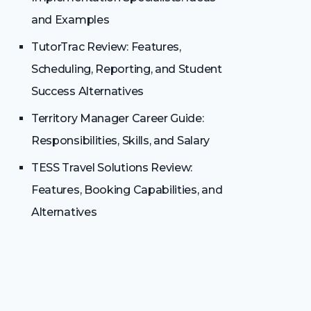
and Examples
TutorTrac Review: Features,
Scheduling, Reporting, and Student
Success Alternatives
Territory Manager Career Guide:
Responsibilities, Skills, and Salary
TESS Travel Solutions Review:
Features, Booking Capabilities, and
Alternatives