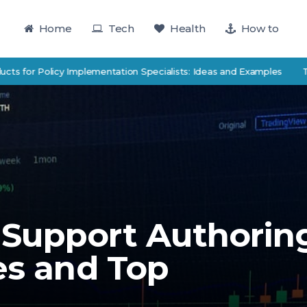
Home
Tech
Health
How to
Policy Implementation Specialists: Ideas and Examples
TutorTrac 
Support Authorin
es and Top