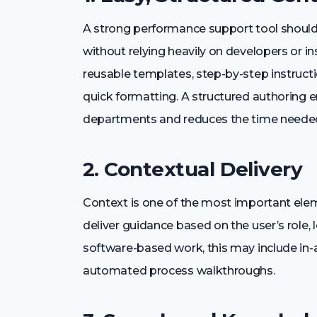
A strong performance support tool should
without relying heavily on developers or in
reusable templates, step-by-step instruct
quick formatting. A structured authoring 
departments and reduces the time needed
2. Contextual Delivery
Context is one of the most important ele
deliver guidance based on the user’s role, 
software-based work, this may include in-ap
automated process walkthroughs.