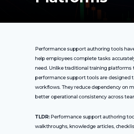
Performance support authoring tools have
help employees complete tasks accurately,
need. Unlike traditional training platform
performance support tools are designed to 
workflows. They reduce dependency on m
better operational consistency across tea
TLDR:
Performance support authoring tools
walkthroughs, knowledge articles, checkli