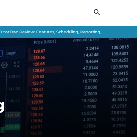
Review: Features, Scheduling, Reporting, and Student Success Alter
g