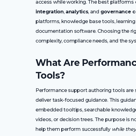
access while working. The best platform
integration
,
analytics
, and
governance c
platforms, knowledge base tools, learnin
documentation software. Choosing the rig
complexity, compliance needs, and the sy
What Are Performanc
Tools?
Performance support authoring tools are 
deliver task-focused guidance. This guida
embedded tooltips, searchable knowledge ar
videos, or decision trees. The purpose is 
help them perform successfully
while the