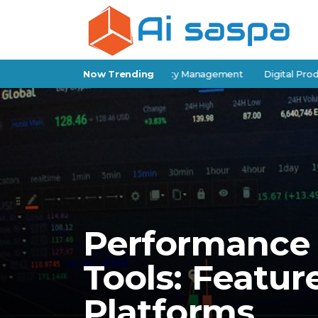
-Storage Software for Facility Management
Now Trending
Digital Products for 
Performance 
Tools: Featur
Platforms