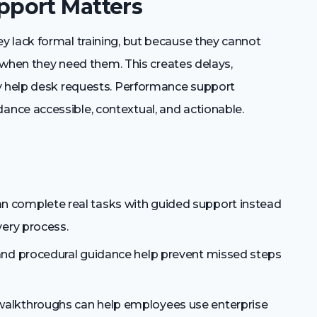
port Matters
 lack formal training, but because they cannot
s when they need them. This creates delays,
ry help desk requests. Performance support
nce accessible, contextual, and actionable.
 complete real tasks with guided support instead
very process.
and procedural guidance help prevent missed steps
walkthroughs can help employees use enterprise