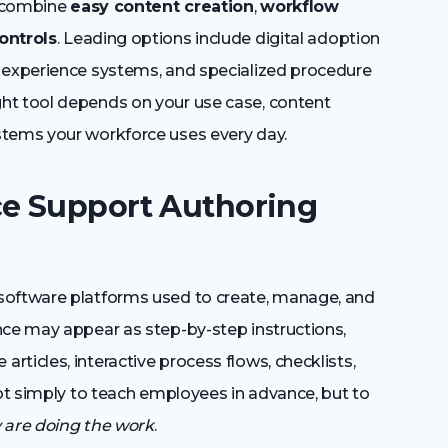
s combine
easy content creation
,
workflow
ontrols
. Leading options include digital adoption
g experience systems, and specialized procedure
ht tool depends on your use case, content
stems your workforce uses every day.
e Support Authoring
software platforms used to create, manage, and
nce may appear as step-by-step instructions,
ticles, interactive process flows, checklists,
not simply to teach employees in advance, but to
y are doing the work
.