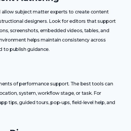
 allow subject matter experts to create content
structional designers. Look for editors that support
ions, screenshots, embedded videos, tables, and
environment helps maintain consistency across
 to publish guidance.
ments of performance support. The best tools can
location, system, workflow stage, or task. For
p tips, guided tours, pop-ups, field-level help, and