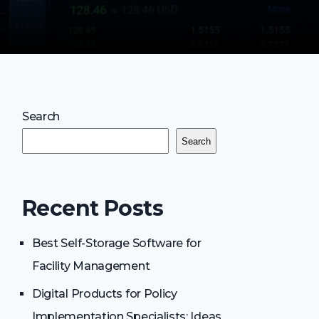
Search
Search
Recent Posts
Best Self-Storage Software for
Facility Management
Digital Products for Policy
Implementation Specialists: Ideas