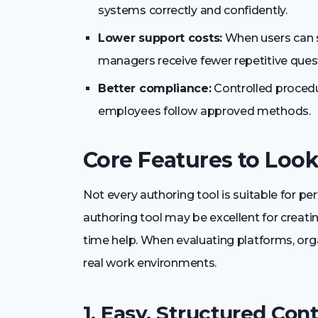
systems correctly and confidently.
Lower support costs:
When users can s
managers receive fewer repetitive ques
Better compliance:
Controlled procedu
employees follow approved methods.
Core Features to Look
Not every authoring tool is suitable for 
authoring tool may be excellent for creating
time help. When evaluating platforms, org
real work environments.
1. Easy, Structured Con