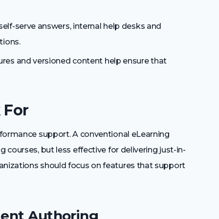
elf-serve answers, internal help desks and
tions.
res and versioned content help ensure that
 For
performance support. A conventional eLearning
 courses, but less effective for delivering just-in-
anizations should focus on features that support
tent Authoring