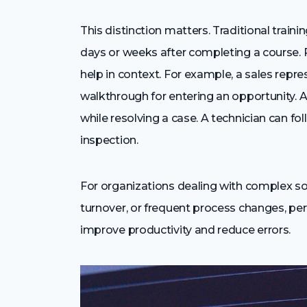
This distinction matters. Traditional trai
days or weeks after completing a course. 
help in context. For example, a sales repr
walkthrough for entering an opportunity. 
while resolving a case. A technician can f
inspection.
For organizations dealing with complex s
turnover, or frequent process changes, pe
improve productivity and reduce errors.