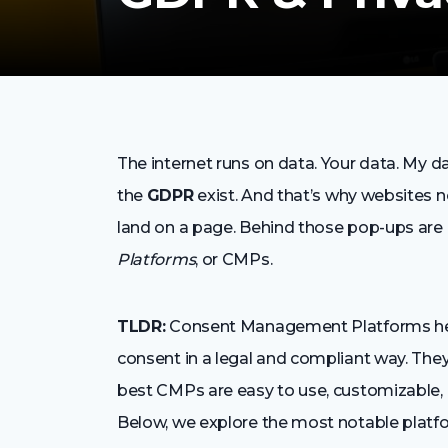
The internet runs on data. Your data. My da
the
GDPR
exist. And that’s why websites
land on a page. Behind those pop-ups are 
Platforms
, or CMPs.
TLDR:
Consent Management Platforms help
consent in a legal and compliant way. They
best CMPs are easy to use, customizable, 
Below, we explore the most notable platf