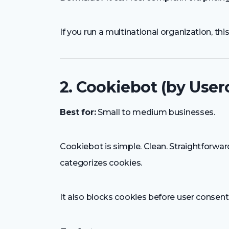
If you run a multinational organization, thi
2. Cookiebot (by User
Best for:
Small to medium businesses.
Cookiebot is simple. Clean. Straightforwar
categorizes cookies.
It also blocks cookies before user consent