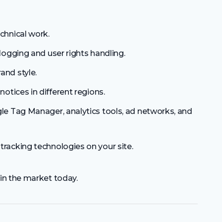
chnical work.
logging and user rights handling.
and style.
notices in different regions.
e Tag Manager, analytics tools, ad networks, and
tracking technologies on your site.
in the market today.