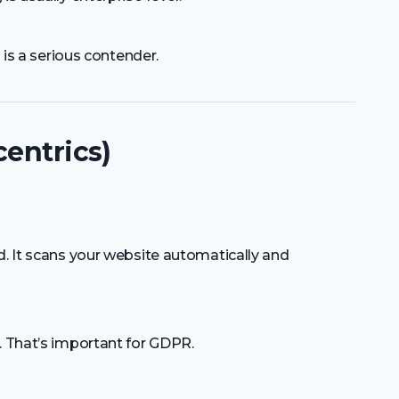
s is a serious contender.
centrics)
d. It scans your website automatically and
. That’s important for GDPR.