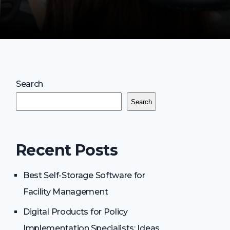
Search
Search
Recent Posts
Best Self-Storage Software for
Facility Management
Digital Products for Policy
Implementation Specialists: Ideas