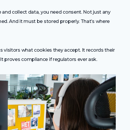
e and collect data, you need consent. Not just any
rmed. And it must be stored properly. That’s where
s visitors what cookies they accept. It records their
It proves compliance if regulators ever ask.