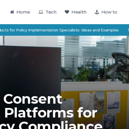
Home
Tech
Health
How to
 Policy Implementation Specialists: Ideas and Examples
TutorTrac
 Consent
Platforms for
cy Compliance