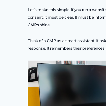
Let’s make this simple. If you run a websit
consent. It must be clear. It must be info
CMPs shine.
Think of a CMP as a smart assistant. It ask
response. It remembers their preferences. 