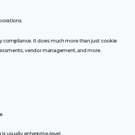
porations.
acy compliance. It does much more than just cookie
assessments, vendor management, and more.
de
is usually enterprise-level.