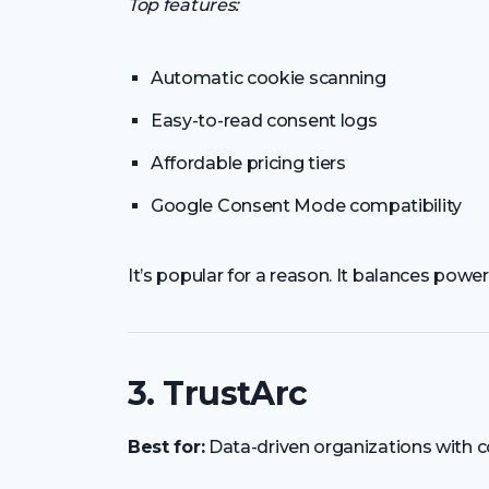
Top features:
Automatic cookie scanning
Easy-to-read consent logs
Affordable pricing tiers
Google Consent Mode compatibility
It’s popular for a reason. It balances power
3. TrustArc
Best for:
Data-driven organizations with 