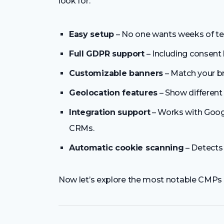
look for:
Easy setup
– No one wants weeks of te
Full GDPR support
– Including consent 
Customizable banners
– Match your br
Geolocation features
– Show different 
Integration support
– Works with Googl
CRMs.
Automatic cookie scanning
– Detects 
Now let’s explore the most notable CMPs 