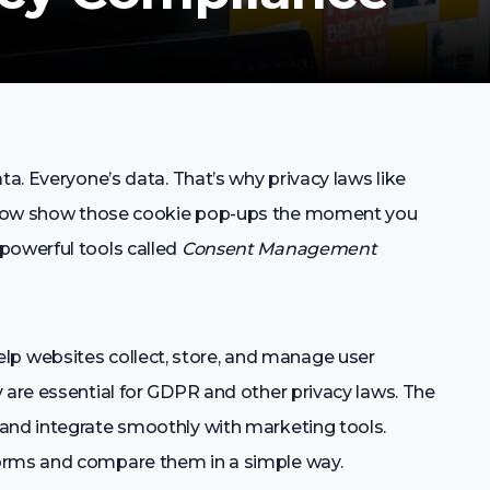
ta. Everyone’s data. That’s why privacy laws like
 now show those cookie pop-ups the moment you
powerful tools called
Consent Management
 websites collect, store, and manage user
 are essential for GDPR and other privacy laws. The
and integrate smoothly with marketing tools.
orms and compare them in a simple way.