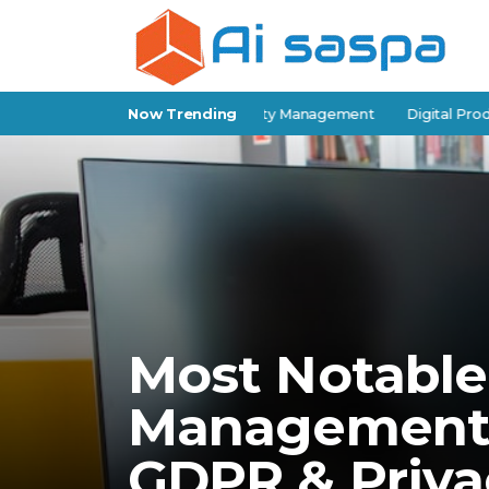
-Storage Software for Facility Management
Now Trending
Digital Products for
Most Notable
Management 
GDPR & Priva