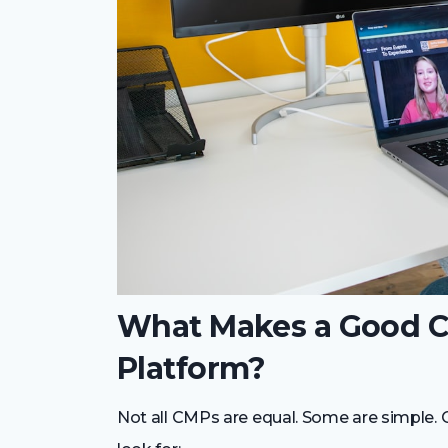
What Makes a Good 
Platform?
Not all CMPs are equal. Some are simple. 