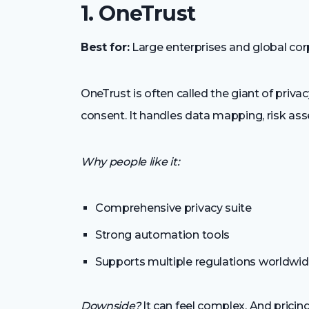
1. OneTrust
Best for:
Large enterprises and global cor
OneTrust is often called the giant of priv
consent. It handles data mapping, risk 
Why people like it:
Comprehensive privacy suite
Strong automation tools
Supports multiple regulations worldwi
Downside?
It can feel complex. And pricing 