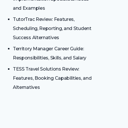
and Examples
TutorTrac Review: Features,
Scheduling, Reporting, and Student
Success Alternatives
Territory Manager Career Guide:
Responsibilities, Skills, and Salary
TESS Travel Solutions Review:
Features, Booking Capabilities, and
Alternatives