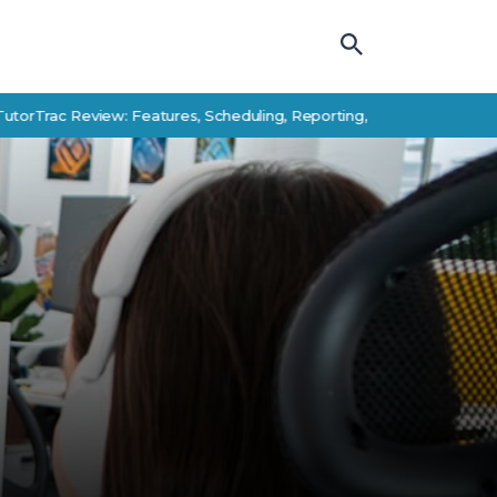
 Review: Features, Scheduling, Reporting, and Student Success Alte