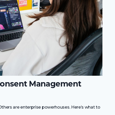
Consent Management
Others are enterprise powerhouses. Here’s what to