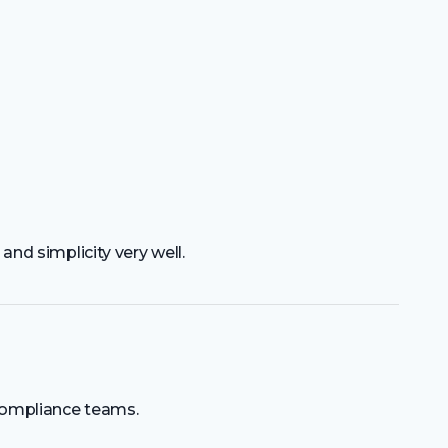
 and simplicity very well.
compliance teams.