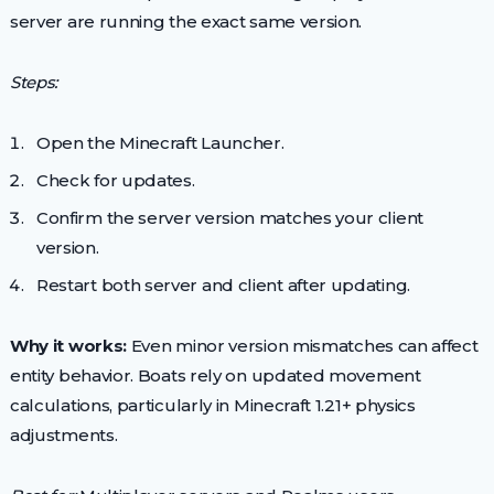
server are running the exact same version.
Steps:
Open the Minecraft Launcher.
Check for updates.
Confirm the server version matches your client
version.
Restart both server and client after updating.
Why it works:
Even minor version mismatches can affect
entity behavior. Boats rely on updated movement
calculations, particularly in Minecraft 1.21+ physics
adjustments.