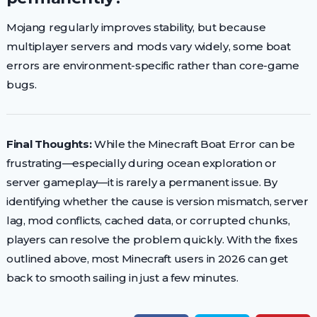
Mojang regularly improves stability, but because
multiplayer servers and mods vary widely, some boat
errors are environment-specific rather than core-game
bugs.
Final Thoughts:
While the Minecraft Boat Error can be
frustrating—especially during ocean exploration or
server gameplay—it is rarely a permanent issue. By
identifying whether the cause is version mismatch, server
lag, mod conflicts, cached data, or corrupted chunks,
players can resolve the problem quickly. With the fixes
outlined above, most Minecraft users in 2026 can get
back to smooth sailing in just a few minutes.