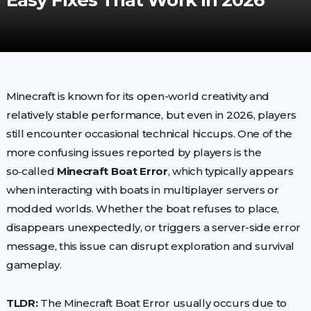
Easy Fixes That Work In 2026
Minecraft is known for its open-world creativity and
relatively stable performance, but even in 2026, players
still encounter occasional technical hiccups. One of the
more confusing issues reported by players is the
so‑called
Minecraft Boat Error
, which typically appears
when interacting with boats in multiplayer servers or
modded worlds. Whether the boat refuses to place,
disappears unexpectedly, or triggers a server-side error
message, this issue can disrupt exploration and survival
gameplay.
TLDR:
The Minecraft Boat Error usually occurs due to