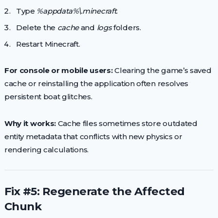
Type
%appdata%\.minecraft
.
Delete the
cache
and
logs
folders.
Restart Minecraft.
For console or mobile users:
Clearing the game’s saved
cache or reinstalling the application often resolves
persistent boat glitches.
Why it works:
Cache files sometimes store outdated
entity metadata that conflicts with new physics or
rendering calculations.
Fix #5: Regenerate the Affected
Chunk