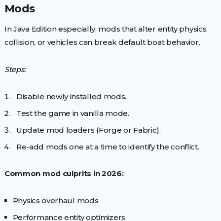
Mods
In Java Edition especially, mods that alter entity physics,
collision, or vehicles can break default boat behavior.
Steps:
Disable newly installed mods.
Test the game in vanilla mode.
Update mod loaders (Forge or Fabric).
Re-add mods one at a time to identify the conflict.
Common mod culprits in 2026:
Physics overhaul mods
Performance entity optimizers