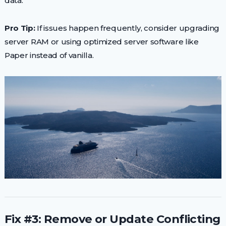
data.
Pro Tip:
If issues happen frequently, consider upgrading
server RAM or using optimized server software like
Paper instead of vanilla.
Fix #3: Remove or Update Conflicting