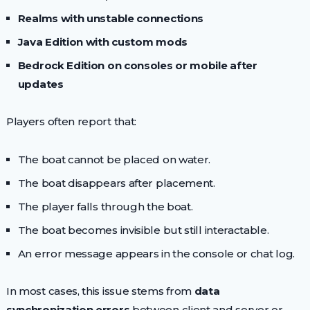
Realms with unstable connections
Java Edition with custom mods
Bedrock Edition on consoles or mobile after
updates
Players often report that:
The boat cannot be placed on water.
The boat disappears after placement.
The player falls through the boat.
The boat becomes invisible but still interactable.
An error message appears in the console or chat log.
In most cases, this issue stems from
data
synchronization errors
between client and server or