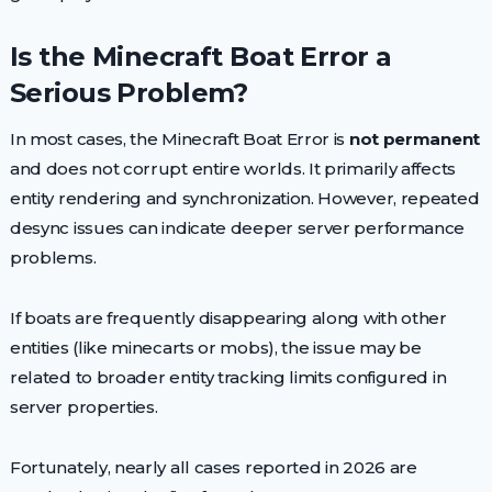
Is the Minecraft Boat Error a
Serious Problem?
In most cases, the Minecraft Boat Error is
not permanent
and does not corrupt entire worlds. It primarily affects
entity rendering and synchronization. However, repeated
desync issues can indicate deeper server performance
problems.
If boats are frequently disappearing along with other
entities (like minecarts or mobs), the issue may be
related to broader entity tracking limits configured in
server properties.
Fortunately, nearly all cases reported in 2026 are