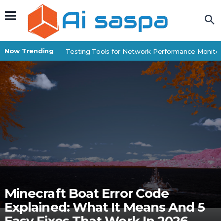
Now Trending
Best IP Stress Testing Tools for Network Performance Monitori
Minecraft Boat Error Code
Explained: What It Means And 5