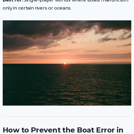
only in certain rivers or oceans.
How to Prevent the Boat Error in