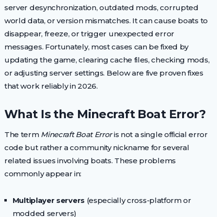
server desynchronization, outdated mods, corrupted
world data, or version mismatches. It can cause boats to
disappear, freeze, or trigger unexpected error
messages. Fortunately, most cases can be fixed by
updating the game, clearing cache files, checking mods,
or adjusting server settings. Below are five proven fixes
that work reliably in 2026.
What Is the Minecraft Boat Error?
The term
Minecraft Boat Error
is not a single official error
code but rather a community nickname for several
related issues involving boats. These problems
commonly appear in:
Multiplayer servers
(especially cross-platform or
modded servers)