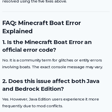
resolved using the five fixes above.
FAQ: Minecraft Boat Error
Explained
1. Is the Minecraft Boat Error an
official error code?
No. It is a community term for glitches or entity errors
involving boats. The exact console message may vary.
2. Does this issue affect both Java
and Bedrock Edition?
Yes. However, Java Edition users experience it more
frequently due to mod conflicts.