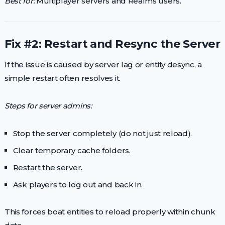
Best for:
Multiplayer servers and Realms users.
Fix #2: Restart and Resync the Server
If the issue is caused by server lag or entity desync, a
simple restart often resolves it.
Steps for server admins:
Stop the server completely (do not just reload).
Clear temporary cache folders.
Restart the server.
Ask players to log out and back in.
This forces boat entities to reload properly within chunk