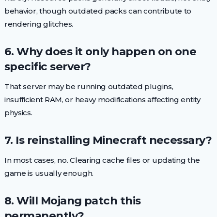
behavior, though outdated packs can contribute to
rendering glitches.
6. Why does it only happen on one
specific server?
That server may be running outdated plugins,
insufficient RAM, or heavy modifications affecting entity
physics.
7. Is reinstalling Minecraft necessary?
In most cases, no. Clearing cache files or updating the
game is usually enough.
8. Will Mojang patch this
permanently?