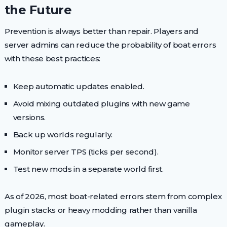
the Future
Prevention is always better than repair. Players and
server admins can reduce the probability of boat errors
with these best practices:
Keep automatic updates enabled.
Avoid mixing outdated plugins with new game
versions.
Back up worlds regularly.
Monitor server TPS (ticks per second).
Test new mods in a separate world first.
As of 2026, most boat-related errors stem from complex
plugin stacks or heavy modding rather than vanilla
gameplay.