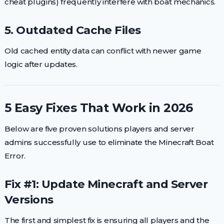
cheat plugins) frequently interfere with boat mechanics.
5. Outdated Cache Files
Old cached entity data can conflict with newer game
logic after updates.
5 Easy Fixes That Work in 2026
Below are five proven solutions players and server
admins successfully use to eliminate the Minecraft Boat
Error.
Fix #1: Update Minecraft and Server
Versions
The first and simplest fix is ensuring all players and the