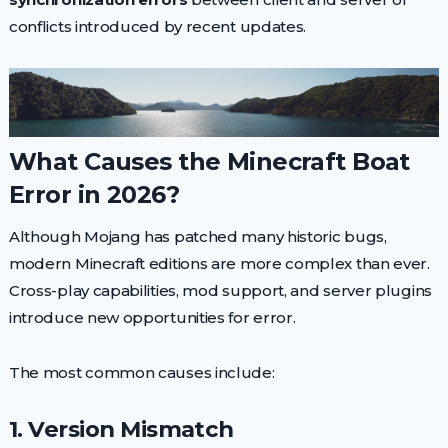
conflicts introduced by recent updates.
What Causes the Minecraft Boat
Error in 2026?
Although Mojang has patched many historic bugs,
modern Minecraft editions are more complex than ever.
Cross-play capabilities, mod support, and server plugins
introduce new opportunities for error.
The most common causes include:
1. Version Mismatch