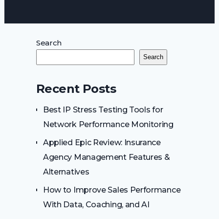
Search
Search
Recent Posts
Best IP Stress Testing Tools for
Network Performance Monitoring
Applied Epic Review: Insurance
Agency Management Features &
Alternatives
How to Improve Sales Performance
With Data, Coaching, and AI