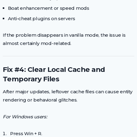
Boat enhancement or speed mods
Anti-cheat plugins on servers
If the problem disappears in vanilla mode, the issue is
almost certainly mod-related.
Fix #4: Clear Local Cache and
Temporary Files
After major updates, leftover cache files can cause entity
rendering or behavioral glitches.
For Windows users:
Press Win + R.