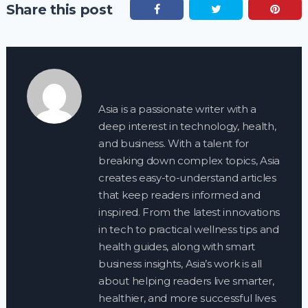
Share this post
Asia is a passionate writer with a
deep interest in technology, health,
and business. With a talent for
breaking down complex topics, Asia
creates easy-to-understand articles
that keep readers informed and
inspired. From the latest innovations
in tech to practical wellness tips and
health guides, along with smart
business insights, Asia’s work is all
about helping readers live smarter,
healthier, and more successful lives.