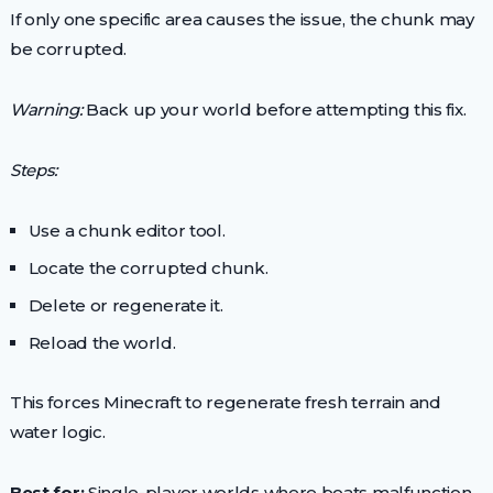
If only one specific area causes the issue, the chunk may
be corrupted.
Warning:
Back up your world before attempting this fix.
Steps:
Use a chunk editor tool.
Locate the corrupted chunk.
Delete or regenerate it.
Reload the world.
This forces Minecraft to regenerate fresh terrain and
water logic.
Best for:
Single-player worlds where boats malfunction