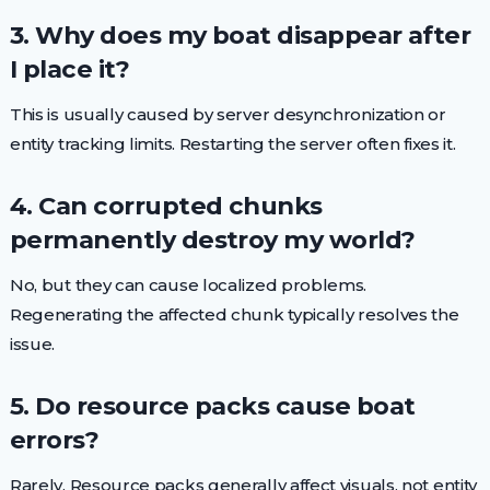
3. Why does my boat disappear after
I place it?
This is usually caused by server desynchronization or
entity tracking limits. Restarting the server often fixes it.
4. Can corrupted chunks
permanently destroy my world?
No, but they can cause localized problems.
Regenerating the affected chunk typically resolves the
issue.
5. Do resource packs cause boat
errors?
Rarely. Resource packs generally affect visuals, not entity