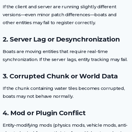
If the client and server are running slightly different
versions—even minor patch differences—boats and
other entities may fail to register correctly.
2. Server Lag or Desynchronization
Boats are moving entities that require real-time
synchronization. If the server lags, entity tracking may fail.
3. Corrupted Chunk or World Data
If the chunk containing water tiles becomes corrupted,
boats may not behave normally.
4. Mod or Plugin Conflict
Entity-modifying mods (physics mods, vehicle mods, anti-