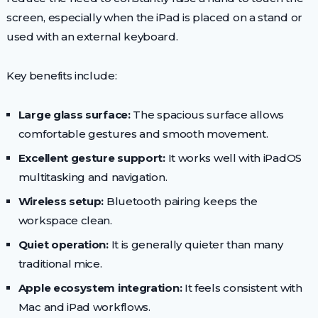
screen, especially when the iPad is placed on a stand or
used with an external keyboard.
Key benefits include:
Large glass surface:
The spacious surface allows
comfortable gestures and smooth movement.
Excellent gesture support:
It works well with iPadOS
multitasking and navigation.
Wireless setup:
Bluetooth pairing keeps the
workspace clean.
Quiet operation:
It is generally quieter than many
traditional mice.
Apple ecosystem integration:
It feels consistent with
Mac and iPad workflows.