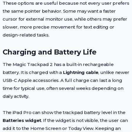
These options are useful because not every user prefers
the same pointer behavior. Some may want a faster
cursor for external monitor use, while others may prefer
slower, more precise movement for text editing or
design-related tasks.
Charging and Battery Life
The Magic Trackpad 2 has a built-in rechargeable
battery. It is charged with a
Lightning cable
, unlike newer
USB-C Apple accessories. A full charge can last a long
time for typical use, often several weeks depending on
daily activity.
The iPad Pro can show the trackpad battery level in the
Batteries widget
. If the widget is not visible, the user can
add it to the Home Screen or Today View. Keeping an