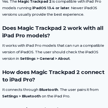
Yes. The
Magic Trackpad 2
is compatible with iPad Pro
models running
iPadOS 13.4 or later
. Newer iPadOS
versions usually provide the best experience.
Does Magic Trackpad 2 work with all
iPad Pro models?
It works with iPad Pro models that can run a compatible
version of iPadOS. The user should check the iPadOS
version in
Settings > General > About
.
How does Magic Trackpad 2 connect
to iPad Pro?
It connects through
Bluetooth
. The user pairs it from
Settings > Bluetooth
on the iPad Pro.