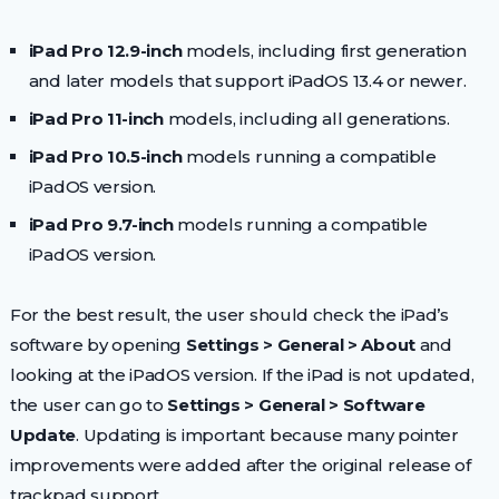
iPad Pro 12.9-inch
models, including first generation
and later models that support iPadOS 13.4 or newer.
iPad Pro 11-inch
models, including all generations.
iPad Pro 10.5-inch
models running a compatible
iPadOS version.
iPad Pro 9.7-inch
models running a compatible
iPadOS version.
For the best result, the user should check the iPad’s
software by opening
Settings > General > About
and
looking at the iPadOS version. If the iPad is not updated,
the user can go to
Settings > General > Software
Update
. Updating is important because many pointer
improvements were added after the original release of
trackpad support.