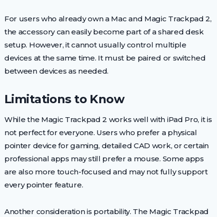
For users who already own a Mac and Magic Trackpad 2,
the accessory can easily become part of a shared desk
setup. However, it cannot usually control multiple
devices at the same time. It must be paired or switched
between devices as needed.
Limitations to Know
While the Magic Trackpad 2 works well with iPad Pro, it is
not perfect for everyone. Users who prefer a physical
pointer device for gaming, detailed CAD work, or certain
professional apps may still prefer a mouse. Some apps
are also more touch-focused and may not fully support
every pointer feature.
Another consideration is portability. The Magic Trackpad