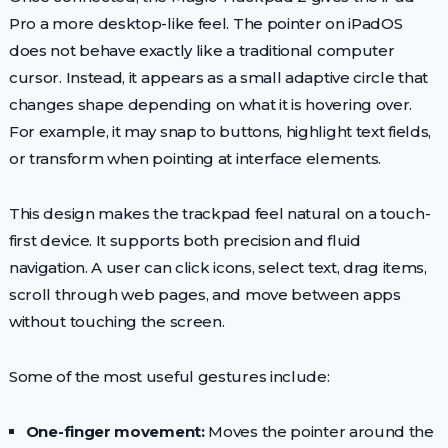
Pro a more desktop-like feel. The pointer on iPadOS
does not behave exactly like a traditional computer
cursor. Instead, it appears as a small adaptive circle that
changes shape depending on what it is hovering over.
For example, it may snap to buttons, highlight text fields,
or transform when pointing at interface elements.
This design makes the trackpad feel natural on a touch-
first device. It supports both precision and fluid
navigation. A user can click icons, select text, drag items,
scroll through web pages, and move between apps
without touching the screen.
Some of the most useful gestures include:
One-finger movement:
Moves the pointer around the