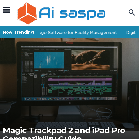
Now Trending
Best Self-Storage Software for Facility Management
Digital 
Magic Trackpad 2 and iPad Pro