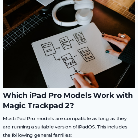
Which iPad Pro Models Work with
Magic Trackpad 2?
Most iPad Pro models are compatible as long as they
are running a suitable version of iPadOS. This includes
the following general families: