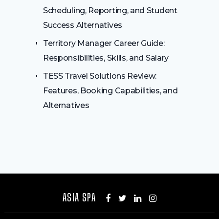
Scheduling, Reporting, and Student
Success Alternatives
Territory Manager Career Guide:
Responsibilities, Skills, and Salary
TESS Travel Solutions Review:
Features, Booking Capabilities, and
Alternatives
ASIA SPA