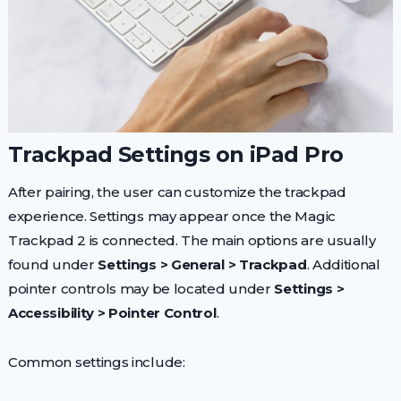
Trackpad Settings on iPad Pro
After pairing, the user can customize the trackpad
experience. Settings may appear once the Magic
Trackpad 2 is connected. The main options are usually
found under
Settings > General > Trackpad
. Additional
pointer controls may be located under
Settings >
Accessibility > Pointer Control
.
Common settings include: