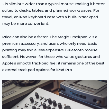
2 is slim but wider than a typical mouse, making it better
suited to desks, tables, and planned workspaces. For
travel, an iPad keyboard case with a built-in trackpad
may be more convenient.
Price can also be a factor. The Magic Trackpad 2 is a
premium accessory, and users who only need basic
pointing may find a less expensive Bluetooth mouse
sufficient. However, for those who value gestures and
Apple’s smooth trackpad feel, it remains one of the best
external trackpad options for iPad Pro.