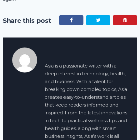
Share this post
Asia is a passionate writer with a
deep interest in technology, health,
and business. With a talent for
breaking down complex topics, Asia
creates easy-to-understand articles
that keep readers informed and
inspired. From the latest innovations
in tech to practical wellness tips and
health guides, along with smart
business insights, Asia’s work is all