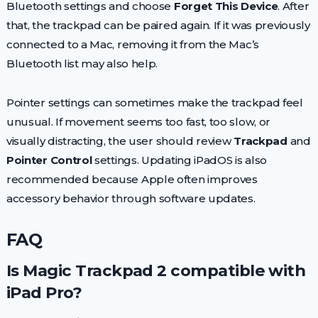
Bluetooth settings and choose
Forget This Device
. After
that, the trackpad can be paired again. If it was previously
connected to a Mac, removing it from the Mac’s
Bluetooth list may also help.
Pointer settings can sometimes make the trackpad feel
unusual. If movement seems too fast, too slow, or
visually distracting, the user should review
Trackpad
and
Pointer Control
settings. Updating iPadOS is also
recommended because Apple often improves
accessory behavior through software updates.
FAQ
Is Magic Trackpad 2 compatible with
iPad Pro?