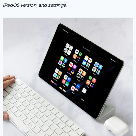
iPadOS version, and settings.