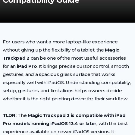
Compatibility Guide
For users who want a more laptop-like experience
without giving up the flexibility of a tablet, the
Magic
Trackpad 2
can be one of the most useful accessories
for an
iPad Pro
. It brings precise cursor control, smooth
gestures, and a spacious glass surface that works
especially well with iPadOS. Understanding compatibility,
setup, gestures, and limitations helps owners decide
whether it is the right pointing device for their workflow.
TLDR:
The
Magic Trackpad 2 is compatible with iPad
Pro models running iPadOS 13.4 or later
, with the best
experience available on newer iPadOS versions. It