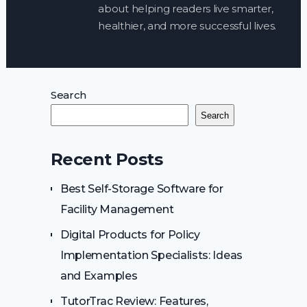
about helping readers live smarter,
healthier, and more successful lives.
Search
Search
Recent Posts
Best Self-Storage Software for
Facility Management
Digital Products for Policy
Implementation Specialists: Ideas
and Examples
TutorTrac Review: Features,