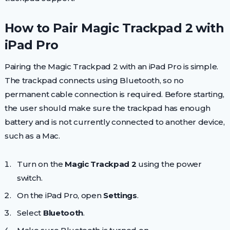
How to Pair Magic Trackpad 2 with
iPad Pro
Pairing the Magic Trackpad 2 with an iPad Pro is simple.
The trackpad connects using Bluetooth, so no
permanent cable connection is required. Before starting,
the user should make sure the trackpad has enough
battery and is not currently connected to another device,
such as a Mac.
Turn on the
Magic Trackpad 2
using the power
switch.
On the iPad Pro, open
Settings
.
Select
Bluetooth
.