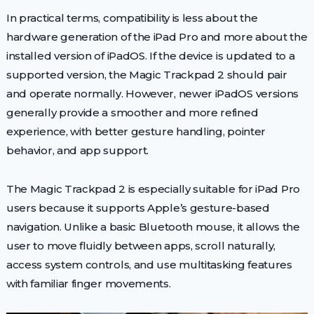
In practical terms, compatibility is less about the
hardware generation of the iPad Pro and more about the
installed version of iPadOS. If the device is updated to a
supported version, the Magic Trackpad 2 should pair
and operate normally. However, newer iPadOS versions
generally provide a smoother and more refined
experience, with better gesture handling, pointer
behavior, and app support.
The Magic Trackpad 2 is especially suitable for iPad Pro
users because it supports Apple’s gesture-based
navigation. Unlike a basic Bluetooth mouse, it allows the
user to move fluidly between apps, scroll naturally,
access system controls, and use multitasking features
with familiar finger movements.