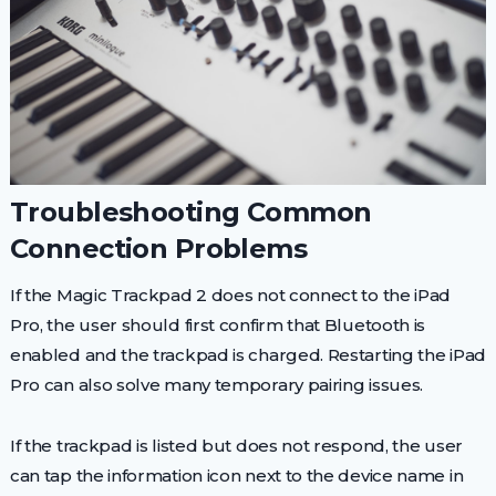
Troubleshooting Common
Connection Problems
If the Magic Trackpad 2 does not connect to the iPad
Pro, the user should first confirm that Bluetooth is
enabled and the trackpad is charged. Restarting the iPad
Pro can also solve many temporary pairing issues.
If the trackpad is listed but does not respond, the user
can tap the information icon next to the device name in