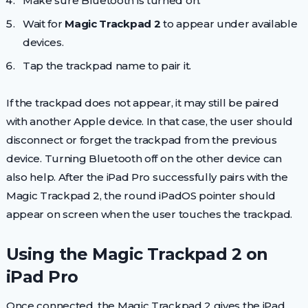
Make sure Bluetooth is turned on.
Wait for
Magic Trackpad 2
to appear under available
devices.
Tap the trackpad name to pair it.
If the trackpad does not appear, it may still be paired
with another Apple device. In that case, the user should
disconnect or forget the trackpad from the previous
device. Turning Bluetooth off on the other device can
also help. After the iPad Pro successfully pairs with the
Magic Trackpad 2, the round iPadOS pointer should
appear on screen when the user touches the trackpad.
Using the Magic Trackpad 2 on
iPad Pro
Once connected, the Magic Trackpad 2 gives the iPad