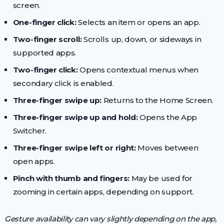
screen.
One-finger click:
Selects an item or opens an app.
Two-finger scroll:
Scrolls up, down, or sideways in
supported apps.
Two-finger click:
Opens contextual menus when
secondary click is enabled.
Three-finger swipe up:
Returns to the Home Screen.
Three-finger swipe up and hold:
Opens the App
Switcher.
Three-finger swipe left or right:
Moves between
open apps.
Pinch with thumb and fingers:
May be used for
zooming in certain apps, depending on support.
Gesture availability can vary slightly depending on the app,