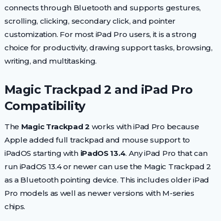
connects through Bluetooth and supports gestures,
scrolling, clicking, secondary click, and pointer
customization. For most iPad Pro users, it is a strong
choice for productivity, drawing support tasks, browsing,
writing, and multitasking.
Magic Trackpad 2 and iPad Pro
Compatibility
The
Magic Trackpad 2
works with iPad Pro because
Apple added full trackpad and mouse support to
iPadOS starting with
iPadOS 13.4
. Any iPad Pro that can
run iPadOS 13.4 or newer can use the Magic Trackpad 2
as a Bluetooth pointing device. This includes older iPad
Pro models as well as newer versions with M-series
chips.