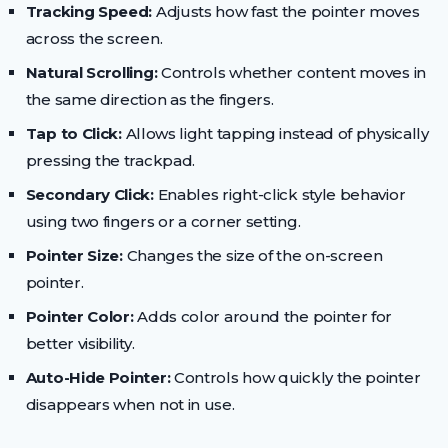
Tracking Speed:
Adjusts how fast the pointer moves
across the screen.
Natural Scrolling:
Controls whether content moves in
the same direction as the fingers.
Tap to Click:
Allows light tapping instead of physically
pressing the trackpad.
Secondary Click:
Enables right-click style behavior
using two fingers or a corner setting.
Pointer Size:
Changes the size of the on-screen
pointer.
Pointer Color:
Adds color around the pointer for
better visibility.
Auto-Hide Pointer:
Controls how quickly the pointer
disappears when not in use.