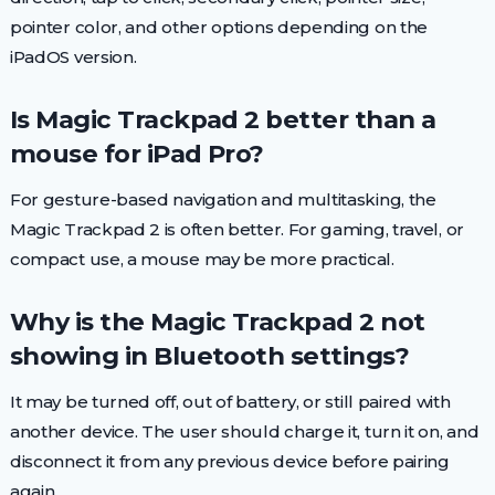
pointer color, and other options depending on the
iPadOS version.
Is Magic Trackpad 2 better than a
mouse for iPad Pro?
For gesture-based navigation and multitasking, the
Magic Trackpad 2 is often better. For gaming, travel, or
compact use, a mouse may be more practical.
Why is the Magic Trackpad 2 not
showing in Bluetooth settings?
It may be turned off, out of battery, or still paired with
another device. The user should charge it, turn it on, and
disconnect it from any previous device before pairing
again.