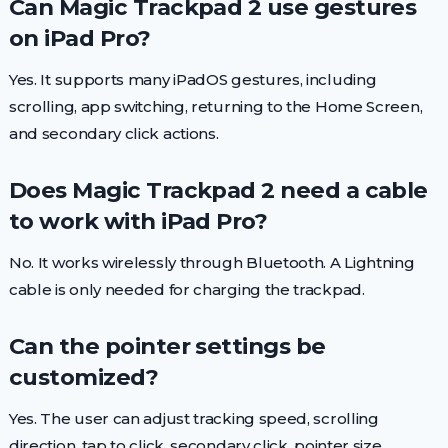
Can Magic Trackpad 2 use gestures
on iPad Pro?
Yes. It supports many iPadOS gestures, including
scrolling, app switching, returning to the Home Screen,
and secondary click actions.
Does Magic Trackpad 2 need a cable
to work with iPad Pro?
No. It works wirelessly through Bluetooth. A Lightning
cable is only needed for charging the trackpad.
Can the pointer settings be
customized?
Yes. The user can adjust tracking speed, scrolling
direction, tap to click, secondary click, pointer size,