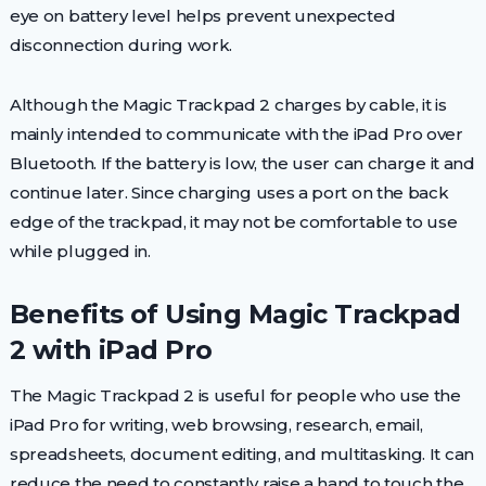
eye on battery level helps prevent unexpected
disconnection during work.
Although the Magic Trackpad 2 charges by cable, it is
mainly intended to communicate with the iPad Pro over
Bluetooth. If the battery is low, the user can charge it and
continue later. Since charging uses a port on the back
edge of the trackpad, it may not be comfortable to use
while plugged in.
Benefits of Using Magic Trackpad
2 with iPad Pro
The Magic Trackpad 2 is useful for people who use the
iPad Pro for writing, web browsing, research, email,
spreadsheets, document editing, and multitasking. It can
reduce the need to constantly raise a hand to touch the