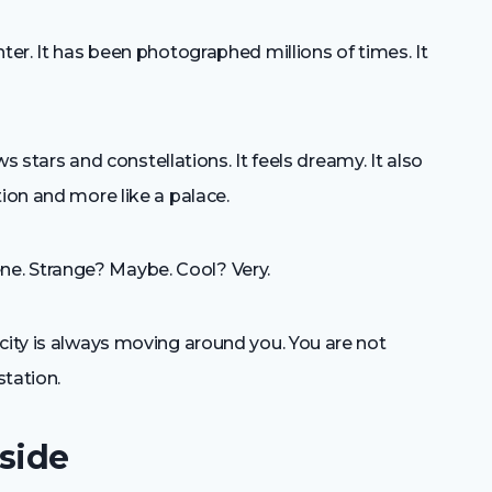
ter. It has been photographed millions of times. It
ows stars and constellations. It feels dreamy. It also
tion and more like a palace.
e. Strange? Maybe. Cool? Very.
city is always moving around you. You are not
station.
side