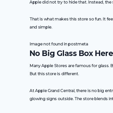
Apple did not try to hide that. Instead, th
That is what makes this store so fun. It f
and simple.
Image not found in postmeta
No Big Glass Box Her
Many Apple Stores are famous for glass. Big
But this store is different.
At Apple Grand Central, there is no big en
glowing signs outside. The store blends int