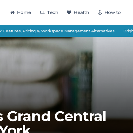
Home
Tech
Health
How to
res, Pricing & Workspace Management Alternatives
BrightEdge v
s Grand Central
 York