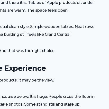
and there it is. Tables of Apple products sit under
lights are warm. The space feels open.
usual clean style. Simple wooden tables. Neat rows
 building still feels like Grand Central.
nd that was the right choice.
he Experience
products. It may be the view.
course below. It is huge. People cross the floor in
take photos. Some stand still and stare up.