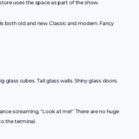
e store uses the space as part of the show.
eels both old and new. Classic and modern. Fancy
e
 glass cubes. Tall glass walls. Shiny glass doors.
trance screaming, “Look at me!” There are no huge
o the terminal.