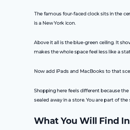
The famous four-faced clock sits in the cen
is a New York icon.
Above it all is the blue-green ceiling. It sh
makes the whole space feel less like a sta
Now add iPads and MacBooks to that scen
Shopping here feels different because the 
sealed away in a store. You are part of the 
What You Will Find In