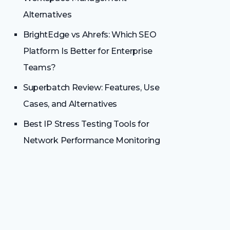
Alternatives
BrightEdge vs Ahrefs: Which SEO
Platform Is Better for Enterprise
Teams?
Superbatch Review: Features, Use
Cases, and Alternatives
Best IP Stress Testing Tools for
Network Performance Monitoring