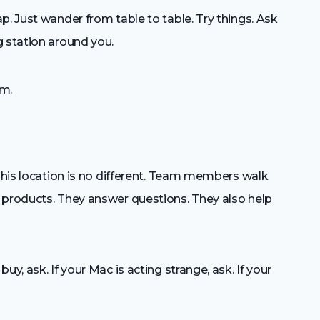
p. Just wander from table to table. Try things. Ask
g station around you.
om.
 This location is no different. Team members walk
 products. They answer questions. They also help
y, ask. If your Mac is acting strange, ask. If your