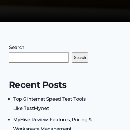
Search
Search
Recent Posts
Top 6 Internet Speed Test Tools
Like TestMy.net
MyHive Review: Features, Pricing &
Workspace Management