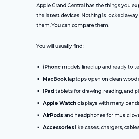
Apple Grand Central has the things you exp
the latest devices. Nothing is locked away 
them. You can compare them.
You will usually find:
iPhone
models lined up and ready to te
MacBook
laptops open on clean woode
iPad
tablets for drawing, reading, and pl
Apple Watch
displays with many bands
AirPods
and headphones for music love
Accessories
like cases, chargers, cable