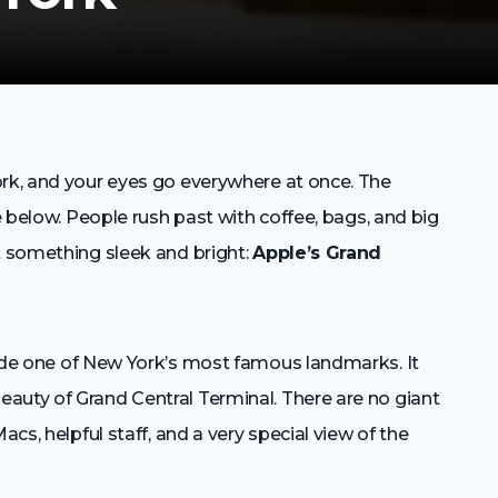
ork, and your eyes go everywhere at once. The
le below. People rush past with coffee, bags, and big
t something sleek and bright:
Apple’s Grand
side one of New York’s most famous landmarks. It
auty of Grand Central Terminal. There are no giant
acs, helpful staff, and a very special view of the