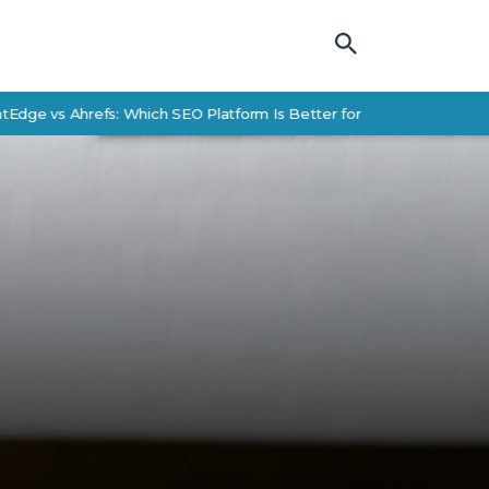
s Ahrefs: Which SEO Platform Is Better for Enterprise Teams?
S