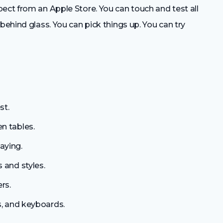
ect from an Apple Store. You can touch and test all
behind glass. You can pick things up. You can try
st.
n tables.
aying.
 and styles.
rs.
s, and keyboards.