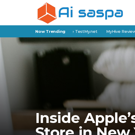
nternet Speed Test Tools Like TestMy.net
Now Trending
MyHive Review: Featu
Inside Apple’
Store in New