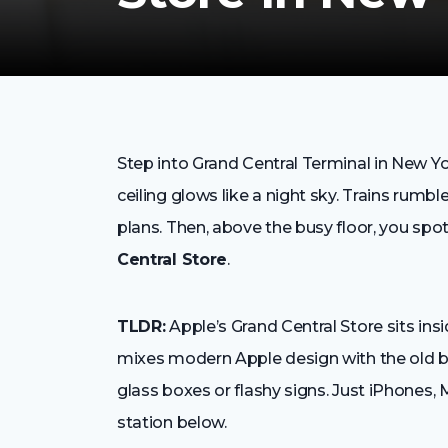
Step into Grand Central Terminal in New Y
ceiling glows like a night sky. Trains rumb
plans. Then, above the busy floor, you spo
Central Store
.
TLDR:
Apple’s Grand Central Store sits in
mixes modern Apple design with the old be
glass boxes or flashy signs. Just iPhones, M
station below.