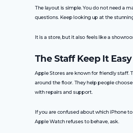
The layout is simple. You do not need a ma
questions. Keep looking up at the stunnin
It is a store, but it also feels like a showro
The Staff Keep It Easy
Apple Stores are known for friendly staff.
around the floor. They help people choose
with repairs and support.
If you are confused about which iPhone to bu
Apple Watch refuses to behave, ask.