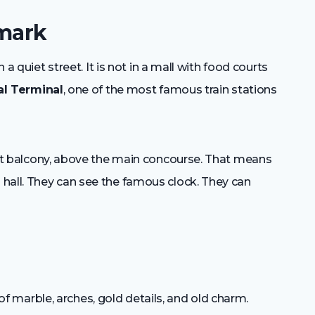
dmark
 a quiet street. It is not in a mall with food courts
al Terminal
, one of the most famous train stations
east balcony, above the main concourse. That means
hall. They can see the famous clock. They can
ll of marble, arches, gold details, and old charm.