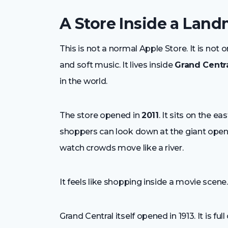
A Store Inside a Lan
This is not a normal Apple Store. It is not on
and soft music. It lives inside
Grand Centr
in the world.
The store opened in
2011
. It sits on the 
shoppers can look down at the giant open 
watch crowds move like a river.
It feels like shopping inside a movie scene.
Grand Central itself opened in 1913. It is fu