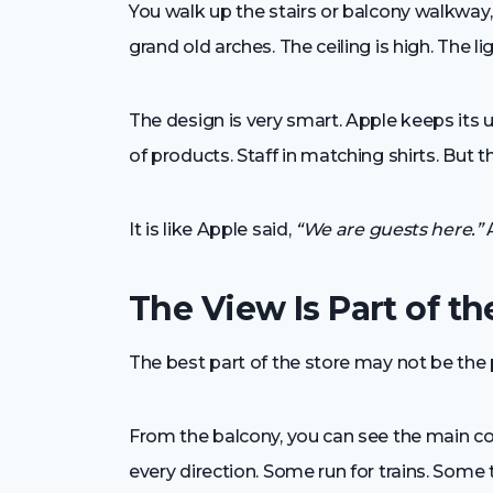
You walk up the stairs or balcony walkway, 
grand old arches. The ceiling is high. The 
The design is very smart. Apple keeps its 
of products. Staff in matching shirts. But the
It is like Apple said,
“We are guests here.”
A
The View Is Part of t
The best part of the store may not be the 
From the balcony, you can see the main con
every direction. Some run for trains. Some 