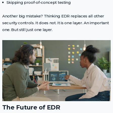
Skipping proof-of-concept testing
Another big mistake? Thinking EDR replaces all other
security controls. It does not. It is one layer. An important
one. But still just one layer.
The Future of EDR