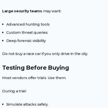
Large security teams
may want:
Advanced hunting tools
Custom threat queries
Deep forensic visibility
Do not buy a race car if you only drive in the city.
Testing Before Buying
Most vendors offer trials. Use them.
During a trial:
Simulate attacks safely.