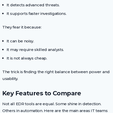
It detects advanced threats.
It supports faster investigations.
They fear it because:
It can be noisy.
It may require skilled analysts.
It is not always cheap.
The trick is finding the right balance between power and
usability.
Key Features to Compare
Not all EDR tools are equal. Some shine in detection.
Others in automation. Here are the main areas IT teams