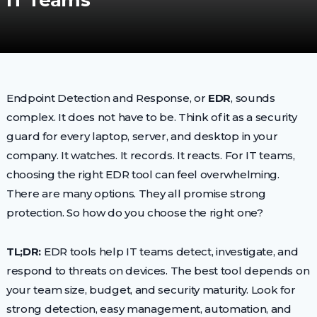
IT Teams
Endpoint Detection and Response, or
EDR
, sounds
complex. It does not have to be. Think of it as a security
guard for every laptop, server, and desktop in your
company. It watches. It records. It reacts. For IT teams,
choosing the right EDR tool can feel overwhelming.
There are many options. They all promise strong
protection. So how do you choose the right one?
TL;DR:
EDR tools help IT teams detect, investigate, and
respond to threats on devices. The best tool depends on
your team size, budget, and security maturity. Look for
strong detection, easy management, automation, and