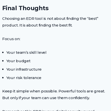
Final Thoughts
Choosing an EDR tool is not about finding the “best”
product. It is about finding the best fit.
Focus on:
Your team’s skill level
Your budget
Your infrastructure
Your risk tolerance
Keep it simple when possible. Powerful tools are great.
But only if your team can use them confidently.