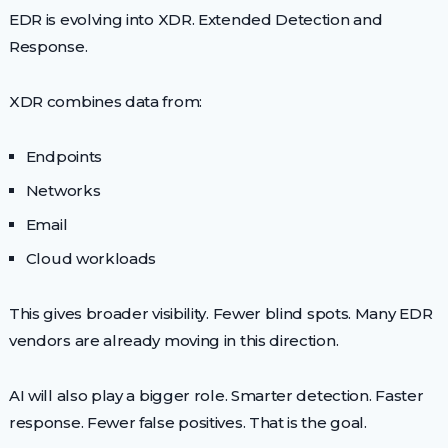
EDR is evolving into XDR. Extended Detection and
Response.
XDR combines data from:
Endpoints
Networks
Email
Cloud workloads
This gives broader visibility. Fewer blind spots. Many EDR
vendors are already moving in this direction.
AI will also play a bigger role. Smarter detection. Faster
response. Fewer false positives. That is the goal.