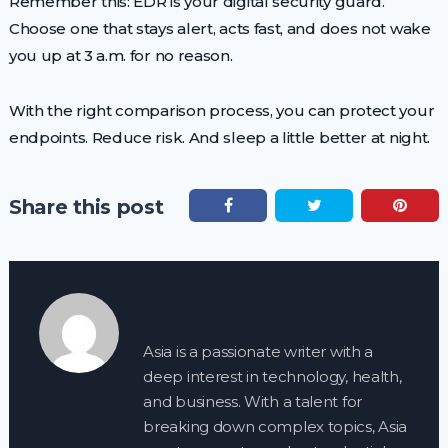
Remember this: EDR is your digital security guard.
Choose one that stays alert, acts fast, and does not wake
you up at 3 a.m. for no reason.
With the right comparison process, you can protect your
endpoints. Reduce risk. And sleep a little better at night.
Share this post
Asia is a passionate writer with a
deep interest in technology, health,
and business. With a talent for
breaking down complex topics, Asia