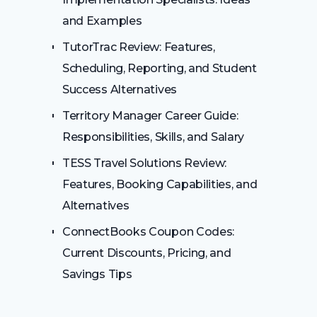
and Examples
TutorTrac Review: Features,
Scheduling, Reporting, and Student
Success Alternatives
Territory Manager Career Guide:
Responsibilities, Skills, and Salary
TESS Travel Solutions Review:
Features, Booking Capabilities, and
Alternatives
ConnectBooks Coupon Codes:
Current Discounts, Pricing, and
Savings Tips