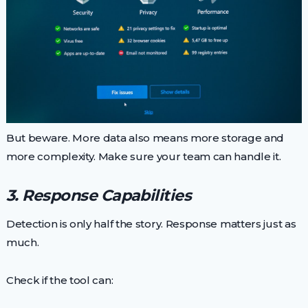
But beware. More data also means more storage and
more complexity. Make sure your team can handle it.
3. Response Capabilities
Detection is only half the story. Response matters just as
much.
Check if the tool can: