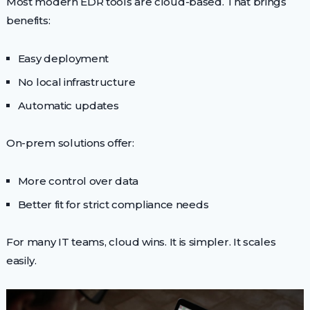
Most modern EDR tools are cloud-based. That brings
benefits:
Easy deployment
No local infrastructure
Automatic updates
On-prem solutions offer:
More control over data
Better fit for strict compliance needs
For many IT teams, cloud wins. It is simpler. It scales
easily.