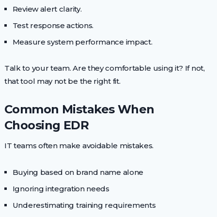
Review alert clarity.
Test response actions.
Measure system performance impact.
Talk to your team. Are they comfortable using it? If not,
that tool may not be the right fit.
Common Mistakes When
Choosing EDR
IT teams often make avoidable mistakes.
Buying based on brand name alone
Ignoring integration needs
Underestimating training requirements