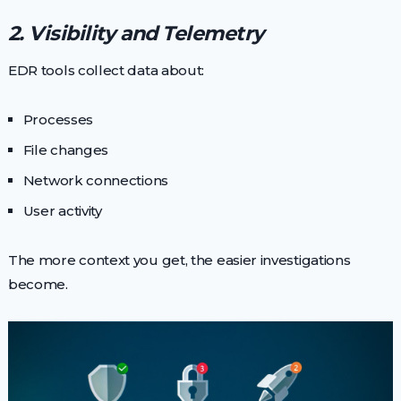
2. Visibility and Telemetry
EDR tools collect data about:
Processes
File changes
Network connections
User activity
The more context you get, the easier investigations
become.