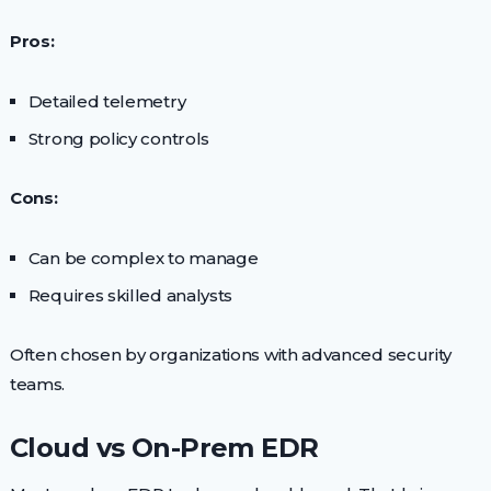
Pros:
Detailed telemetry
Strong policy controls
Cons:
Can be complex to manage
Requires skilled analysts
Often chosen by organizations with advanced security
teams.
Cloud vs On-Prem EDR