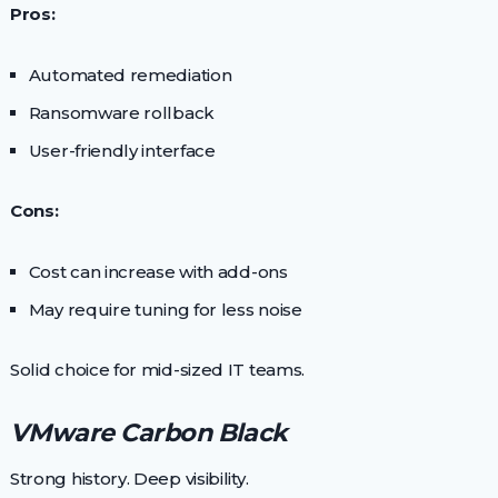
Pros:
Automated remediation
Ransomware rollback
User-friendly interface
Cons:
Cost can increase with add-ons
May require tuning for less noise
Solid choice for mid-sized IT teams.
VMware Carbon Black
Strong history. Deep visibility.