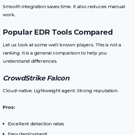
Smooth integration saves time. It also reduces manual
work.
Popular EDR Tools Compared
Let us look at some well-known players. This is not a
ranking. It is a general comparison to help you
understand differences.
CrowdStrike Falcon
Cloud-native. Lightweight agent. Strong reputation.
Pros:
Excellent detection rates
Easy deployment