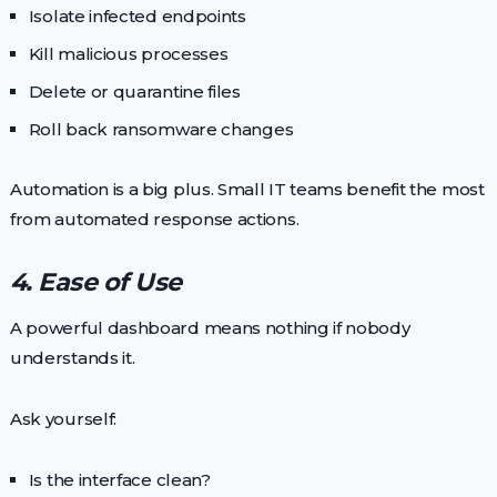
Isolate infected endpoints
Kill malicious processes
Delete or quarantine files
Roll back ransomware changes
Automation is a big plus. Small IT teams benefit the most
from automated response actions.
4. Ease of Use
A powerful dashboard means nothing if nobody
understands it.
Ask yourself:
Is the interface clean?