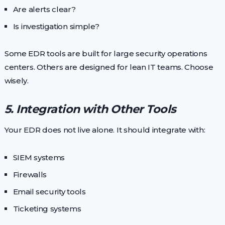
Are alerts clear?
Is investigation simple?
Some EDR tools are built for large security operations
centers. Others are designed for lean IT teams. Choose
wisely.
5. Integration with Other Tools
Your EDR does not live alone. It should integrate with:
SIEM systems
Firewalls
Email security tools
Ticketing systems