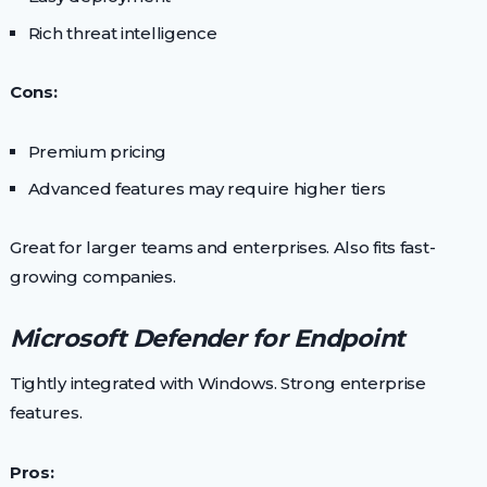
Rich threat intelligence
Cons:
Premium pricing
Advanced features may require higher tiers
Great for larger teams and enterprises. Also fits fast-
growing companies.
Microsoft Defender for Endpoint
Tightly integrated with Windows. Strong enterprise
features.
Pros: