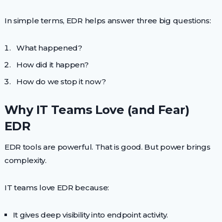
In simple terms, EDR helps answer three big questions:
What happened?
How did it happen?
How do we stop it now?
Why IT Teams Love (and Fear)
EDR
EDR tools are powerful. That is good. But power brings
complexity.
IT teams love EDR because:
It gives deep visibility into endpoint activity.