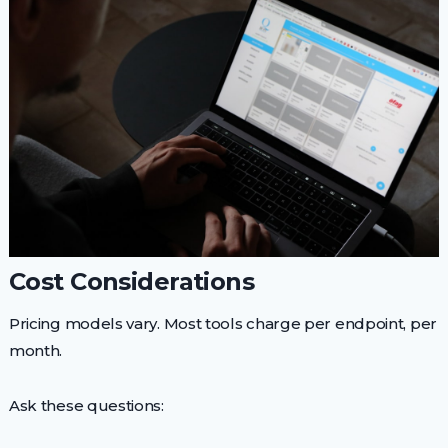
Cost Considerations
Pricing models vary. Most tools charge per endpoint, per
month.
Ask these questions: