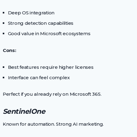
Deep OS integration
Strong detection capabilities
Good value in Microsoft ecosystems
Cons:
Best features require higher licenses
Interface can feel complex
Perfect if you already rely on Microsoft 365.
SentinelOne
Known for automation. Strong AI marketing.