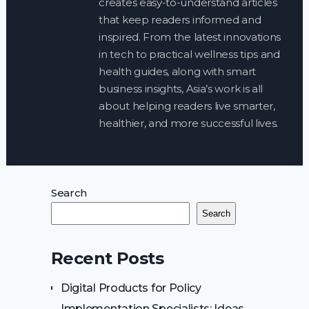
creates easy-to-understand articles
that keep readers informed and
inspired. From the latest innovations
in tech to practical wellness tips and
health guides, along with smart
business insights, Asia’s work is all
about helping readers live smarter,
healthier, and more successful lives.
Search
Search
Recent Posts
Digital Products for Policy
Implementation Specialists: Ideas