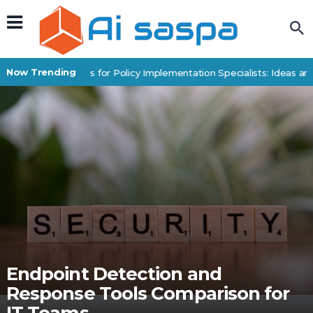
Now Trending
Digital Products for Policy Implementation Specialists: Ideas and
Endpoint Detection and
Response Tools Comparison for