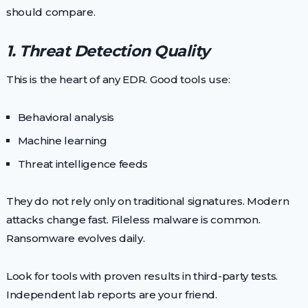
should compare.
1. Threat Detection Quality
This is the heart of any EDR. Good tools use:
Behavioral analysis
Machine learning
Threat intelligence feeds
They do not rely only on traditional signatures. Modern
attacks change fast. Fileless malware is common.
Ransomware evolves daily.
Look for tools with proven results in third-party tests.
Independent lab reports are your friend.