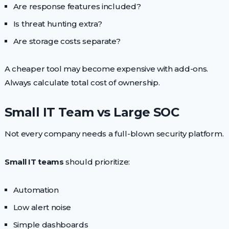
Are response features included?
Is threat hunting extra?
Are storage costs separate?
A cheaper tool may become expensive with add-ons.
Always calculate total cost of ownership.
Small IT Team vs Large SOC
Not every company needs a full-blown security platform.
Small IT teams
should prioritize:
Automation
Low alert noise
Simple dashboards