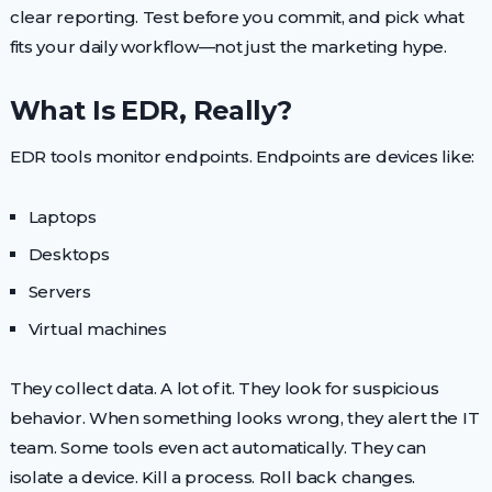
clear reporting. Test before you commit, and pick what
fits your daily workflow—not just the marketing hype.
What Is EDR, Really?
EDR tools monitor endpoints. Endpoints are devices like:
Laptops
Desktops
Servers
Virtual machines
They collect data. A lot of it. They look for suspicious
behavior. When something looks wrong, they alert the IT
team. Some tools even act automatically. They can
isolate a device. Kill a process. Roll back changes.