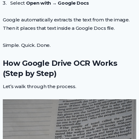
Select
Open with → Google Docs
Google automatically extracts the text from the image.
Then it places that text inside a Google Docs file.
Simple. Quick. Done.
How Google Drive OCR Works
(Step by Step)
Let’s walk through the process.