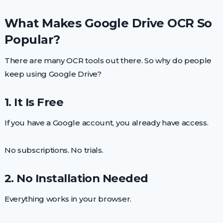
What Makes Google Drive OCR So
Popular?
There are many OCR tools out there. So why do people
keep using Google Drive?
1. It Is Free
If you have a Google account, you already have access.
No subscriptions. No trials.
2. No Installation Needed
Everything works in your browser.