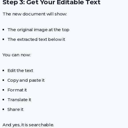
Step 3: Get Your Editable Text
The new document will show:
The original image at the top
The extracted text below it
You can now:
Edit the text
Copy and paste it
Format it
Translate it
Share it
And yes, it is searchable.