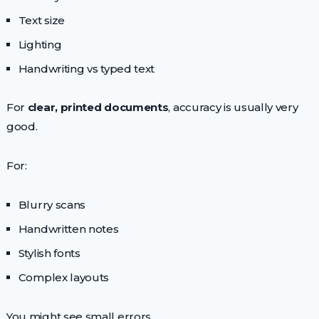
Text size
Lighting
Handwriting vs typed text
For
clear, printed documents
, accuracy is usually very
good.
For:
Blurry scans
Handwritten notes
Stylish fonts
Complex layouts
You might see small errors.