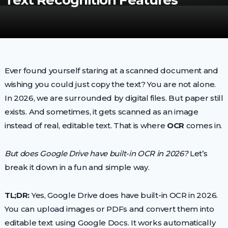
Text Recognition Features
Ever found yourself staring at a scanned document and
wishing you could just copy the text? You are not alone.
In 2026, we are surrounded by digital files. But paper still
exists. And sometimes, it gets scanned as an image
instead of real, editable text. That is where
OCR
comes in.
But does Google Drive have built-in OCR in 2026?
Let’s
break it down in a fun and simple way.
TL;DR:
Yes, Google Drive does have built-in OCR in 2026.
You can upload images or PDFs and convert them into
editable text using Google Docs. It works automatically