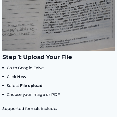
Step 1: Upload Your File
Go to Google Drive
Click
New
Select
File upload
Choose your image or PDF
Supported formats include: