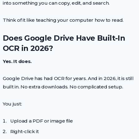
into something you can copy, edit, and search.
Think of it like teaching your computer how to read.
Does Google Drive Have Built-In
OCR in 2026?
Yes. It does.
Google Drive has had OCR for years. And in 2026, it is still
built in. No extra downloads. No complicated setup.
You just:
Upload a PDF or image file
Right-click it