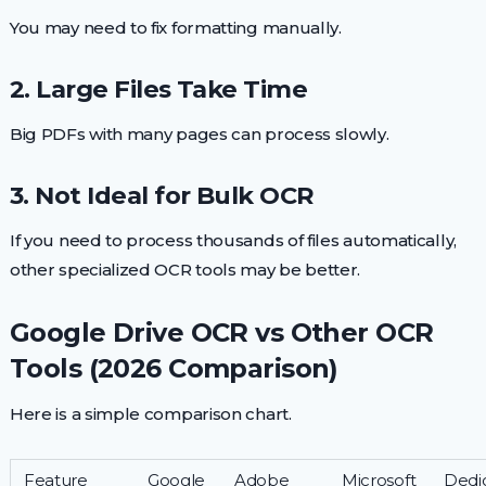
You may need to fix formatting manually.
2. Large Files Take Time
Big PDFs with many pages can process slowly.
3. Not Ideal for Bulk OCR
If you need to process thousands of files automatically,
other specialized OCR tools may be better.
Google Drive OCR vs Other OCR
Tools (2026 Comparison)
Here is a simple comparison chart.
Feature
Google
Adobe
Microsoft
Dedi