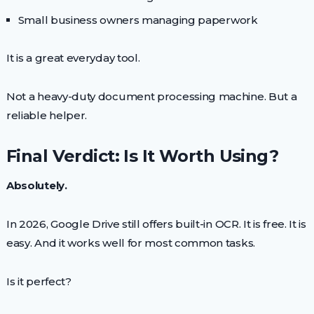
Small business owners managing paperwork
It is a great everyday tool.
Not a heavy-duty document processing machine. But a
reliable helper.
Final Verdict: Is It Worth Using?
Absolutely.
In 2026, Google Drive still offers built-in OCR. It is free. It is
easy. And it works well for most common tasks.
Is it perfect?