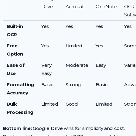
Drive
Acrobat
OneNote
OCR
Soft
Built-in
Yes
Yes
Yes
Yes
OCR
Free
Yes
Limited
Yes
Some
Option
Ease of
Very
Moderate
Easy
Varie
Use
Easy
Formatting
Basic
Strong
Basic
Adva
Accuracy
Bulk
Limited
Good
Limited
Stro
Processing
Bottom line:
Google Drive wins for simplicity and cost.