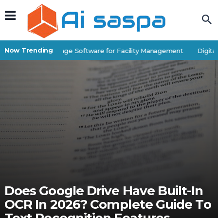
Now Trending
Best Self-Storage Software for Facility Management
Digital 
Does Google Drive Have Built-In
OCR In 2026? Complete Guide To