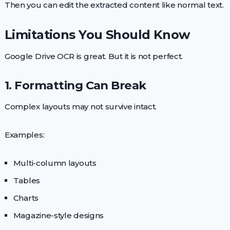
Then you can edit the extracted content like normal text.
Limitations You Should Know
Google Drive OCR is great. But it is not perfect.
1. Formatting Can Break
Complex layouts may not survive intact.
Examples:
Multi-column layouts
Tables
Charts
Magazine-style designs