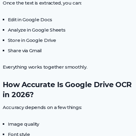
Once the text is extracted, you can:
Edit in Google Docs
Analyze in Google Sheets
Store in Google Drive
Share via Gmail
Everything works together smoothly.
How Accurate Is Google Drive OCR
in 2026?
Accuracy depends on a few things:
Image quality
Font style