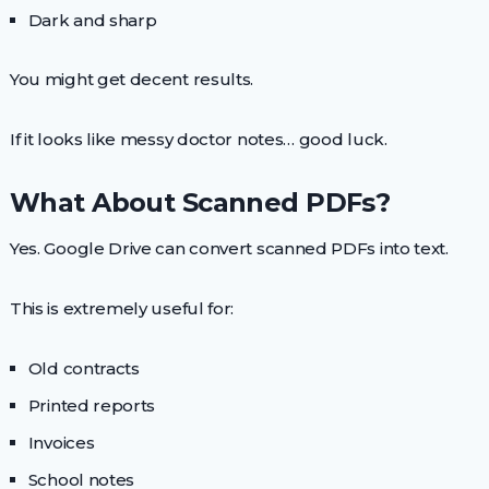
Dark and sharp
You might get decent results.
If it looks like messy doctor notes… good luck.
What About Scanned PDFs?
Yes. Google Drive can convert scanned PDFs into text.
This is extremely useful for:
Old contracts
Printed reports
Invoices
School notes