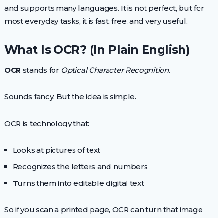
and supports many languages. It is not perfect, but for
most everyday tasks, it is fast, free, and very useful.
What Is OCR? (In Plain English)
OCR
stands for
Optical Character Recognition
.
Sounds fancy. But the idea is simple.
OCR is technology that:
Looks at pictures of text
Recognizes the letters and numbers
Turns them into editable digital text
So if you scan a printed page, OCR can turn that image