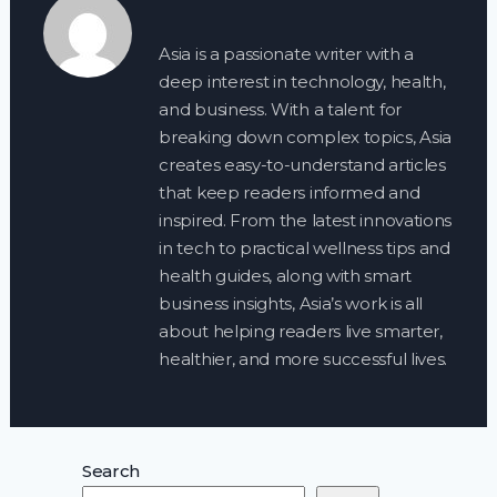
Asia is a passionate writer with a
deep interest in technology, health,
and business. With a talent for
breaking down complex topics, Asia
creates easy-to-understand articles
that keep readers informed and
inspired. From the latest innovations
in tech to practical wellness tips and
health guides, along with smart
business insights, Asia’s work is all
about helping readers live smarter,
healthier, and more successful lives.
Search