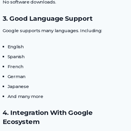
No software downloads.
3. Good Language Support
Google supports many languages. Including:
English
Spanish
French
German
Japanese
And many more
4. Integration With Google
Ecosystem