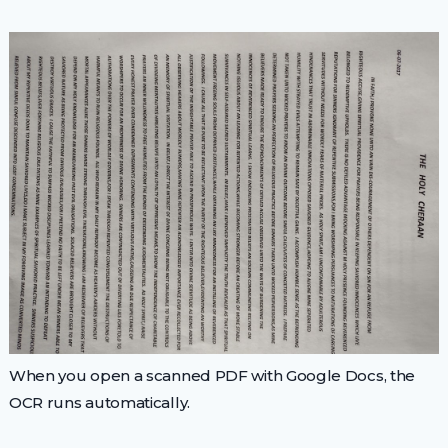
When you open a scanned PDF with Google Docs, the
OCR runs automatically.