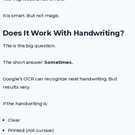
It is smart. But not magic.
Does It Work With Handwriting?
This is the big question.
The short answer:
Sometimes.
Google’s OCR can recognize neat handwriting. But
results vary.
If the handwriting is:
Clear
Printed (not cursive)