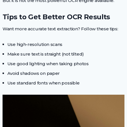
But it is not the most powerful OCR engine available.
Tips to Get Better OCR Results
Want more accurate text extraction? Follow these tips:
Use high-resolution scans
Make sure text is straight (not tilted)
Use good lighting when taking photos
Avoid shadows on paper
Use standard fonts when possible