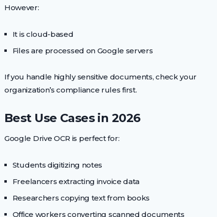
However:
It is cloud-based
Files are processed on Google servers
If you handle highly sensitive documents, check your
organization’s compliance rules first.
Best Use Cases in 2026
Google Drive OCR is perfect for:
Students digitizing notes
Freelancers extracting invoice data
Researchers copying text from books
Office workers converting scanned documents