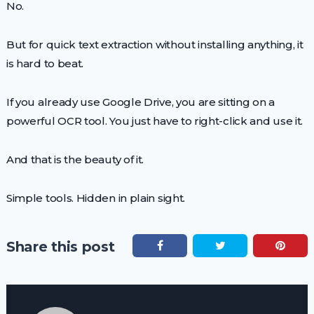
No.
But for quick text extraction without installing anything, it
is hard to beat.
If you already use Google Drive, you are sitting on a
powerful OCR tool. You just have to right-click and use it.
And that is the beauty of it.
Simple tools. Hidden in plain sight.
Share this post