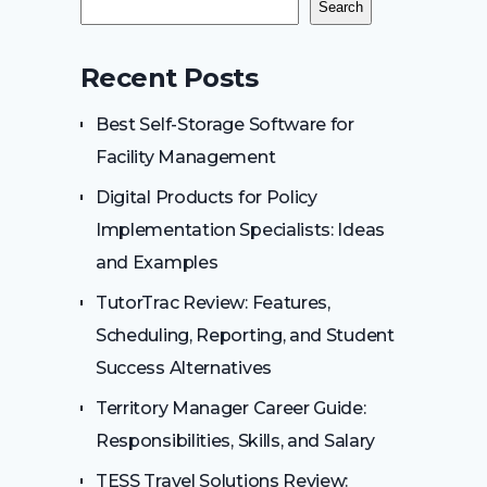
Search
Recent Posts
Best Self-Storage Software for
Facility Management
Digital Products for Policy
Implementation Specialists: Ideas
and Examples
TutorTrac Review: Features,
Scheduling, Reporting, and Student
Success Alternatives
Territory Manager Career Guide:
Responsibilities, Skills, and Salary
TESS Travel Solutions Review: