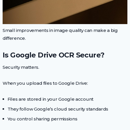
Small improvements in image quality can make a big
difference.
Is Google Drive OCR Secure?
Security matters.
When you upload files to Google Drive:
Files are stored in your Google account
They follow Google’s cloud security standards
You control sharing permissions