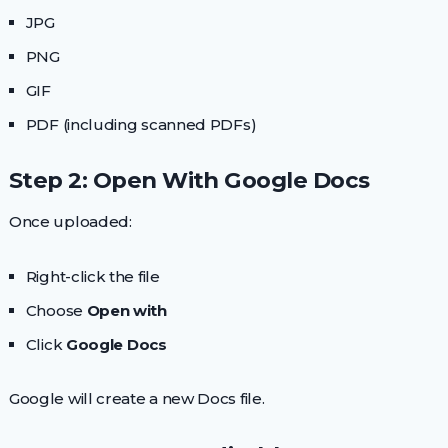
JPG
PNG
GIF
PDF (including scanned PDFs)
Step 2: Open With Google Docs
Once uploaded:
Right-click the file
Choose
Open with
Click
Google Docs
Google will create a new Docs file.