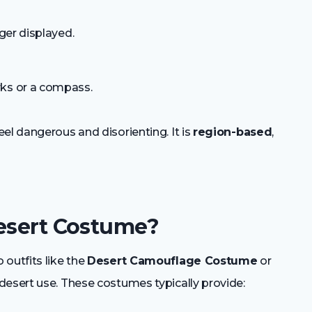
nger displayed.
rks or a compass.
el dangerous and disorienting. It is
region-based
,
Desert Costume?
outfits like the
Desert Camouflage Costume
or
desert use. These costumes typically provide: