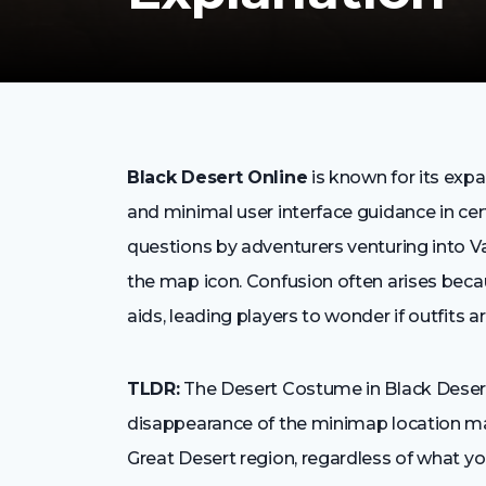
Black Desert Online
is known for its expa
and minimal user interface guidance in 
questions by adventurers venturing into V
the map icon. Confusion often arises beca
aids, leading players to wonder if outfits ar
TLDR:
The Desert Costume in Black Deser
disappearance of the minimap location m
Great Desert region, regardless of what y