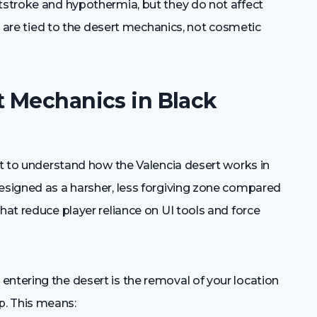
atstroke and hypothermia, but they do not affect
ons are tied to the desert mechanics, not cosmetic
 Mechanics in Black
ant to understand how the Valencia desert works in
designed as a harsher, less forgiving zone compared
hat reduce player reliance on UI tools and force
ntering the desert is the removal of your location
p. This means: