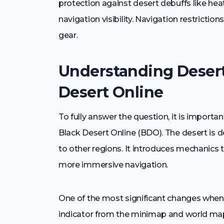
protection against desert debuffs like he
navigation visibility. Navigation restricti
gear.
Understanding Desert
Desert Online
To fully answer the question, it is import
Black Desert Online (BDO). The desert is 
to other regions. It introduces mechanics t
more immersive navigation.
One of the most significant changes when e
indicator from the minimap and world ma