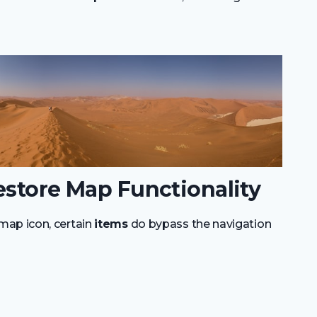
estore Map Functionality
map icon, certain
items
do bypass the navigation