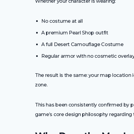
Whether your character is wearing:
No costume at all
A premium Pearl Shop outfit
A full Desert Camouflage Costume
Regular armor with no cosmetic overla
The result is the same: your map location i
zone.
This has been consistently confirmed by pl
game’s core design philosophy regarding t