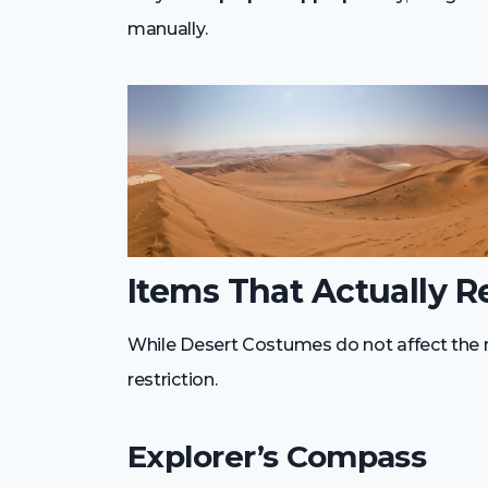
manually.
Items That Actually R
While Desert Costumes do not affect the 
restriction.
Explorer’s Compass