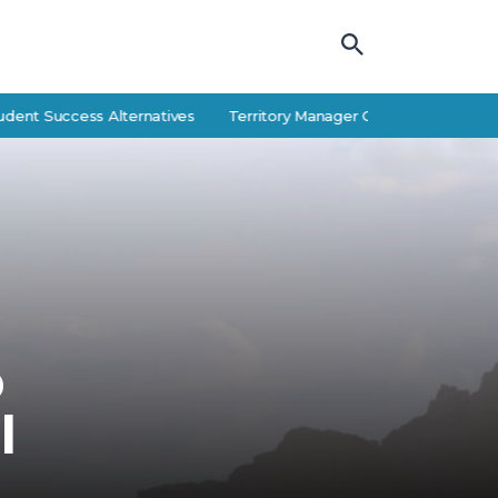
uccess Alternatives
Territory Manager Career Guide: Responsibiliti
p
l