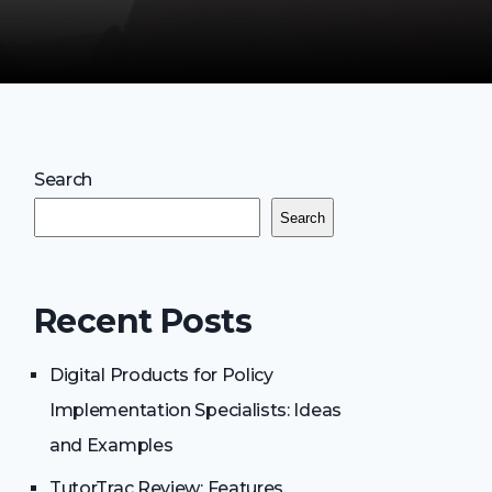
Search
Search
Recent Posts
Digital Products for Policy
Implementation Specialists: Ideas
and Examples
TutorTrac Review: Features,