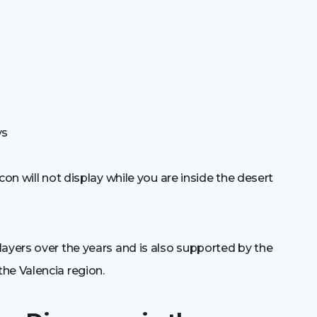
ys
con will not display while you are inside the desert
ayers over the years and is also supported by the
he Valencia region.