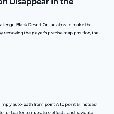
n Disappear in the
allenge. Black Desert Online aims to make the
 By removing the player’s precise map position, the
simply auto-path from point A to point B. Instead,
er or tea for temperature effects, and navigate