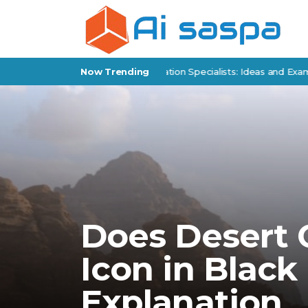
Products for Policy Implementation Specialists: Ideas and Examples
Now Trending
Does Desert
Icon in Black
Explanation