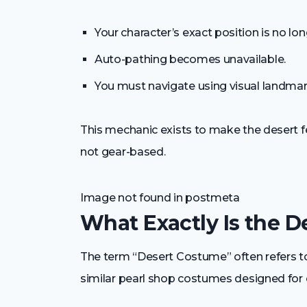
Your character’s exact position is no lo
Auto-pathing becomes unavailable.
You must navigate using visual landma
This mechanic exists to make the desert fe
not gear-based.
Image not found in postmeta
What Exactly Is the 
The term “Desert Costume” often refers to 
similar pearl shop costumes designed for 