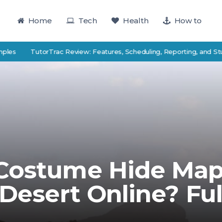
Home
Tech
Health
How to
TutorTrac Review: Features, Scheduling, Reporting, and Student S
 Costume Hide Ma
 Desert Online? Ful