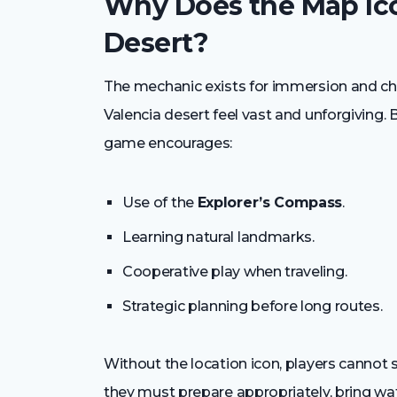
Why Does the Map Ico
Desert?
The mechanic exists for immersion and ch
Valencia desert feel vast and unforgiving.
game encourages:
Use of the
Explorer’s Compass
.
Learning natural landmarks.
Cooperative play when traveling.
Strategic planning before long routes.
Without the location icon, players cannot 
they must prepare appropriately, bring wat