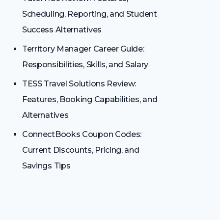
Scheduling, Reporting, and Student
Success Alternatives
Territory Manager Career Guide:
Responsibilities, Skills, and Salary
TESS Travel Solutions Review:
Features, Booking Capabilities, and
Alternatives
ConnectBooks Coupon Codes:
Current Discounts, Pricing, and
Savings Tips