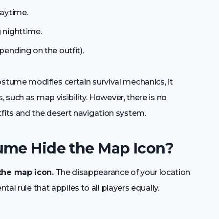
aytime.
 nighttime.
ending on the outfit).
tume modifies certain survival mechanics, it
, such as map visibility. However, there is no
its and the desert navigation system.
ume Hide the Map Icon?
the map icon.
The disappearance of your location
tal rule that applies to all players equally.