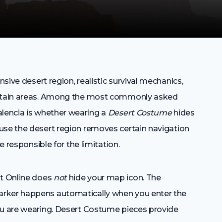
nsive desert region, realistic survival mechanics,
certain areas. Among the most commonly asked
alencia is whether wearing a
Desert Costume
hides
use the desert region removes certain navigation
e responsible for the limitation.
t Online does
not
hide your map icon. The
arker happens automatically when you enter the
ou are wearing. Desert Costume pieces provide