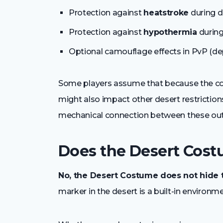
Protection against
heatstroke
during d
Protection against
hypothermia
during
Optional camouflage effects in PvP (dep
Some players assume that because the cos
might also impact other desert restrictions
mechanical connection between these outf
Does the Desert Cost
No, the Desert Costume does not hide 
marker in the desert is a built-in environmen