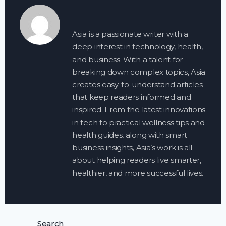
Asia is a passionate writer with a
deep interest in technology, health,
and business. With a talent for
breaking down complex topics, Asia
creates easy-to-understand articles
that keep readers informed and
inspired. From the latest innovations
in tech to practical wellness tips and
health guides, along with smart
business insights, Asia’s work is all
about helping readers live smarter,
healthier, and more successful lives.
Search