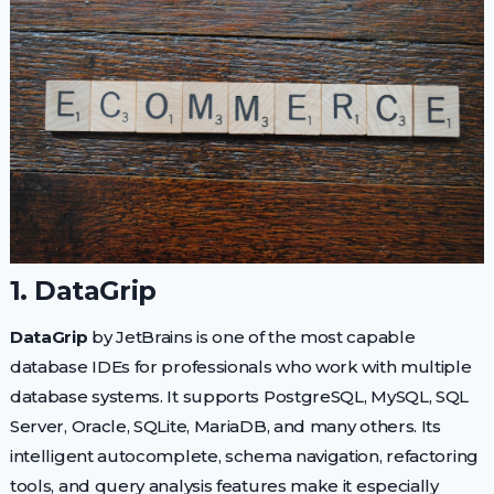
1. DataGrip
DataGrip
by JetBrains is one of the most capable
database IDEs for professionals who work with multiple
database systems. It supports PostgreSQL, MySQL, SQL
Server, Oracle, SQLite, MariaDB, and many others. Its
intelligent autocomplete, schema navigation, refactoring
tools, and query analysis features make it especially