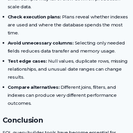
scale data.
Check execution plans:
Plans reveal whether indexes
are used and where the database spends the most
time.
Avoid unnecessary columns:
Selecting only needed
fields reduces data transfer and memory usage.
Test edge cases:
Null values, duplicate rows, missing
relationships, and unusual date ranges can change
results.
Compare alternatives:
Different joins, filters, and
indexes can produce very different performance
outcomes.
Conclusion
SQL query builder tools have become essential for