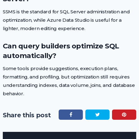
SSMS is the standard for SQL Server administration and
optimization, while Azure Data Studio is useful for a
lighter, modern editing experience.
Can query builders optimize SQL
automatically?
Some tools provide suggestions, execution plans,
formatting, and profiling, but optimization still requires
understanding indexes, data volume, joins, and database
behavior.
Share this post