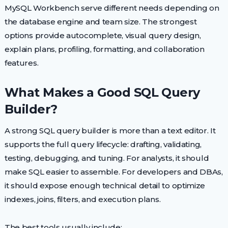
MySQL Workbench serve different needs depending on
the database engine and team size. The strongest
options provide autocomplete, visual query design,
explain plans, profiling, formatting, and collaboration
features.
What Makes a Good SQL Query
Builder?
A strong SQL query builder is more than a text editor. It
supports the full query lifecycle: drafting, validating,
testing, debugging, and tuning. For analysts, it should
make SQL easier to assemble. For developers and DBAs,
it should expose enough technical detail to optimize
indexes, joins, filters, and execution plans.
The best tools usually include: