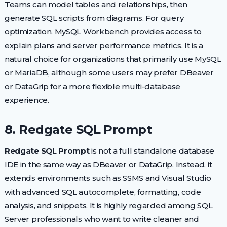
Teams can model tables and relationships, then
generate SQL scripts from diagrams. For query
optimization, MySQL Workbench provides access to
explain plans and server performance metrics. It is a
natural choice for organizations that primarily use MySQL
or MariaDB, although some users may prefer DBeaver
or DataGrip for a more flexible multi-database
experience.
8. Redgate SQL Prompt
Redgate SQL Prompt
is not a full standalone database
IDE in the same way as DBeaver or DataGrip. Instead, it
extends environments such as SSMS and Visual Studio
with advanced SQL autocomplete, formatting, code
analysis, and snippets. It is highly regarded among SQL
Server professionals who want to write cleaner and