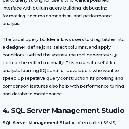
particularly strong for users who want a polished
interface with built-in query building, debugging,
formatting, schema comparison, and performance
analysis.
The visual query builder allows users to drag tables into
a designer, define joins, select columns, and apply
conditions. Behind the scenes, the tool generates SQL
that can be edited manually. This makes it useful for
analysts learning SQL and for developers who want to
speed up repetitive query construction. Its profiling and
comparison features also help with performance tuning
and database maintenance.
4. SQL Server Management Studio
SQL Server Management Studio
, often called SSMS,