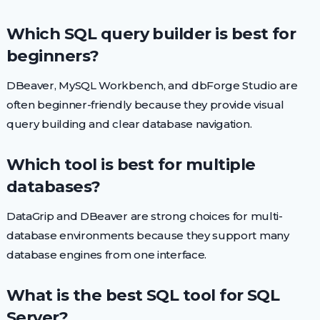
Which SQL query builder is best for
beginners?
DBeaver, MySQL Workbench, and dbForge Studio are
often beginner-friendly because they provide visual
query building and clear database navigation.
Which tool is best for multiple
databases?
DataGrip and DBeaver are strong choices for multi-
database environments because they support many
database engines from one interface.
What is the best SQL tool for SQL
Server?