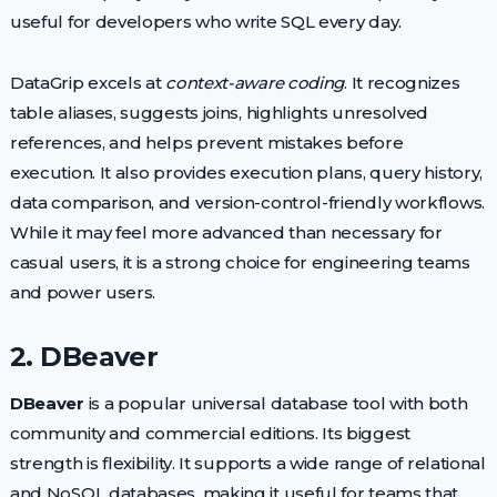
useful for developers who write SQL every day.
DataGrip excels at
context-aware coding
. It recognizes
table aliases, suggests joins, highlights unresolved
references, and helps prevent mistakes before
execution. It also provides execution plans, query history,
data comparison, and version-control-friendly workflows.
While it may feel more advanced than necessary for
casual users, it is a strong choice for engineering teams
and power users.
2. DBeaver
DBeaver
is a popular universal database tool with both
community and commercial editions. Its biggest
strength is flexibility. It supports a wide range of relational
and NoSQL databases, making it useful for teams that