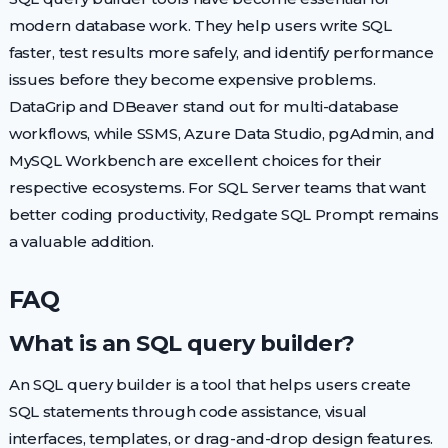
modern database work. They help users write SQL
faster, test results more safely, and identify performance
issues before they become expensive problems.
DataGrip and DBeaver stand out for multi-database
workflows, while SSMS, Azure Data Studio, pgAdmin, and
MySQL Workbench are excellent choices for their
respective ecosystems. For SQL Server teams that want
better coding productivity, Redgate SQL Prompt remains
a valuable addition.
FAQ
What is an SQL query builder?
An SQL query builder is a tool that helps users create
SQL statements through code assistance, visual
interfaces, templates, or drag-and-drop design features.