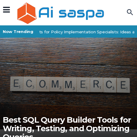
Now Trending
Digital Products for Policy Implementation Specialists: Ideas an
Best SQL Query Builder Tools for
Writing, Testing, and Optimizing