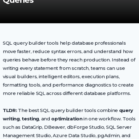
Queries
SQL query builder tools help database professionals
move faster, reduce syntax errors, and understand how
queries behave before they reach production. Instead of
writing every statement from scratch, teams can use
visual builders, intelligent editors, execution plans,
formatting tools, and performance diagnostics to create
more reliable SQL across different database platforms.
TLDR:
The best SQL query builder tools combine
query
writing
,
testing
, and
optimization
in one workflow. Tools
such as DataGrip, DBeaver, dbForge Studio, SQL Server
Management Studio, Azure Data Studio, pgAdmin, and