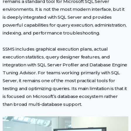
remains a standard tool for Microsoft SQL Server
environments. It is not the most modern interface, but it
is deeply integrated with SQL Server and provides
powerful capabilities for query execution, administration,
indexing, and performance troubleshooting.
SSMS includes graphical execution plans, actual
execution statistics, query designer features, and
integration with SQL Server Profiler and Database Engine
Tuning Advisor. For teams working primarily with SQL
Server, it remains one of the most practical tools for
testing and optimizing queries. Its main limitation is that it
is focused on Microsoft’s database ecosystem rather
than broad multi-database support.