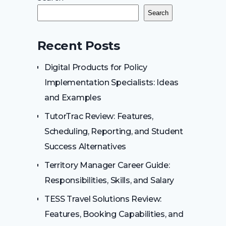
Search
Recent Posts
Digital Products for Policy
Implementation Specialists: Ideas
and Examples
TutorTrac Review: Features,
Scheduling, Reporting, and Student
Success Alternatives
Territory Manager Career Guide:
Responsibilities, Skills, and Salary
TESS Travel Solutions Review:
Features, Booking Capabilities, and