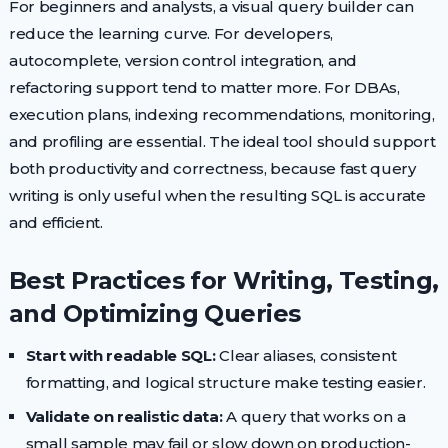
For beginners and analysts, a visual query builder can
reduce the learning curve. For developers,
autocomplete, version control integration, and
refactoring support tend to matter more. For DBAs,
execution plans, indexing recommendations, monitoring,
and profiling are essential. The ideal tool should support
both productivity and correctness, because fast query
writing is only useful when the resulting SQL is accurate
and efficient.
Best Practices for Writing, Testing,
and Optimizing Queries
Start with readable SQL:
Clear aliases, consistent
formatting, and logical structure make testing easier.
Validate on realistic data:
A query that works on a
small sample may fail or slow down on production-