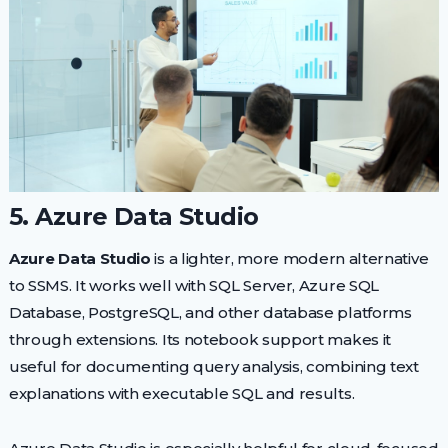
5. Azure Data Studio
Azure Data Studio
is a lighter, more modern alternative
to SSMS. It works well with SQL Server, Azure SQL
Database, PostgreSQL, and other database platforms
through extensions. Its notebook support makes it
useful for documenting query analysis, combining text
explanations with executable SQL and results.