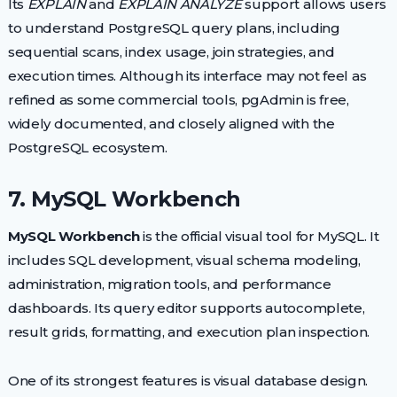
Its
EXPLAIN
and
EXPLAIN ANALYZE
support allows users
to understand PostgreSQL query plans, including
sequential scans, index usage, join strategies, and
execution times. Although its interface may not feel as
refined as some commercial tools, pgAdmin is free,
widely documented, and closely aligned with the
PostgreSQL ecosystem.
7. MySQL Workbench
MySQL Workbench
is the official visual tool for MySQL. It
includes SQL development, visual schema modeling,
administration, migration tools, and performance
dashboards. Its query editor supports autocomplete,
result grids, formatting, and execution plan inspection.
One of its strongest features is visual database design.