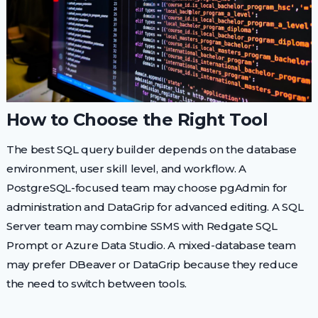
How to Choose the Right Tool
The best SQL query builder depends on the database
environment, user skill level, and workflow. A
PostgreSQL-focused team may choose pgAdmin for
administration and DataGrip for advanced editing. A SQL
Server team may combine SSMS with Redgate SQL
Prompt or Azure Data Studio. A mixed-database team
may prefer DBeaver or DataGrip because they reduce
the need to switch between tools.