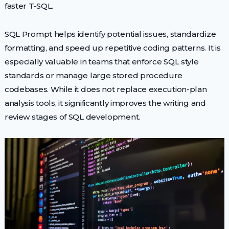
faster T-SQL.
SQL Prompt helps identify potential issues, standardize
formatting, and speed up repetitive coding patterns. It is
especially valuable in teams that enforce SQL style
standards or manage large stored procedure
codebases. While it does not replace execution-plan
analysis tools, it significantly improves the writing and
review stages of SQL development.