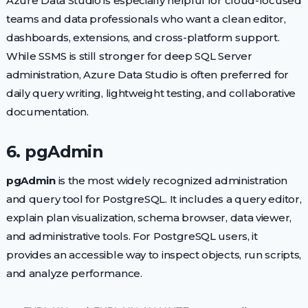
Azure Data Studio is especially helpful for cloud-focused
teams and data professionals who want a clean editor,
dashboards, extensions, and cross-platform support.
While SSMS is still stronger for deep SQL Server
administration, Azure Data Studio is often preferred for
daily query writing, lightweight testing, and collaborative
documentation.
6. pgAdmin
pgAdmin
is the most widely recognized administration
and query tool for PostgreSQL. It includes a query editor,
explain plan visualization, schema browser, data viewer,
and administrative tools. For PostgreSQL users, it
provides an accessible way to inspect objects, run scripts,
and analyze performance.