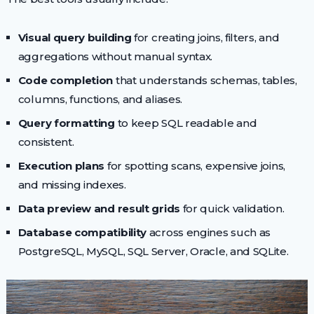
Visual query building
for creating joins, filters, and
aggregations without manual syntax.
Code completion
that understands schemas, tables,
columns, functions, and aliases.
Query formatting
to keep SQL readable and
consistent.
Execution plans
for spotting scans, expensive joins,
and missing indexes.
Data preview and result grids
for quick validation.
Database compatibility
across engines such as
PostgreSQL, MySQL, SQL Server, Oracle, and SQLite.