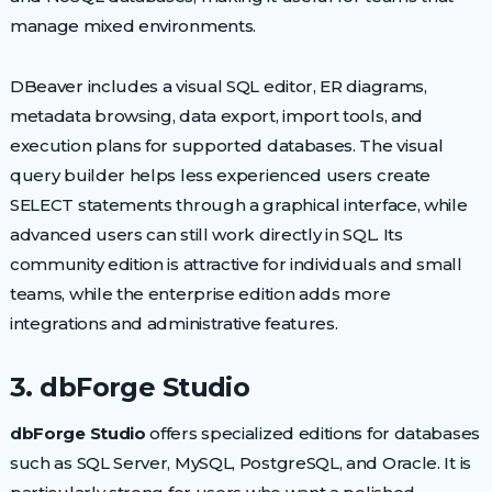
manage mixed environments.
DBeaver includes a visual SQL editor, ER diagrams,
metadata browsing, data export, import tools, and
execution plans for supported databases. The visual
query builder helps less experienced users create
SELECT statements through a graphical interface, while
advanced users can still work directly in SQL. Its
community edition is attractive for individuals and small
teams, while the enterprise edition adds more
integrations and administrative features.
3. dbForge Studio
dbForge Studio
offers specialized editions for databases
such as SQL Server, MySQL, PostgreSQL, and Oracle. It is