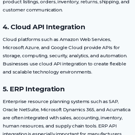
product listings, orders, inventory, returns, shipping, and
customer communication.
4. Cloud API Integration
Cloud platforms such as Amazon Web Services,
Microsoft Azure, and Google Cloud provide APIs for
storage, computing, security, analytics, and automation.
Businesses use cloud API integration to create flexible
and scalable technology environments.
5. ERP Integration
Enterprise resource planning systems such as SAP,
Oracle NetSuite, Microsoft Dynamics 365, and Acumatica
are often integrated with sales, accounting, inventory,
human resources, and supply chain tools. ERP API
integration is especially important for manufacturers,