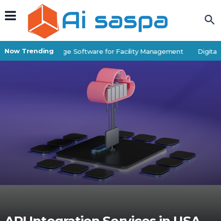
Now Trending
Best Self-Storage Software for Facility Management
Digital P