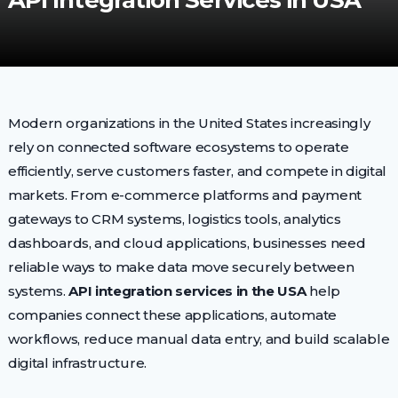
API Integration Services in USA
Modern organizations in the United States increasingly
rely on connected software ecosystems to operate
efficiently, serve customers faster, and compete in digital
markets. From e-commerce platforms and payment
gateways to CRM systems, logistics tools, analytics
dashboards, and cloud applications, businesses need
reliable ways to make data move securely between
systems.
API integration services in the USA
help
companies connect these applications, automate
workflows, reduce manual data entry, and build scalable
digital infrastructure.