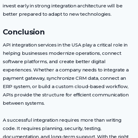
invest early in strong integration architecture will be
better prepared to adapt to new technologies.
Conclusion
API integration services in the USA play a critical role in
helping businesses modernize operations, connect
software platforms, and create better digital
experiences. Whether a company needs to integrate a
payment gateway, synchronize CRM data, connect an
ERP system, or build a custom cloud-based workflow,
APIs provide the structure for efficient communication
between systems.
A successful integration requires more than writing
code. It requires planning, security, testing,
documentation, and long-term support. With the right