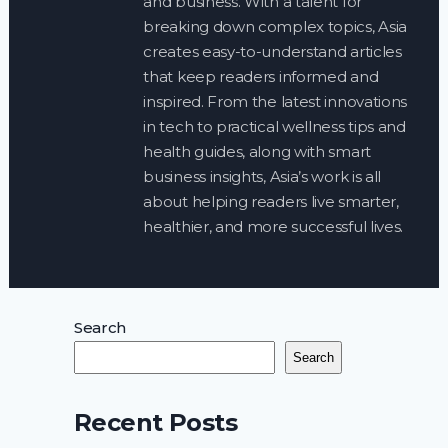
and business. With a talent for
breaking down complex topics, Asia
creates easy-to-understand articles
that keep readers informed and
inspired. From the latest innovations
in tech to practical wellness tips and
health guides, along with smart
business insights, Asia’s work is all
about helping readers live smarter,
healthier, and more successful lives.
Search
Search
Recent Posts