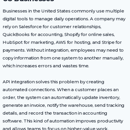
Businesses in the United States commonly use multiple
digital tools to manage daily operations. A company may
rely on Salesforce for customer relationships,
QuickBooks for accounting, Shopify for online sales,
HubSpot for marketing, AWS for hosting, and Stripe for
payments. Without integration, employees may need to
copy information from one system to another manually,
which increases errors and wastes time.
API integration solves this problem by creating
automated connections. When a customer places an
order, the system can automatically update inventory,
generate an invoice, notify the warehouse, send tracking
details, and record the transaction in accounting
software. This kind of automation improves productivity
and allows teams to focus on higher-value work.