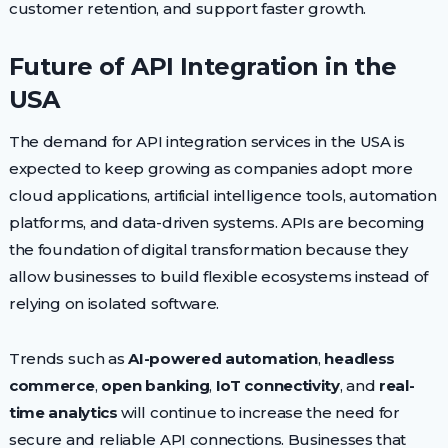
customer retention, and support faster growth.
Future of API Integration in the
USA
The demand for API integration services in the USA is
expected to keep growing as companies adopt more
cloud applications, artificial intelligence tools, automation
platforms, and data-driven systems. APIs are becoming
the foundation of digital transformation because they
allow businesses to build flexible ecosystems instead of
relying on isolated software.
Trends such as
AI-powered automation
,
headless
commerce
,
open banking
,
IoT connectivity
, and
real-
time analytics
will continue to increase the need for
secure and reliable API connections. Businesses that