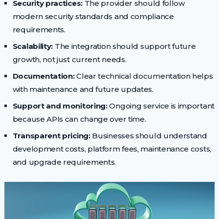
Security practices:
The provider should follow
modern security standards and compliance
requirements.
Scalability:
The integration should support future
growth, not just current needs.
Documentation:
Clear technical documentation helps
with maintenance and future updates.
Support and monitoring:
Ongoing service is important
because APIs can change over time.
Transparent pricing:
Businesses should understand
development costs, platform fees, maintenance costs,
and upgrade requirements.