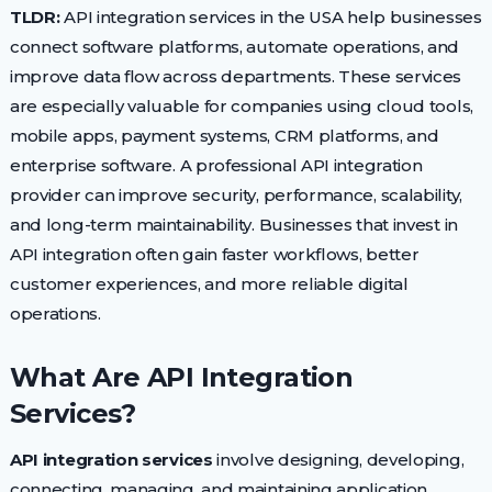
TLDR:
API integration services in the USA help businesses
connect software platforms, automate operations, and
improve data flow across departments. These services
are especially valuable for companies using cloud tools,
mobile apps, payment systems, CRM platforms, and
enterprise software. A professional API integration
provider can improve security, performance, scalability,
and long-term maintainability. Businesses that invest in
API integration often gain faster workflows, better
customer experiences, and more reliable digital
operations.
What Are API Integration
Services?
API integration services
involve designing, developing,
connecting, managing, and maintaining application