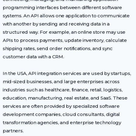
programming interfaces between different software
systems. An API allows one application to communicate
with another by sending and receiving data in a
structured way. For example, an online store may use
APIs to process payments, update inventory, calculate
shipping rates, send order notifications, and sync
customer data with a CRM.
In the USA, API integration services are used by startups,
mid-sized businesses, and large enterprises across
industries such as healthcare, finance, retail, logistics,
education, manufacturing, real estate, and SaaS. These
services are often provided by specialized software
development companies, cloud consultants, digital
transformation agencies, and enterprise technology
partners.