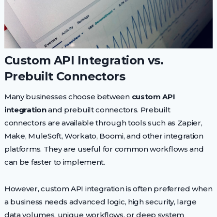
Custom API Integration vs.
Prebuilt Connectors
Many businesses choose between
custom API
integration
and prebuilt connectors. Prebuilt
connectors are available through tools such as Zapier,
Make, MuleSoft, Workato, Boomi, and other integration
platforms. They are useful for common workflows and
can be faster to implement.
However, custom API integration is often preferred when
a business needs advanced logic, high security, large
data volumes, unique workflows, or deep system