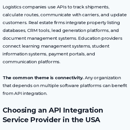
Logistics companies use APIs to track shipments,
calculate routes, communicate with carriers, and update
customers. Real estate firms integrate property listing
databases, CRM tools, lead generation platforms, and
document management systems. Education providers
connect learning management systems, student
information systems, payment portals, and
communication platforms.
The common theme is connectivity.
Any organization
that depends on multiple software platforms can benefit
from API integration.
Choosing an API Integration
Service Provider in the USA