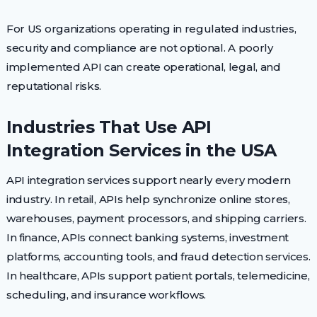
For US organizations operating in regulated industries,
security and compliance are not optional. A poorly
implemented API can create operational, legal, and
reputational risks.
Industries That Use API
Integration Services in the USA
API integration services support nearly every modern
industry. In retail, APIs help synchronize online stores,
warehouses, payment processors, and shipping carriers.
In finance, APIs connect banking systems, investment
platforms, accounting tools, and fraud detection services.
In healthcare, APIs support patient portals, telemedicine,
scheduling, and insurance workflows.