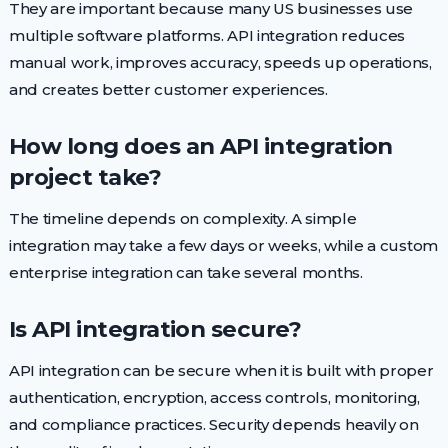
They are important because many US businesses use
multiple software platforms. API integration reduces
manual work, improves accuracy, speeds up operations,
and creates better customer experiences.
How long does an API integration
project take?
The timeline depends on complexity. A simple
integration may take a few days or weeks, while a custom
enterprise integration can take several months.
Is API integration secure?
API integration can be secure when it is built with proper
authentication, encryption, access controls, monitoring,
and compliance practices. Security depends heavily on