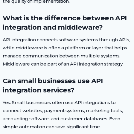
the quality of implementation.
What is the difference between API
integration and middleware?
API integration connects software systems through APIs,
while middleware is often a platform or layer that helps
manage communication between multiple systems.
Middleware can be part of an API integration strategy.
Can small businesses use API
integration services?
Yes. Small businesses often use API integrations to
connect websites, payment systems, marketing tools,
accounting software, and customer databases. Even
simple automation can save significant time.