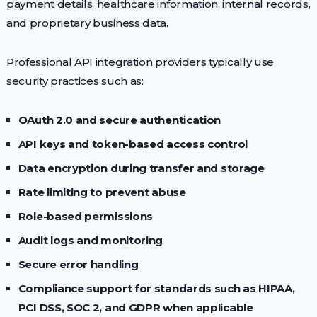
payment details, healthcare information, internal records,
and proprietary business data.
Professional API integration providers typically use
security practices such as:
OAuth 2.0 and secure authentication
API keys and token-based access control
Data encryption during transfer and storage
Rate limiting to prevent abuse
Role-based permissions
Audit logs and monitoring
Secure error handling
Compliance support for standards such as HIPAA,
PCI DSS, SOC 2, and GDPR when applicable