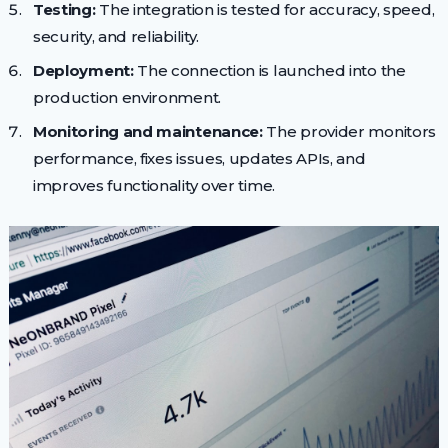
Testing:
The integration is tested for accuracy, speed,
security, and reliability.
Deployment:
The connection is launched into the
production environment.
Monitoring and maintenance:
The provider monitors
performance, fixes issues, updates APIs, and
improves functionality over time.