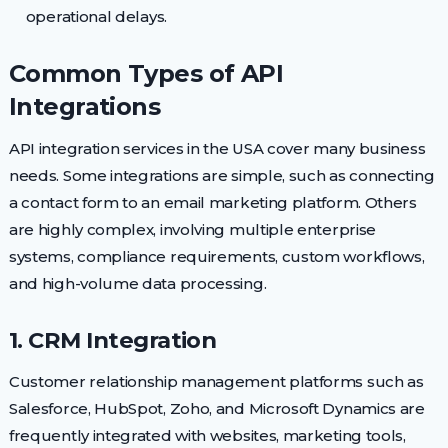
operational delays.
Common Types of API
Integrations
API integration services in the USA cover many business
needs. Some integrations are simple, such as connecting
a contact form to an email marketing platform. Others
are highly complex, involving multiple enterprise
systems, compliance requirements, custom workflows,
and high-volume data processing.
1. CRM Integration
Customer relationship management platforms such as
Salesforce, HubSpot, Zoho, and Microsoft Dynamics are
frequently integrated with websites, marketing tools,