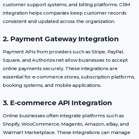
customer support systems, and billing platforms. CRM
integration helps companies keep customer records
consistent and updated across the organization.
2. Payment Gateway Integration
Payment APIs from providers such as Stripe, PayPal,
Square, and Authorize.net allow businesses to accept
online payments securely. These integrations are
essential for e-commerce stores, subscription platforms,
booking systems, and mobile applications.
3. E-commerce API Integration
Online businesses often integrate platforms such as
Shopify, WooCommerce, Magento, Amazon, eBay, and
Walmart Marketplace. These integrations can manage