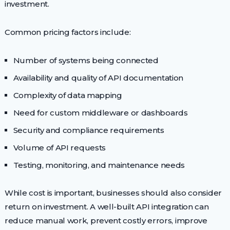
investment.
Common pricing factors include:
Number of systems being connected
Availability and quality of API documentation
Complexity of data mapping
Need for custom middleware or dashboards
Security and compliance requirements
Volume of API requests
Testing, monitoring, and maintenance needs
While cost is important, businesses should also consider
return on investment. A well-built API integration can
reduce manual work, prevent costly errors, improve