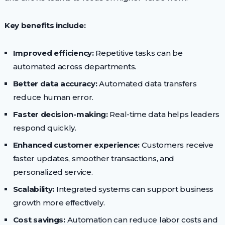
Key benefits include:
Improved efficiency:
Repetitive tasks can be
automated across departments.
Better data accuracy:
Automated data transfers
reduce human error.
Faster decision-making:
Real-time data helps leaders
respond quickly.
Enhanced customer experience:
Customers receive
faster updates, smoother transactions, and
personalized service.
Scalability:
Integrated systems can support business
growth more effectively.
Cost savings:
Automation can reduce labor costs and