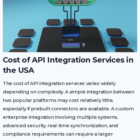
Cost of API Integration Services in
the USA
The cost of API integration services varies widely
depending on complexity. A simple integration between
two popular platforms may cost relatively little,
especially if prebuilt connectors are available. A custom
enterprise integration involving multiple systems,
advanced security, real-time synchronization, and
compliance requirements can require a larger