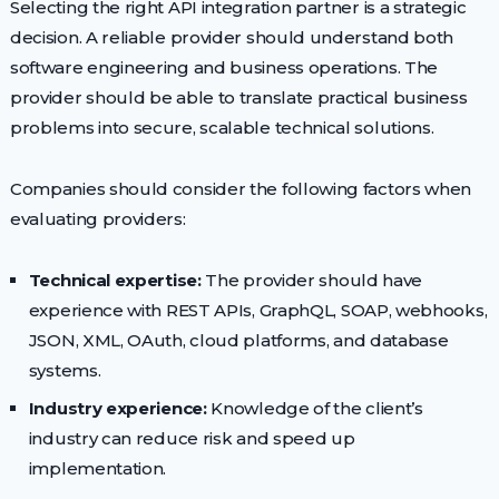
Selecting the right API integration partner is a strategic
decision. A reliable provider should understand both
software engineering and business operations. The
provider should be able to translate practical business
problems into secure, scalable technical solutions.
Companies should consider the following factors when
evaluating providers:
Technical expertise:
The provider should have
experience with REST APIs, GraphQL, SOAP, webhooks,
JSON, XML, OAuth, cloud platforms, and database
systems.
Industry experience:
Knowledge of the client’s
industry can reduce risk and speed up
implementation.