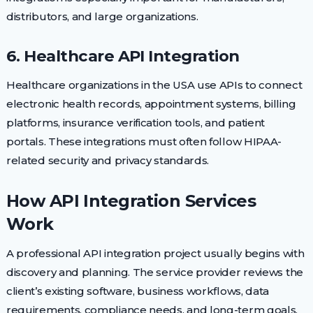
distributors, and large organizations.
6. Healthcare API Integration
Healthcare organizations in the USA use APIs to connect
electronic health records, appointment systems, billing
platforms, insurance verification tools, and patient
portals. These integrations must often follow HIPAA-
related security and privacy standards.
How API Integration Services
Work
A professional API integration project usually begins with
discovery and planning. The service provider reviews the
client’s existing software, business workflows, data
requirements, compliance needs, and long-term goals.