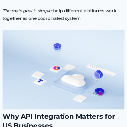
The main goal is simple:
help different platforms work
together as one coordinated system.
Why API Integration Matters for
US Businesses