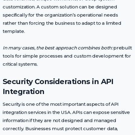
customization. A custom solution can be designed
specifically for the organization’s operational needs
rather than forcing the business to adapt to a limited
template.
In many cases, the best approach combines both:
prebuilt
tools for simple processes and custom development for
critical systems.
Security Considerations in API
Integration
Security is one of the most important aspects of API
integration services in the USA. APIs can expose sensitive
information if they are not designed and managed
correctly. Businesses must protect customer data,