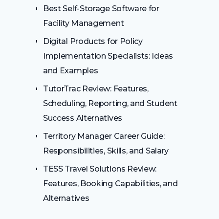
Best Self-Storage Software for
Facility Management
Digital Products for Policy
Implementation Specialists: Ideas
and Examples
TutorTrac Review: Features,
Scheduling, Reporting, and Student
Success Alternatives
Territory Manager Career Guide:
Responsibilities, Skills, and Salary
TESS Travel Solutions Review:
Features, Booking Capabilities, and
Alternatives