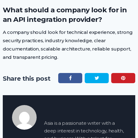
What should a company look for in
an API integration provider?
A company should look for technical experience, strong
security practices, industry knowledge, clear
documentation, scalable architecture, reliable support,
and transparent pricing.
Share this post
Asia is a passionate writer with a
deep interest in technology, health,