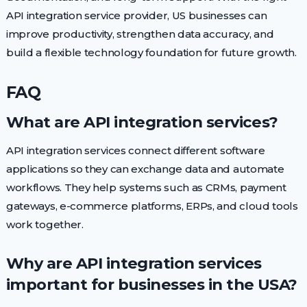
API integration service provider, US businesses can
improve productivity, strengthen data accuracy, and
build a flexible technology foundation for future growth.
FAQ
What are API integration services?
API integration services connect different software
applications so they can exchange data and automate
workflows. They help systems such as CRMs, payment
gateways, e-commerce platforms, ERPs, and cloud tools
work together.
Why are API integration services
important for businesses in the USA?