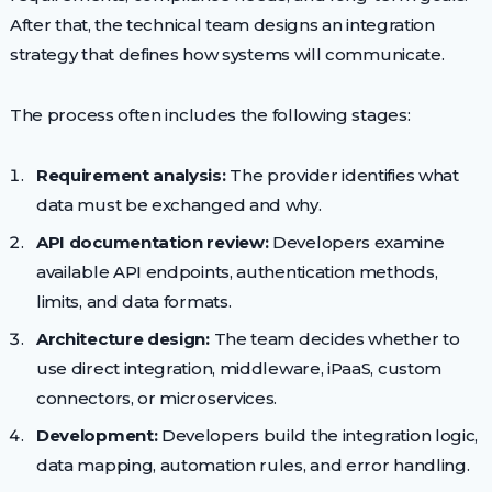
After that, the technical team designs an integration
strategy that defines how systems will communicate.
The process often includes the following stages:
Requirement analysis:
The provider identifies what
data must be exchanged and why.
API documentation review:
Developers examine
available API endpoints, authentication methods,
limits, and data formats.
Architecture design:
The team decides whether to
use direct integration, middleware, iPaaS, custom
connectors, or microservices.
Development:
Developers build the integration logic,
data mapping, automation rules, and error handling.