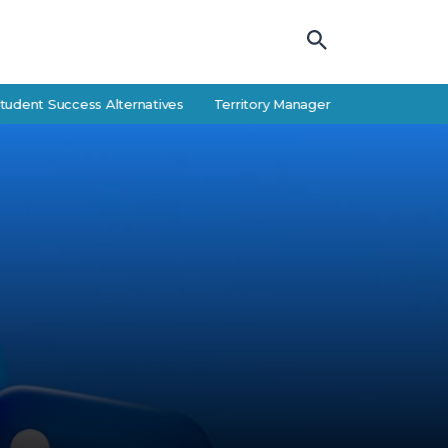
 Success Alternatives
Territory Manager Career Guide: Responsibilit