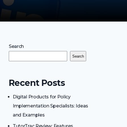
Search
Search
Recent Posts
Digital Products for Policy
Implementation Specialists: Ideas
and Examples
TutorTrac Review: Features,