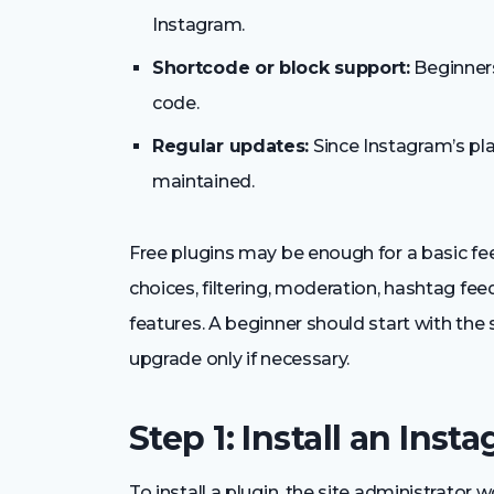
Instagram.
Shortcode or block support:
Beginners
code.
Regular updates:
Since Instagram’s pla
maintained.
Free plugins may be enough for a basic f
choices, filtering, moderation, hashtag fe
features. A beginner should start with the
upgrade only if necessary.
Step 1: Install an Ins
To install a plugin, the site administrato