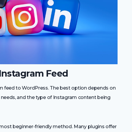
Instagram Feed
am feed to WordPress. The best option depends on
s needs, and the type of Instagram content being
 most beginner-friendly method. Many plugins offer