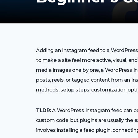
Adding an Instagram feed to a WordPress 
to make a site feel more active, visual, an
media images one by one, a WordPress Ins
posts, reels, or tagged content from an I
methods, setup steps, customization opti
TLDR:
A WordPress Instagram feed can be 
custom code, but plugins are usually the e
involves installing a feed plugin, connect