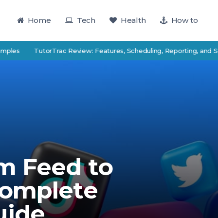
Home
Tech
Health
How to
TutorTrac Review: Features, Scheduling, Reporting, and Student
m Feed to
Complete
uide