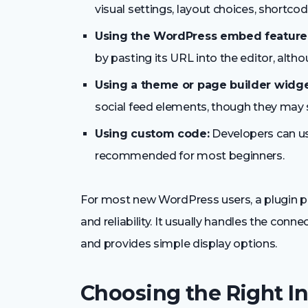
visual settings, layout choices, shortcod
Using the WordPress embed feature
by pasting its URL into the editor, altho
Using a theme or page builder widge
social feed elements, though they may sti
Using custom code:
Developers can use
recommended for most beginners.
For most new WordPress users, a plugin p
and reliability. It usually handles the con
and provides simple display options.
Choosing the Right I