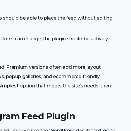
 should be able to place the feed without editing
tform can change, the plugin should be actively
eed. Premium versions often add more layout
eds, popup galleries, and ecommerce-friendly
 simplest option that meets the site’s needs, then
tagram Feed Plugin
r would usually open the WordPress dashboard, go to