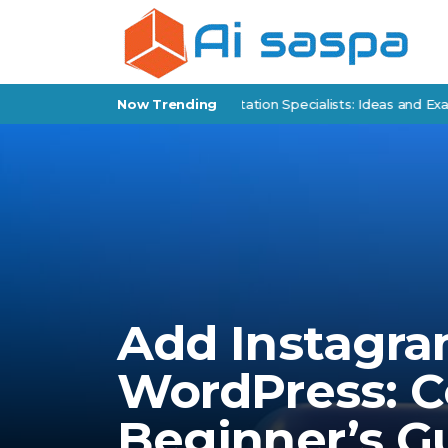
 Products for Policy Implementation Specialists: Ideas and Examples
Now Trending
Add Instagra
WordPress: 
Beginner’s G