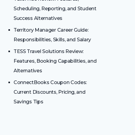
Scheduling, Reporting, and Student
Success Alternatives
Territory Manager Career Guide:
Responsibilities, Skills, and Salary
TESS Travel Solutions Review:
Features, Booking Capabilities, and
Alternatives
ConnectBooks Coupon Codes:
Current Discounts, Pricing, and
Savings Tips