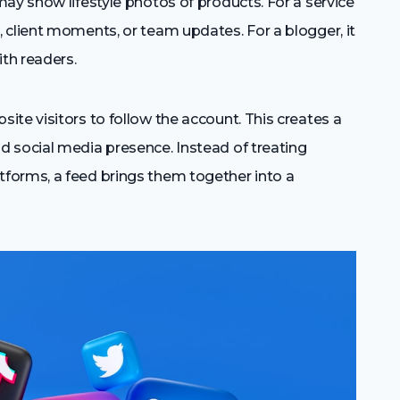
ay show lifestyle photos of products. For a service
 client moments, or team updates. For a blogger, it
th readers.
te visitors to follow the account. This creates a
 social media presence. Instead of treating
forms, a feed brings them together into a