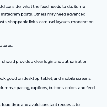
hould consider what the feed needs to do. Some
nt Instagram posts. Others may need advanced
sts, shoppable links, carousel layouts, moderation
atures:
 should provide a clear login and authorization
ook good on desktop, tablet, and mobile screens.
lumns, spacing, captions, buttons, colors, and feed
 load time and avoid constant requests to