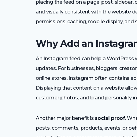
placing the feed on a page, post, sidebar, 
and visually consistent with the website 
permissions, caching, mobile display, and 
Why Add an Instagra
An Instagram feed can help a WordPress 
updates. For businesses, bloggers, creator
online stores, Instagram often contains s
Displaying that content on a website allows
customer photos, and brand personality in
Another major benefit is
social proof
. Whe
posts, comments, products, events, or beh