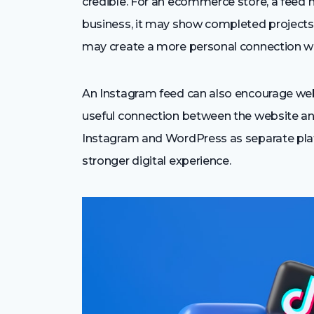
credible. For an ecommerce store, a feed m
business, it may show completed projects,
may create a more personal connection wi
An Instagram feed can also encourage websi
useful connection between the website and
Instagram and WordPress as separate plat
stronger digital experience.