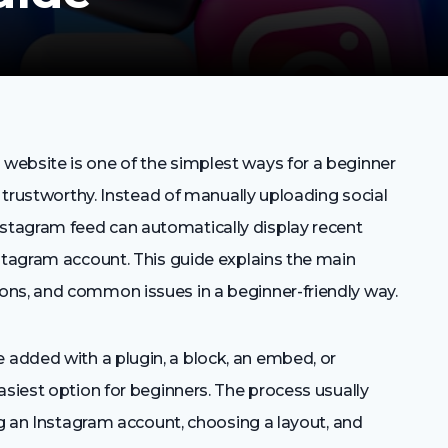
website is one of the simplest ways for a beginner
d trustworthy. Instead of manually uploading social
tagram feed can automatically display recent
nstagram account. This guide explains the main
ons, and common issues in a beginner-friendly way.
added with a plugin, a block, an embed, or
asiest option for beginners. The process usually
ing an Instagram account, choosing a layout, and