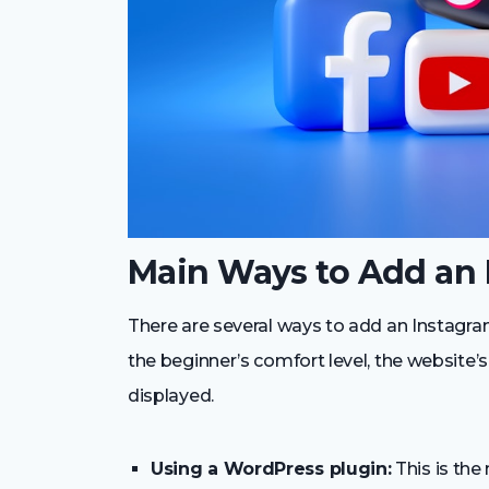
Main Ways to Add an 
There are several ways to add an Instagr
the beginner’s comfort level, the website’
displayed.
Using a WordPress plugin:
This is the