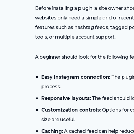
Before installing a plugin, a site owner s
websites only need a simple grid of rece
features such as hashtag feeds, tagged po
tools, or multiple account support.
A beginner should look for the following fe
Easy Instagram connection:
The plugin
process.
Responsive layouts:
The feed should l
Customization controls:
Options for co
size are useful.
Caching:
A cached feed can help reduce