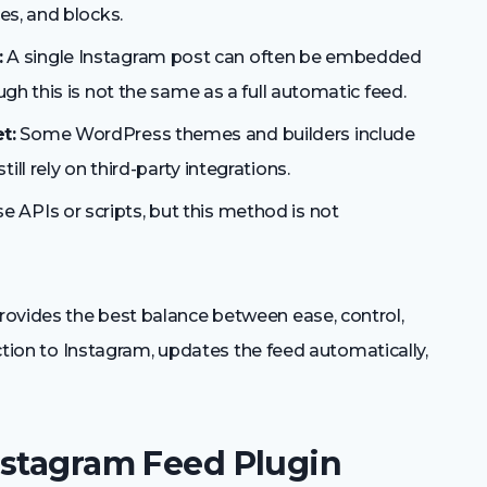
es, and blocks.
:
A single Instagram post can often be embedded
ugh this is not the same as a full automatic feed.
t:
Some WordPress themes and builders include
ll rely on third-party integrations.
 APIs or scripts, but this method is not
rovides the best balance between ease, control,
nection to Instagram, updates the feed automatically,
nstagram Feed Plugin