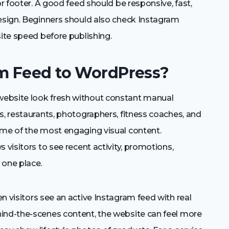
or footer. A good feed should be responsive, fast,
design. Beginners should also check Instagram
site speed before publishing.
m Feed to WordPress?
website look fresh without constant manual
s, restaurants, photographers, fitness coaches, and
ome of the most engaging visual content.
 visitors to see recent activity, promotions,
 one place.
n visitors see an active Instagram feed with real
ind-the-scenes content, the website can feel more