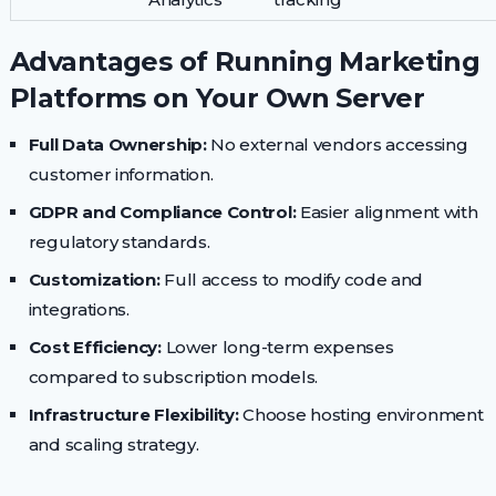
Advantages of Running Marketing
Platforms on Your Own Server
Full Data Ownership:
No external vendors accessing
customer information.
GDPR and Compliance Control:
Easier alignment with
regulatory standards.
Customization:
Full access to modify code and
integrations.
Cost Efficiency:
Lower long-term expenses
compared to subscription models.
Infrastructure Flexibility:
Choose hosting environment
and scaling strategy.