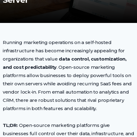
Server
Running marketing operations on a self-hosted
infrastructure has become increasingly appealing for
organizations that value
data control, customization,
and cost predictability
. Open-source marketing
platforms allow businesses to deploy powerful tools on
their own servers while avoiding recurring SaaS fees and
vendor lock-in. From email automation to analytics and
CRM, there are robust solutions that rival proprietary
platforms in both features and scalability.
TL;DR:
Open-source marketing platforms give
businesses full control over their data, infrastructure, and