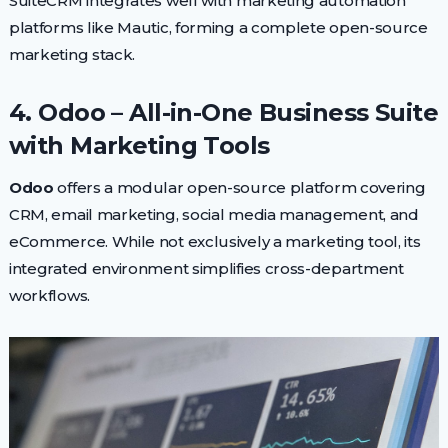
SuiteCRM integrates well with marketing automation
platforms like Mautic, forming a complete open-source
marketing stack.
4. Odoo – All-in-One Business Suite
with Marketing Tools
Odoo
offers a modular open-source platform covering
CRM, email marketing, social media management, and
eCommerce. While not exclusively a marketing tool, its
integrated environment simplifies cross-department
workflows.