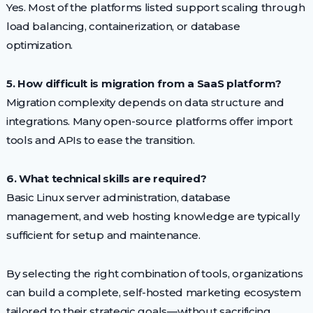
Yes. Most of the platforms listed support scaling through
load balancing, containerization, or database
optimization.
5. How difficult is migration from a SaaS platform?
Migration complexity depends on data structure and
integrations. Many open-source platforms offer import
tools and APIs to ease the transition.
6. What technical skills are required?
Basic Linux server administration, database
management, and web hosting knowledge are typically
sufficient for setup and maintenance.
By selecting the right combination of tools, organizations
can build a complete, self-hosted marketing ecosystem
tailored to their strategic goals—without sacrificing