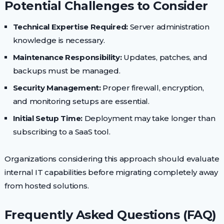
Potential Challenges to Consider
Technical Expertise Required:
Server administration
knowledge is necessary.
Maintenance Responsibility:
Updates, patches, and
backups must be managed.
Security Management:
Proper firewall, encryption,
and monitoring setups are essential.
Initial Setup Time:
Deployment may take longer than
subscribing to a SaaS tool.
Organizations considering this approach should evaluate
internal IT capabilities before migrating completely away
from hosted solutions.
Frequently Asked Questions (FAQ)