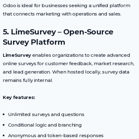
Odoo is ideal for businesses seeking a unified platform
that connects marketing with operations and sales.
5. LimeSurvey – Open-Source
Survey Platform
LimeSurvey
enables organizations to create advanced
online surveys for customer feedback, market research,
and lead generation. When hosted locally, survey data
remains fully internal.
Key features:
Unlimited surveys and questions
Conditional logic and branching
Anonymous and token-based responses