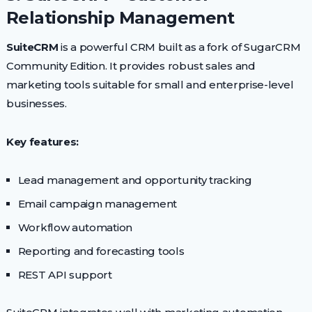
Relationship Management
SuiteCRM
is a powerful CRM built as a fork of SugarCRM
Community Edition. It provides robust sales and
marketing tools suitable for small and enterprise-level
businesses.
Key features:
Lead management and opportunity tracking
Email campaign management
Workflow automation
Reporting and forecasting tools
REST API support