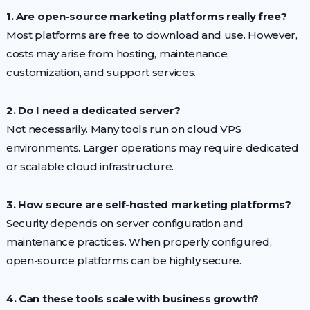
1. Are open-source marketing platforms really free?
Most platforms are free to download and use. However,
costs may arise from hosting, maintenance,
customization, and support services.
2. Do I need a dedicated server?
Not necessarily. Many tools run on cloud VPS
environments. Larger operations may require dedicated
or scalable cloud infrastructure.
3. How secure are self-hosted marketing platforms?
Security depends on server configuration and
maintenance practices. When properly configured,
open-source platforms can be highly secure.
4. Can these tools scale with business growth?