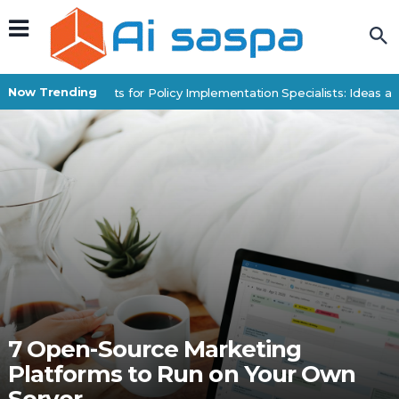
Now Trending
Digital Products for Policy Implementation Specialists: Ideas an
7 Open-Source Marketing
Platforms to Run on Your Own