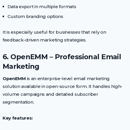
Data export in multiple formats
Custom branding options
It is especially useful for businesses that rely on
feedback-driven marketing strategies.
6. OpenEMM – Professional Email
Marketing
OpenEMM
is an enterprise-level email marketing
solution available in open-source form. It handles high-
volume campaigns and detailed subscriber
segmentation.
Key features: