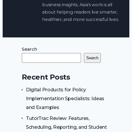
business insights, Asia’s work is all
about helping readers live smarter,
healthier, and more successful lives.
Search
Search
Recent Posts
Digital Products for Policy
Implementation Specialists: Ideas
and Examples
TutorTrac Review: Features,
Scheduling, Reporting, and Student