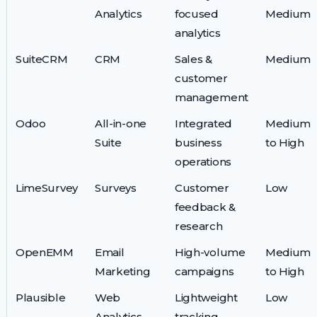
Analytics
focused
Medium
analytics
SuiteCRM
CRM
Sales &
Medium
customer
management
Odoo
All-in-one
Integrated
Medium
Suite
business
to High
operations
LimeSurvey
Surveys
Customer
Low
feedback &
research
OpenEMM
Email
High-volume
Medium
Marketing
campaigns
to High
Plausible
Web
Lightweight
Low
Analytics
tracking