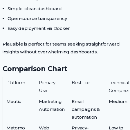
Simple, clean dashboard
Open-source transparency
Easy deployment via Docker
Plausible is perfect for teams seeking straightforward
insights without overwhelming dashboards.
Comparison Chart
Platform
Primary
Best For
Technical
Use
Complexi
Mautic
Marketing
Email
Medium
Automation
campaigns &
automation
Matomo
Web
Privacy-
Low to