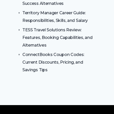
Success Alternatives
Territory Manager Career Guide:
Responsibilities, Skills, and Salary
TESS Travel Solutions Review:
Features, Booking Capabilities, and
Alternatives
ConnectBooks Coupon Codes:
Current Discounts, Pricing, and
Savings Tips