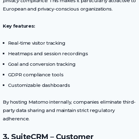
privacy compliance
. This makes it particularly attractive to
European and privacy-conscious organizations.
Key features:
Real-time visitor tracking
Heatmaps and session recordings
Goal and conversion tracking
GDPR compliance tools
Customizable dashboards
By hosting Matomo internally, companies eliminate third-
party data sharing and maintain strict regulatory
adherence.
3. SuiteCRM – Customer