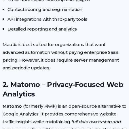
Contact scoring and segmentation
API integrations with third-party tools
Detailed reporting and analytics
Mautic is best suited for organizations that want
advanced automation without paying enterprise SaaS
pricing. However, it does require server management
and periodic updates.
2. Matomo – Privacy-Focused Web
Analytics
Matomo
(formerly Piwik) is an open-source alternative to
Google Analytics. It provides comprehensive website
traffic insights while maintaining
full data ownership and