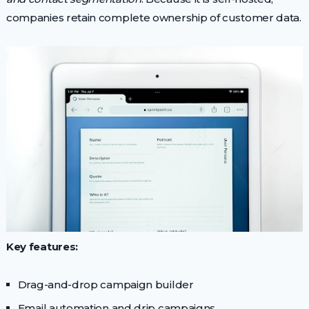
companies retain complete ownership of customer data.
Key features:
Drag-and-drop campaign builder
Email automation and drip campaigns