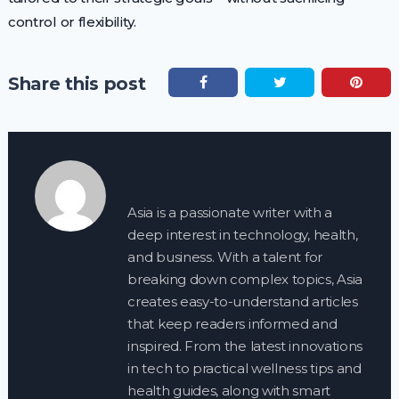
control or flexibility.
Share this post
Asia is a passionate writer with a
deep interest in technology, health,
and business. With a talent for
breaking down complex topics, Asia
creates easy-to-understand articles
that keep readers informed and
inspired. From the latest innovations
in tech to practical wellness tips and
health guides, along with smart