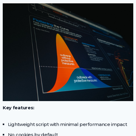
Key features:
Lightweight script with minimal performance impact
No cookies by default