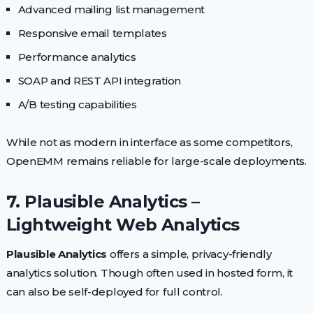
Advanced mailing list management
Responsive email templates
Performance analytics
SOAP and REST API integration
A/B testing capabilities
While not as modern in interface as some competitors,
OpenEMM remains reliable for large-scale deployments.
7. Plausible Analytics –
Lightweight Web Analytics
Plausible Analytics
offers a simple, privacy-friendly
analytics solution. Though often used in hosted form, it
can also be self-deployed for full control.