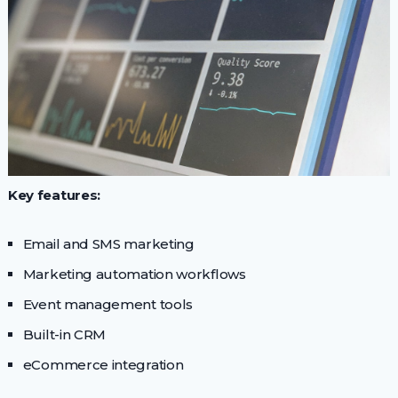
Key features:
Email and SMS marketing
Marketing automation workflows
Event management tools
Built-in CRM
eCommerce integration