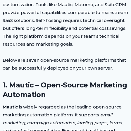
customization. Tools like Mautic, Matomo, and SuiteCRM
provide powerful capabilities comparable to mainstream
SaaS solutions. Self-hosting requires technical oversight
but offers long-term flexibility and potential cost savings.
The right platform depends on your team’s technical
resources and marketing goals.
Below are seven open-source marketing platforms that
can be successfully deployed on your own server.
1. Mautic – Open-Source Marketing
Automation
Mautic
is widely regarded as the leading open-source
marketing automation platform. It supports
email
marketing, campaign automation, landing pages, forms,
and contact segmentation
. Because it is self-hosted,