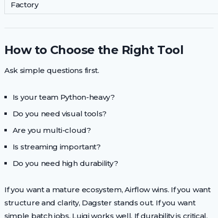
Factory
How to Choose the Right Tool
Ask simple questions first.
Is your team Python-heavy?
Do you need visual tools?
Are you multi-cloud?
Is streaming important?
Do you need high durability?
If you want a mature ecosystem, Airflow wins. If you want
structure and clarity, Dagster stands out. If you want
simple batch jobs, Luigi works well. If durability is critical,