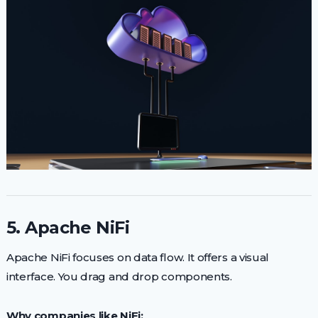
5. Apache NiFi
Apache NiFi focuses on data flow. It offers a visual
interface. You drag and drop components.
Why companies like NiFi: