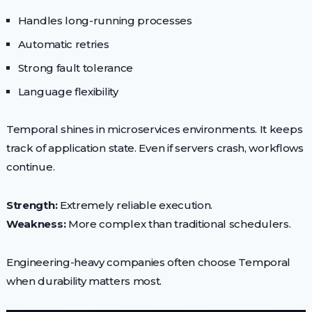
Handles long-running processes
Automatic retries
Strong fault tolerance
Language flexibility
Temporal shines in microservices environments. It keeps
track of application state. Even if servers crash, workflows
continue.
Strength:
Extremely reliable execution.
Weakness:
More complex than traditional schedulers.
Engineering-heavy companies often choose Temporal
when durability matters most.