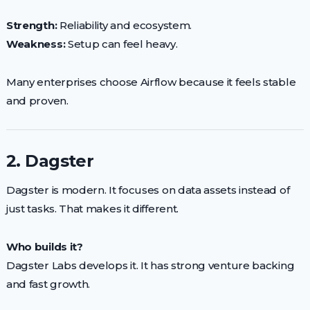
Strength:
Reliability and ecosystem.
Weakness:
Setup can feel heavy.
Many enterprises choose Airflow because it feels stable
and proven.
2. Dagster
Dagster is modern. It focuses on data assets instead of
just tasks. That makes it different.
Who builds it?
Dagster Labs develops it. It has strong venture backing
and fast growth.