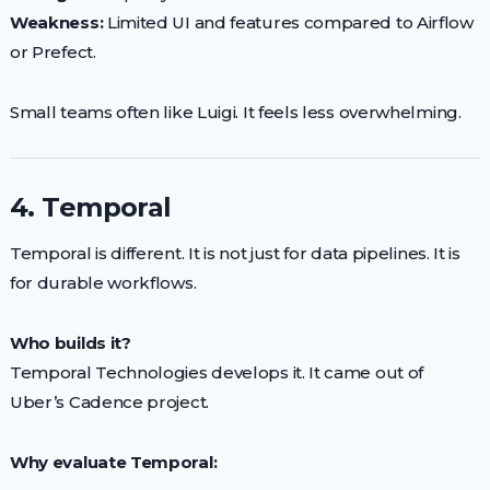
Weakness:
Limited UI and features compared to Airflow
or Prefect.
Small teams often like Luigi. It feels less overwhelming.
4. Temporal
Temporal is different. It is not just for data pipelines. It is
for durable workflows.
Who builds it?
Temporal Technologies develops it. It came out of
Uber’s Cadence project.
Why evaluate Temporal: