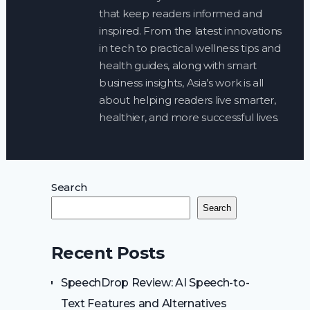
that keep readers informed and
inspired. From the latest innovations
in tech to practical wellness tips and
health guides, along with smart
business insights, Asia’s work is all
about helping readers live smarter,
healthier, and more successful lives.
Search
Search
Recent Posts
SpeechDrop Review: AI Speech-to-
Text Features and Alternatives