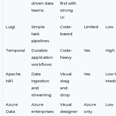
driven data
first with
teams
strong
UI
Luigi
Simple
Code-
Limited
Low
task
based
pipelines
Temporal
Durable
Code-
Yes
High
application
heavy
workflows
Apache
Data
Visual
Yes
Low 
NiFi
ingestion
drag
Med
and
and
streaming
drop
Azure
Azure
Visual
Azure
Low
Data
enterprises
designer
only