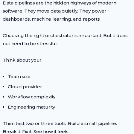
Data pipelines are the hidden highways of modern
software. They move data quietly. They power
dashboards, machine learning, and reports.
Choosing the right orchestrator is important. But it does
not need to be stressful.
Think about your:
Team size
Cloud provider
Workflow complexity
Engineering maturity
Then test two or three tools. Build a small pipeline.
Break it. Fix it. See how it feels.