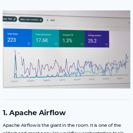
1. Apache Airflow
Apache Airflow is the giant in the room. It is one of the