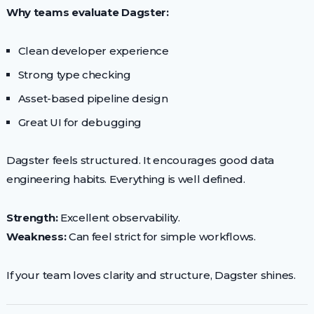
Why teams evaluate Dagster:
Clean developer experience
Strong type checking
Asset-based pipeline design
Great UI for debugging
Dagster feels structured. It encourages good data
engineering habits. Everything is well defined.
Strength:
Excellent observability.
Weakness:
Can feel strict for simple workflows.
If your team loves clarity and structure, Dagster shines.