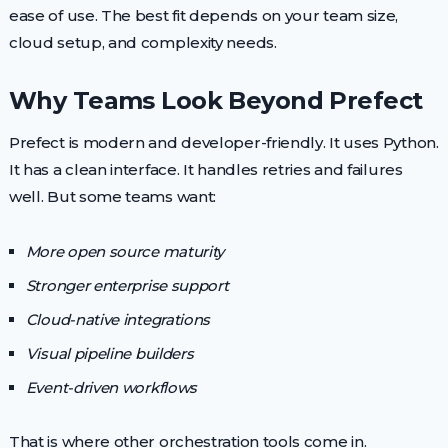
ease of use. The best fit depends on your team size,
cloud setup, and complexity needs.
Why Teams Look Beyond Prefect
Prefect is modern and developer-friendly. It uses Python.
It has a clean interface. It handles retries and failures
well. But some teams want:
More open source maturity
Stronger enterprise support
Cloud-native integrations
Visual pipeline builders
Event-driven workflows
That is where other orchestration tools come in.