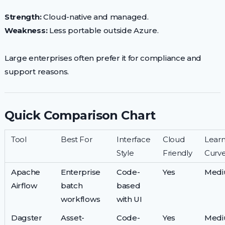
Strength:
Cloud-native and managed.
Weakness:
Less portable outside Azure.
Large enterprises often prefer it for compliance and
support reasons.
Quick Comparison Chart
Tool
Best For
Interface
Cloud
Learn
Style
Friendly
Curv
Apache
Enterprise
Code-
Yes
Med
Airflow
batch
based
workflows
with UI
Dagster
Asset-
Code-
Yes
Med