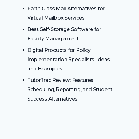
Earth Class Mail Alternatives for
Virtual Mailbox Services
Best Self-Storage Software for
Facility Management
Digital Products for Policy
Implementation Specialists: Ideas
and Examples
TutorTrac Review: Features,
Scheduling, Reporting, and Student
Success Alternatives