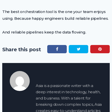
The best orchestration tool is the one your team enjoys
using. Because happy engineers build reliable pipelines.
And reliable pipelines keep the data flowing.
Share this post
Asia is a passionate writer with a
deep interest in technology, health,
and business. With a talent for
breaking down complex topics, Asia
creates easy-to-understand articles