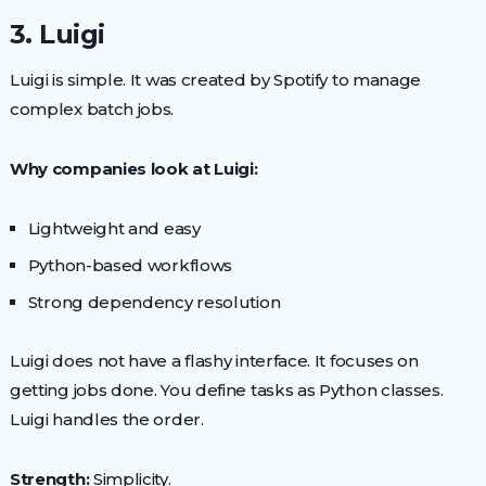
3. Luigi
Luigi is simple. It was created by Spotify to manage
complex batch jobs.
Why companies look at Luigi:
Lightweight and easy
Python-based workflows
Strong dependency resolution
Luigi does not have a flashy interface. It focuses on
getting jobs done. You define tasks as Python classes.
Luigi handles the order.
Strength:
Simplicity.