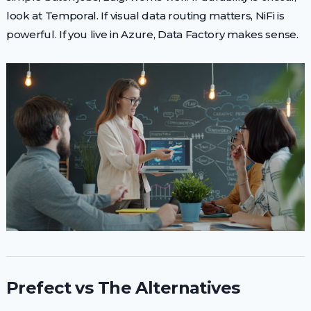
look at Temporal. If visual data routing matters, NiFi is
powerful. If you live in Azure, Data Factory makes sense.
Prefect vs The Alternatives