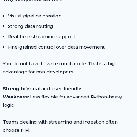
Visual pipeline creation
Strong data routing
Real-time streaming support
Fine-grained control over data movement
You do not have to write much code. That is a big
advantage for non-developers.
Strength:
Visual and user-friendly.
Weakness:
Less flexible for advanced Python-heavy
logic.
Teams dealing with streaming and ingestion often
choose NiFi.