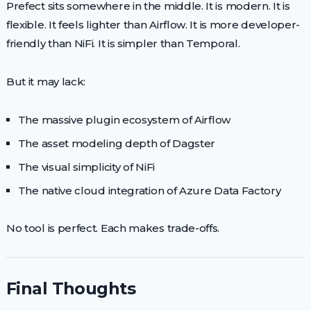
Prefect sits somewhere in the middle. It is modern. It is
flexible. It feels lighter than Airflow. It is more developer-
friendly than NiFi. It is simpler than Temporal.
But it may lack:
The massive plugin ecosystem of Airflow
The asset modeling depth of Dagster
The visual simplicity of NiFi
The native cloud integration of Azure Data Factory
No tool is perfect. Each makes trade-offs.
Final Thoughts