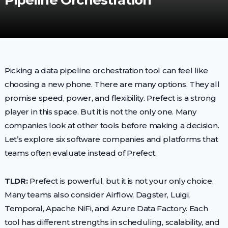
Pipeline Orchestration
Picking a data pipeline orchestration tool can feel like
choosing a new phone. There are many options. They all
promise speed, power, and flexibility. Prefect is a strong
player in this space. But it is not the only one. Many
companies look at other tools before making a decision.
Let’s explore six software companies and platforms that
teams often evaluate instead of Prefect.
TLDR:
Prefect is powerful, but it is not your only choice.
Many teams also consider Airflow, Dagster, Luigi,
Temporal, Apache NiFi, and Azure Data Factory. Each
tool has different strengths in scheduling, scalability, and