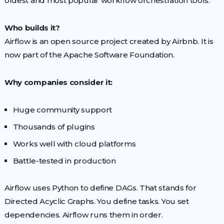
oldest and most popular workflow orchestration tools.
Who builds it?
Airflow is an open source project created by Airbnb. It is
now part of the Apache Software Foundation.
Why companies consider it:
Huge community support
Thousands of plugins
Works well with cloud platforms
Battle-tested in production
Airflow uses Python to define DAGs. That stands for
Directed Acyclic Graphs. You define tasks. You set
dependencies. Airflow runs them in order.