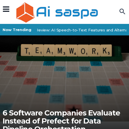
Now Trending
SpeechDrop Review: AI Speech-to-Text Features and Alternativ
6 Software Companies Evaluate
Instead of Prefect for Data