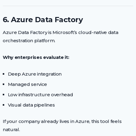
6. Azure Data Factory
Azure Data Factory is Microsoft’s cloud-native data
orchestration platform.
Why enterprises evaluate it:
Deep Azure integration
Managed service
Low infrastructure overhead
Visual data pipelines
If your company already lives in Azure, this tool feels
natural.