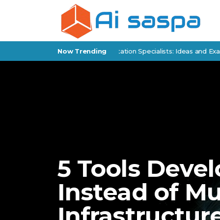
 Products for Policy Implementation Specialists: Ideas and Examples
Now Trending
5 Tools Devel
Instead of Mu
Infrastructur