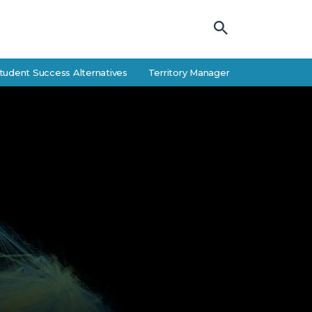
Success Alternatives
Territory Manager Career Guide: Responsibilit