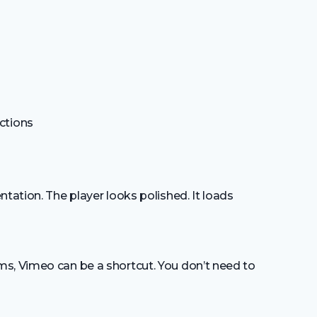
ctions
tation. The player looks polished. It loads
s, Vimeo can be a shortcut. You don’t need to