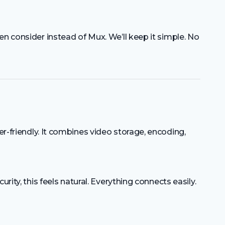
en consider instead of Mux. We’ll keep it simple. No
er-friendly. It combines video storage, encoding,
urity, this feels natural. Everything connects easily.