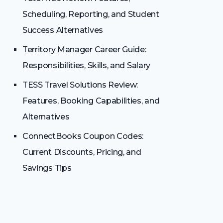
Scheduling, Reporting, and Student
Success Alternatives
Territory Manager Career Guide:
Responsibilities, Skills, and Salary
TESS Travel Solutions Review:
Features, Booking Capabilities, and
Alternatives
ConnectBooks Coupon Codes:
Current Discounts, Pricing, and
Savings Tips