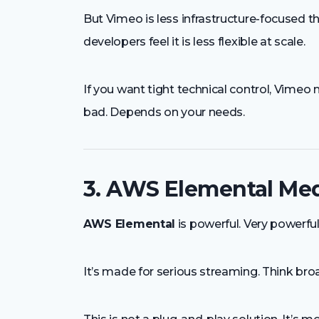
But Vimeo is less infrastructure-focused t
developers feel it is less flexible at scale.
If you want tight technical control, Vimeo
bad. Depends on your needs.
3. AWS Elemental Med
AWS Elemental
is powerful. Very powerful
It’s made for serious streaming. Think broa