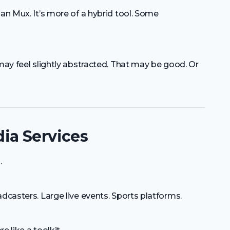
han Mux. It’s more of a hybrid tool. Some
 may feel slightly abstracted. That may be good. Or
ia Services
.
dcasters. Large live events. Sports platforms.