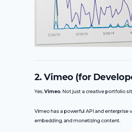
2. Vimeo (for Develop
Yes,
Vimeo
. Not just a creative portfolio sit
Vimeo has a powerful API and enterprise vi
embedding, and monetizing content.