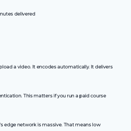
nutes delivered
load a video. It encodes automatically. It delivers
ntication. This matters if you run a paid course
e’s edge network is massive. That means low