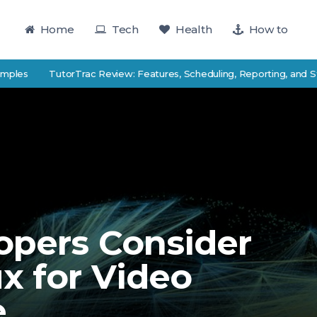
Home
Tech
Health
How to
TutorTrac Review: Features, Scheduling, Reporting, and Student 
opers Consider
x for Video
e