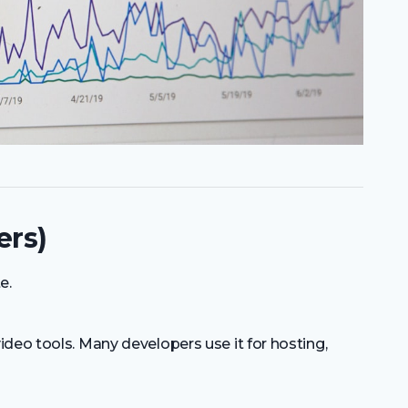
ers)
e.
deo tools. Many developers use it for hosting,