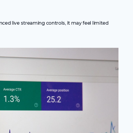
nced live streaming controls, it may feel limited