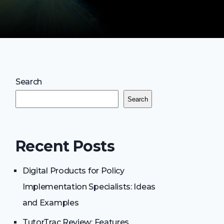
Search
Search
Recent Posts
Digital Products for Policy
Implementation Specialists: Ideas
and Examples
TutorTrac Review: Features,