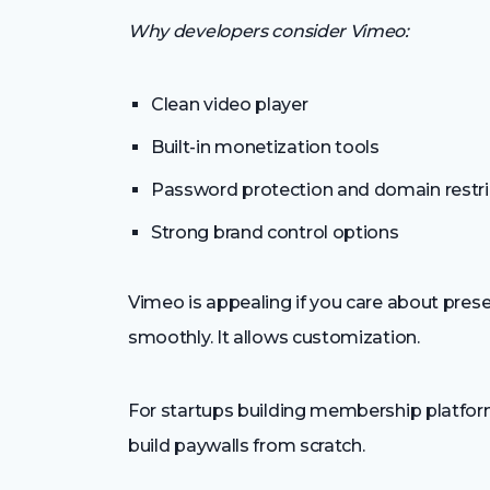
Why developers consider Vimeo:
Clean video player
Built-in monetization tools
Password protection and domain restri
Strong brand control options
Vimeo is appealing if you care about presen
smoothly. It allows customization.
For startups building membership platform
build paywalls from scratch.