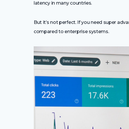
latency in many countries.
But it’s not perfect. If you need super adva
compared to enterprise systems.