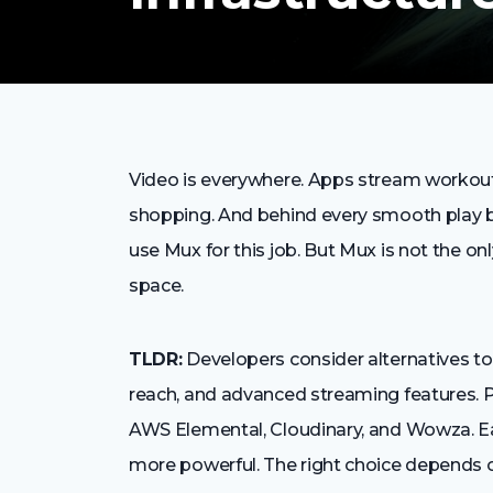
Video is everywhere. Apps stream workouts
shopping. And behind every smooth play bu
use Mux for this job. But Mux is not the onl
space.
TLDR:
Developers consider alternatives to 
reach, and advanced streaming features. P
AWS Elemental, Cloudinary, and Wowza. Ea
more powerful. The right choice depends 