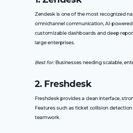
Zendesk is one of the most recognized na
omnichannel communication, AI-powered au
customizable dashboards and deep reportin
large enterprises.
Best for:
Businesses needing scalable, ente
2. Freshdesk
Freshdesk provides a clean interface, stro
Features such as ticket collision detectio
teamwork.