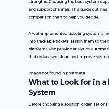
strengths. Choosing the best system depe
and support channels. This guide outlines 
comparison chart to help you decide.
A well-implemented ticketing system all
into trackable tickets, assign them to the 
platforms also provide analytics, automati
that reduce workload and improve custome
Image not found in postmeta
What to Look for in a
System
Before choosing a solution, organizations 