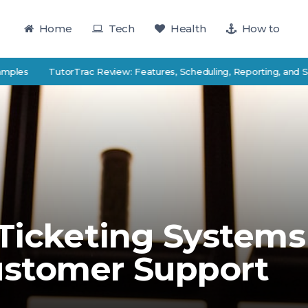
Home
Tech
Health
How to
TutorTrac Review: Features, Scheduling, Reporting, and Student 
 Ticketing Systems
ustomer Support