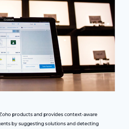
r Zoho products and provides context-aware
 agents by suggesting solutions and detecting