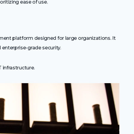
ritizing ease of use.
ent platform designed for large organizations. It
enterprise-grade security.
infrastructure.