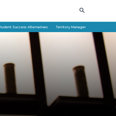
Success Alternatives
Territory Manager Career Guide: Responsibiliti