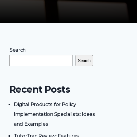
Search
Search
Recent Posts
Digital Products for Policy
Implementation Specialists: Ideas
and Examples
TutorTrac Review: Features,