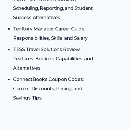
Scheduling, Reporting, and Student
Success Alternatives
Territory Manager Career Guide:
Responsibilities, Skills, and Salary
TESS Travel Solutions Review:
Features, Booking Capabilities, and
Alternatives
ConnectBooks Coupon Codes:
Current Discounts, Pricing, and
Savings Tips