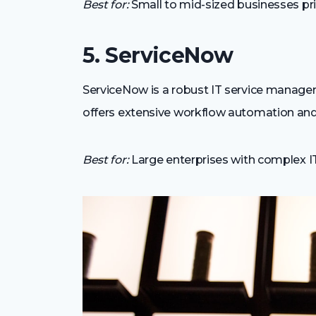
Best for:
Small to mid-sized businesses prio
5. ServiceNow
ServiceNow is a robust IT service managem
offers extensive workflow automation and 
Best for:
Large enterprises with complex IT 