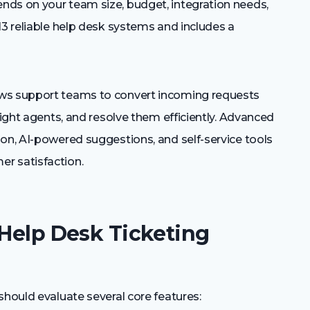
nds on your team size, budget, integration needs,
13 reliable help desk systems and includes a
ows support teams to convert incoming requests
right agents, and resolve them efficiently. Advanced
on, AI-powered suggestions, and self-service tools
r satisfaction.
 Help Desk Ticketing
should evaluate several core features: