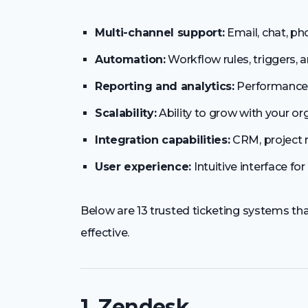
Multi-channel support:
Email, chat, ph
Automation:
Workflow rules, triggers,
Reporting and analytics:
Performance 
Scalability:
Ability to grow with your or
Integration capabilities:
CRM, project 
User experience:
Intuitive interface f
Below are 13 trusted ticketing systems 
effective.
1. Zendesk