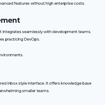
anced features without high enterprise costs.
gement
ent integrates seamlessly with development teams.
ies practicing DevOps.
nvironments.
red inbox style interface. It offers knowledge base
verwhelming smaller teams.