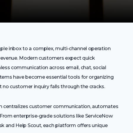
le inbox to a complex, multi-channel operation
d revenue. Modern customers expect quick
less communication across email, chat, social
stems have become essential tools for organizing
t no customer inquiry falls through the cracks.
em centralizes customer communication, automates
From enterprise-grade solutions like ServiceNow
sk and Help Scout, each platform offers unique