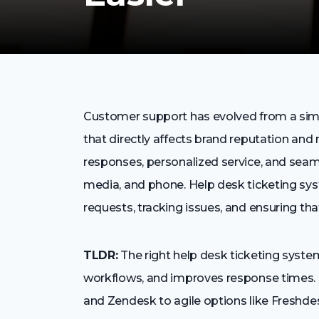
Customer support has evolved from a simp
that directly affects brand reputation an
responses, personalized service, and seam
media, and phone. Help desk ticketing sy
requests, tracking issues, and ensuring tha
TLDR:
The right help desk ticketing syst
workflows, and improves response times. 
and Zendesk to agile options like Freshde