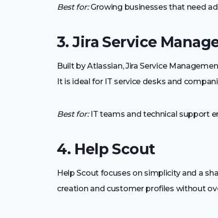
Best for:
Growing businesses that need adv
3. Jira Service Mana
Built by Atlassian, Jira Service Managem
It is ideal for IT service desks and compan
Best for:
IT teams and technical support e
4. Help Scout
Help Scout focuses on simplicity and a sha
creation and customer profiles without o