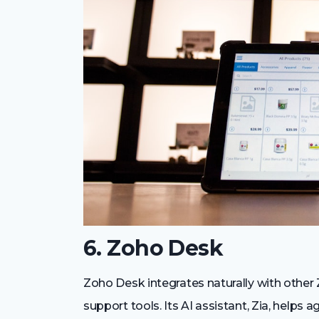
6. Zoho Desk
Zoho Desk integrates naturally with othe
support tools. Its AI assistant, Zia, helps