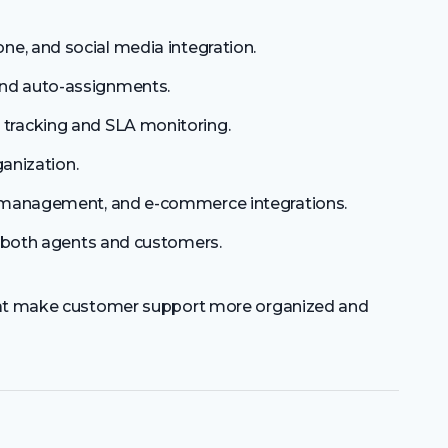
one, and social media integration.
 and auto-assignments.
tracking and SLA monitoring.
ganization.
management, and e-commerce integrations.
or both agents and customers.
that make customer support more organized and