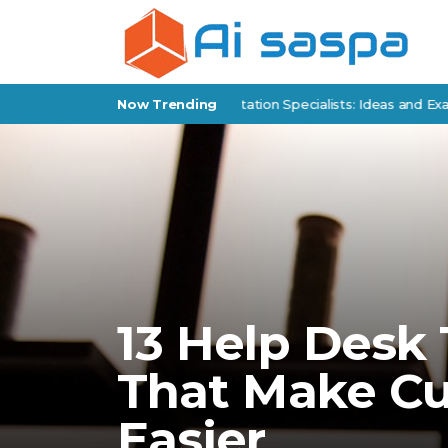
 Products for Policy Implementation Specialists: Ideas and Examples
Now Trending
13 Help Desk
That Make C
Easier