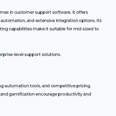
mes in customer support software. It offers
tomation, and extensive integration options. Its
g capabilities make it suitable for mid-sized to
rprise-level support solutions.
ng automation tools, and competitive pricing.
n and gamification encourage productivity and